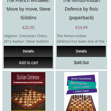
The French Winawer:
The Nimzo-Indian
Move by move, Steve
Defence by Roiz
Giddins
(paperback)
€
20,95
€
24,99
Uitgever: Everyman Chess,
The Nimzo-Indian
2012 Auteur: Steve Giddins
Defence has been one of the
288 pagina's
most trusted defences
Details
Details
against 1.d4 ever since its...
Add to cart
Sold Out