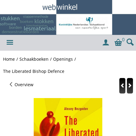
0
Home
/
Schaakboeken
/
Openings
/
The Liberated Bishop Defence
Overview