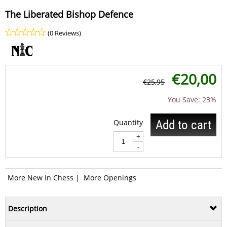
The Liberated Bishop Defence
(0 Reviews)
€
20,00
€
25,95
You Save: 23%
Quantity
Add to cart
+
-
More New In Chess
|
More Openings
Description