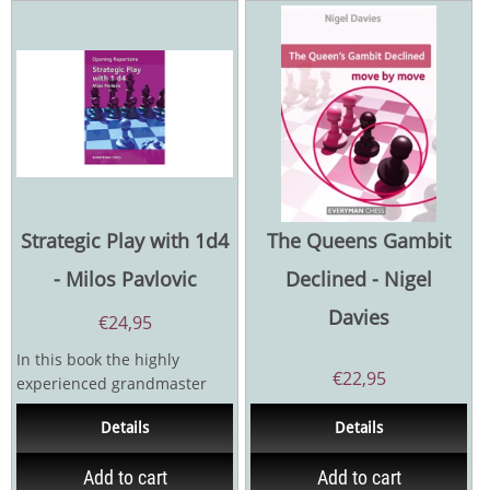
Strategic Play with 1d4
The Queens Gambit
- Milos Pavlovic
Declined - Nigel
Davies
€
24,95
In this book the highly
€
22,95
experienced grandmaster
Milos Pavlovic outlines a
Details
Details
powerful repertoire for...
Add to cart
Add to cart