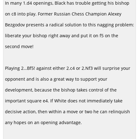
In many 1.d4 openings, Black has trouble getting his bishop
on c8 into play. Former Russian Chess Champion Alexey
Bezgodov presents a radical solution to this nagging problem:
liberate your bishop right away and put it on f5 on the
second move!
Playing 2…Bf5! against either 2.c4 or 2.Nf3 will surprise your
opponent and is also a great way to support your
development, because the bishop takes control of the
important square e4. If White does not immediately take
decisive action, then within a move or two he can relinquish
any hopes on an opening advantage.