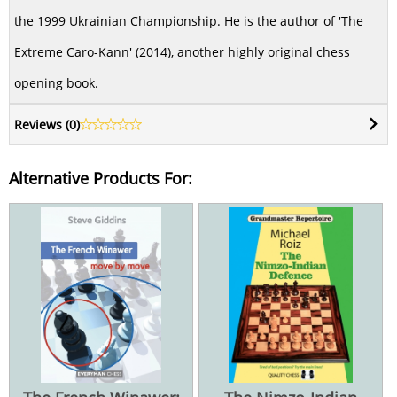
the 1999 Ukrainian Championship. He is the author of 'The
Extreme Caro-Kann' (2014), another highly original chess
opening book.
Reviews (
0
)
Alternative Products For: