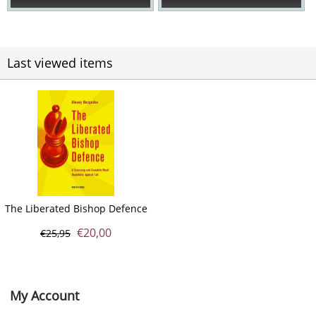
Last viewed items
The Liberated Bishop Defence
€
20,00
€
25,95
My Account