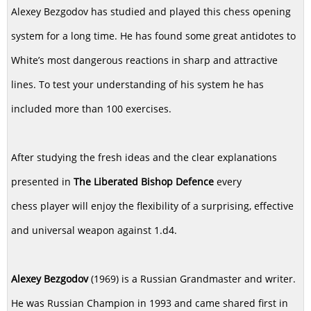
Alexey Bezgodov has studied and played this chess opening
system for a long time. He has found some great antidotes to
White’s most dangerous reactions in sharp and attractive
lines. To test your understanding of his system he has
included more than 100 exercises.
After studying the fresh ideas and the clear explanations
presented in
The Liberated Bishop Defence
every
chess player will enjoy the flexibility of a surprising, effective
and universal weapon against 1.d4.
Alexey Bezgodov
(1969) is a Russian Grandmaster and writer.
He was Russian Champion in 1993 and came shared first in