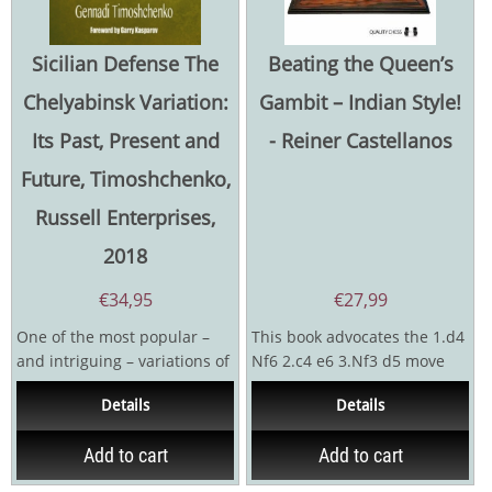
Sicilian Defense The
Beating the Queen’s
Chelyabinsk Variation:
Gambit – Indian Style!
Its Past, Present and
- Reiner Castellanos
Future, Timoshchenko,
Russell Enterprises,
2018
€
34,95
€
27,99
One of the most popular –
This book advocates the 1.d4
and intriguing – variations of
Nf6 2.c4 e6 3.Nf3 d5 move
the Sicilian Defense is the so-
order for Black with 3.Nc3
Details
Details
called...
Bb4 having been...
Add to cart
Add to cart