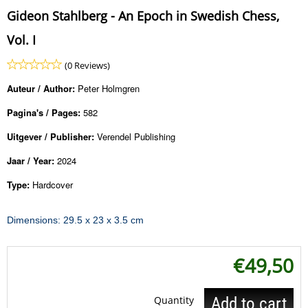
Gideon Stahlberg - An Epoch in Swedish Chess,
Vol. I
(0 Reviews)
Auteur / Author:
Peter Holmgren
Pagina's / Pages:
582
Uitgever / Publisher:
Verendel Publishing
Jaar / Year:
2024
Type:
Hardcover
Dimensions: 29.5 x 23 x 3.5 cm
€
49,50
Quantity
Add to cart