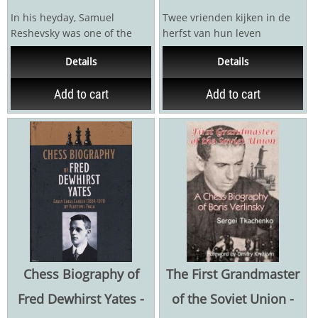
In his heyday, Samuel
Twee vrienden kijken in de
Reshevsky was one of the
herfst van hun leven
great contenders for the
achterom. Ze begonnen als
Details
Details
world title and, according...
talenten in de...
Add to cart
Add to cart
Chess Biography of
The First Grandmaster
Fred Dewhirst Yates -
of the Soviet Union -