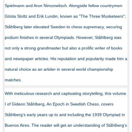
Spielmann and Aron Nimzowitsch. Alongside fellow countrymen
Gösta Stoltz and Erik Lundin, known as "The Three Musketeers";
Ståhlberg later elevated Sweden to chess supremacy, securing
podium finishes in several Olympiads. However, Ståhlberg was
not only a strong grandmaster but also a prolific writer of books
and newspaper articles. His reputation and popularity made him a
natural choice as an arbiter in several world championship
matches.
With meticulous research and captivating storytelling, this volume
I of Gideon Ståhlberg, An Epoch in Swedish Chess, covers
Ståhlberg’s early years up to and including the 1939 Olympiad in
Buenos Aires. The reader will get an understanding of Ståhlberg’s