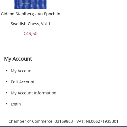
Gideon Stahlberg - An Epoch in
Swedish Chess, Vol. I
€
49,50
My Account
My Account
Edit Account
My Account Information
Login
Chamber of Commerce: 33169863 - VAT: NL006271935B01