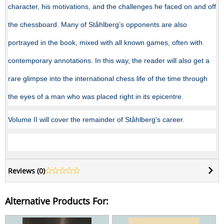
character, his motivations, and the challenges he faced on and off
the chessboard. Many of Ståhlberg’s opponents are also
portrayed in the book, mixed with all known games, often with
contemporary annotations. In this way, the reader will also get a
rare glimpse into the international chess life of the time through
the eyes of a man who was placed right in its epicentre.
Volume II will cover the remainder of Ståhlberg's career.
Reviews (
0
)
Alternative Products For: