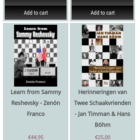
Add to cart
Add to cart
Learn from Sammy
Herinneringen van
Reshevsky - Zenón
Twee Schaakvrienden
Franco
- Jan Timman & Hans
Böhm
€
44,95
€
25,00