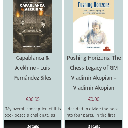
Capablanca &
Pushing Horizons: The
Alekhine - Luis
Chess Legacy of GM
Fernández Siles
Vladimir Akopian –
Vladimir Akopian
€
36,95
€
0,00
“My overall conception of this
I decided to divide the book
book poses a challenge, as
into four parts. In the first
most books on chess history
and the most difficult and...
Details
Details
don't focus...