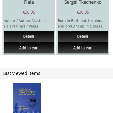
Fiala
Sergei Tkachenko
€
36,95
€
36,95
Auteur / Author: Vlastimil
Born in Bakhmut, Ukraine,
FialaPagina's / Pages:
and brought up in Odessa,
656Uitgever / Publisher:
Boris Verlinsky (1888-1950)
Details
Details
Caissa 90-OlomoucJaar /...
was the first...
Add to cart
Add to cart
Last viewed items