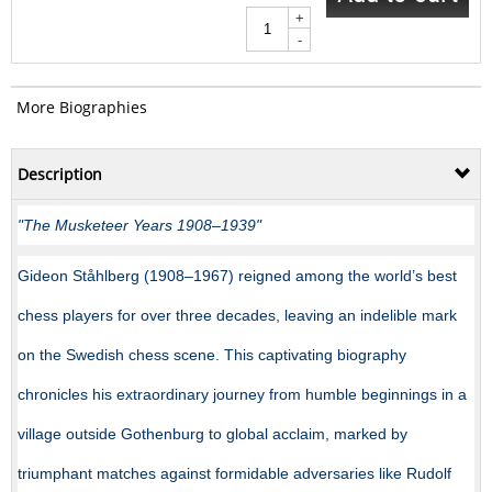
+
-
More Biographies
Description
"The Musketeer Years 1908–1939"
Gideon Ståhlberg (1908–1967) reigned among the world’s best
chess players for over three decades, leaving an indelible mark
on the Swedish chess scene. This captivating biography
chronicles his extraordinary journey from humble beginnings in a
village outside Gothenburg to global acclaim, marked by
triumphant matches against formidable adversaries like Rudolf