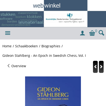
0
Home
/
Schaakboeken
/
Biographies
/
Gideon Stahlberg - An Epoch in Swedish Chess, Vol. I
Overview