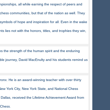
pionships, all while earning the respect of peers and
chess communities, but that of the nation as well. They
symbols of hope and inspiration for all. Even in the wake
lies not with the honors, titles, and trophies they win,
es the strength of the human spirit and the enduring
kable journey, David MacEnulty and his students remind us
onx. He is an award-winning teacher with over thirty
New York City, New York State, and National Chess
Dallas, received the Lifetime Achievement Award from
 Chess.