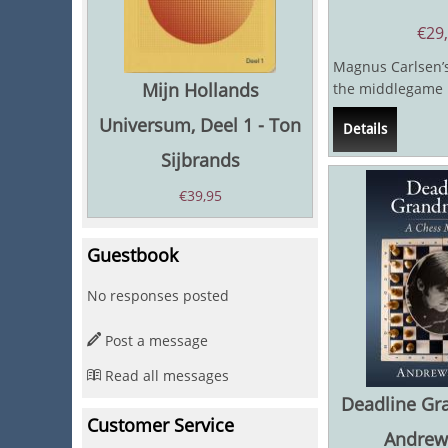
€
29
Magnus Carlsen’s
Mijn Hollands
the middlegame i
even by the stan
Universum, Deel 1 - Ton
Details
World...
Sijbrands
€
39,95
Guestbook
No responses posted
Post a message
Read all messages
Deadline Gr
Customer Service
Andrew 