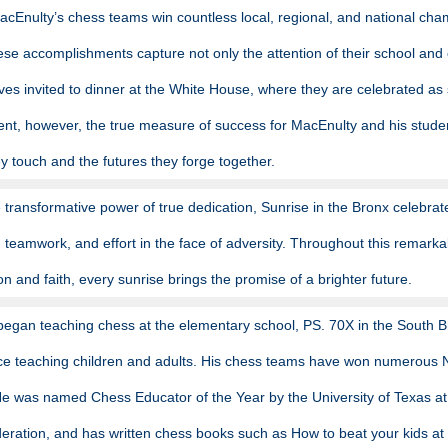
acEnulty’s chess teams win countless local, regional, and national cham
ese accomplishments capture not only the attention of their school and 
es invited to dinner at the White House, where they are celebrated as 
t, however, the true measure of success for MacEnulty and his students 
hey touch and the futures they forge together.
 transformative power of true dedication, Sunrise in the Bronx celebrat
y, teamwork, and effort in the face of adversity. Throughout this remar
ion and faith, every sunrise brings the promise of a brighter future.
egan teaching chess at the elementary school, PS. 70X in the South Br
ce teaching children and adults. His chess teams have won numerous 
 was named Chess Educator of the Year by the University of Texas at 
ration, and has written chess books such as How to beat your kids at