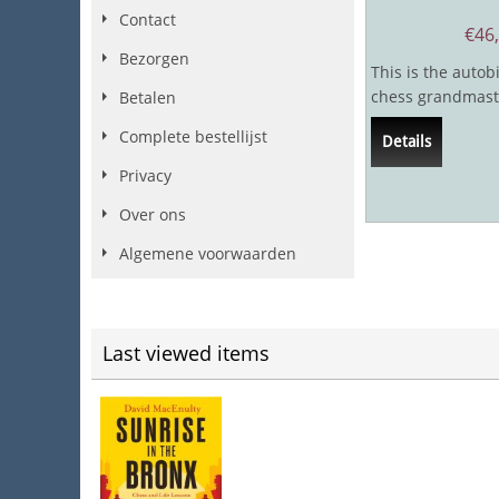
Contact
€
46
Bezorgen
This is the autob
chess grandmast
Betalen
journalist Andy So
Complete bestellijst
Details
very few...
Privacy
Over ons
Algemene voorwaarden
Last viewed items