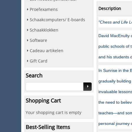
Description
Proefexamens
Schaakcomputers/ E-boards
"Chess and Life L
Schaakklokken
David MacEnulty d
Software
public schools of
Cadeau artikelen
and his students d
Gift Card
In Sunrise in the
Search
gradually building
invaluable lessons
Shopping Cart
the need to belie
Your shopping cart is empty
teaches—and some
personal journey 
Best-Selling Items