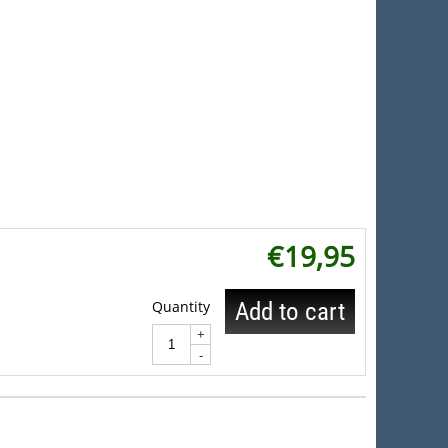
€
19,95
Quantity
Add to cart
+
-