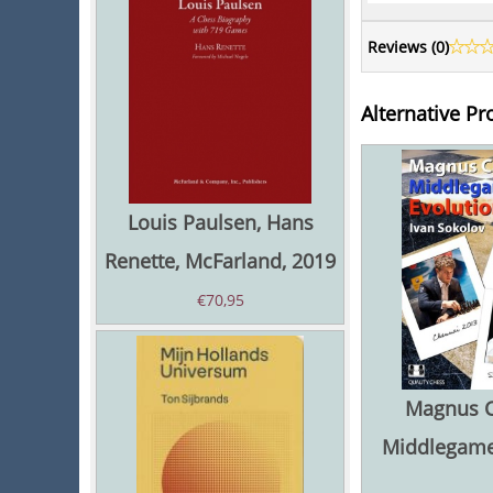
Reviews (
0
)
Alternative Pr
Louis Paulsen, Hans
Renette, McFarland, 2019
€
70,95
Magnus C
Middlegame