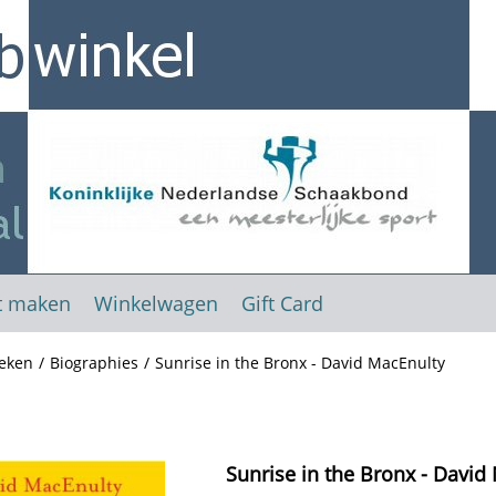
t maken
Winkelwagen
Gift Card
eken
/
Biographies
/
Sunrise in the Bronx - David MacEnulty
Sunrise in the Bronx - David