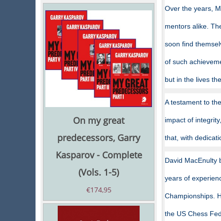
Over the years, M
mentors alike. Th
soon find themselv
of such achievemen
but in the lives t
A testament to the
On my great
impact of integrit
predecessors, Garry
that, with dedicat
Kasparov - Complete
David MacEnulty b
(Vols. 1-5)
years of experien
€
174,95
Championships. He
the US Chess Fede