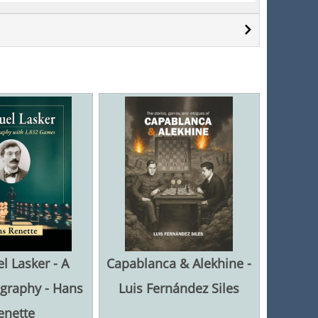
 Lasker - A
Capablanca & Alekhine -
graphy - Hans
Luis Fernández Siles
enette