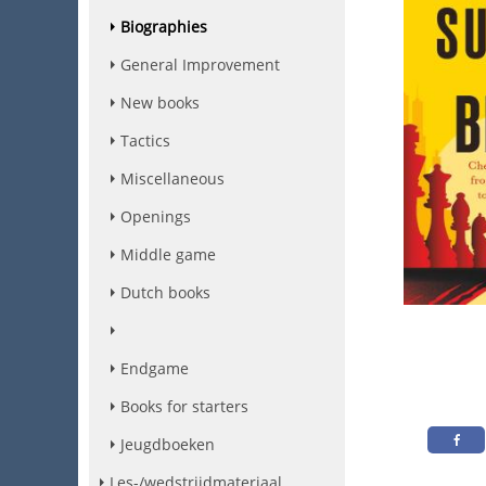
Biographies
General Improvement
New books
Tactics
Miscellaneous
Openings
Middle game
Dutch books
Endgame
Books for starters
Jeugdboeken
Les-/wedstrijdmateriaal