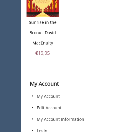
Sunrise in the
Bronx - David
MacEnulty
€
19,95
My Account
My Account
Edit Account
My Account Information
Login