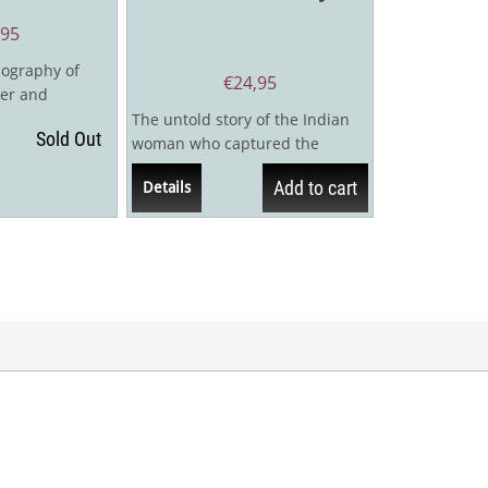
,95
iography of
€
24,95
er and
ltis, one of the
The untold story of the Indian
Sold Out
woman who captured the
American World Champion’s
Add to cart
Details
heart"When a...