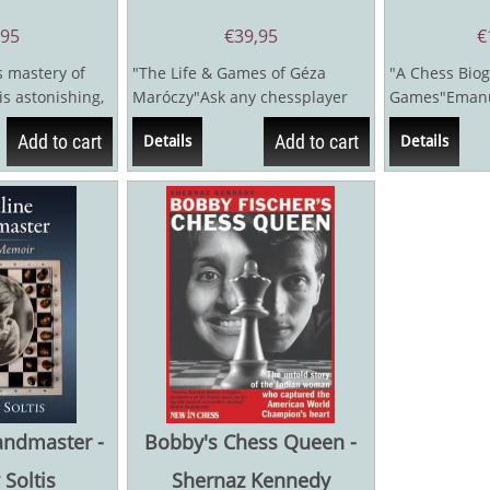
,95
€
39,95
€
 mastery of
"The Life & Games of Géza
"A Chess Biog
s astonishing,
Maróczy"Ask any chessplayer
Games"Emanue
dards of
today if they recognize the
1941) had the
Add to cart
Add to cart
Details
Details
name...
any world...
andmaster -
Bobby's Chess Queen -
Soltis
Shernaz Kennedy