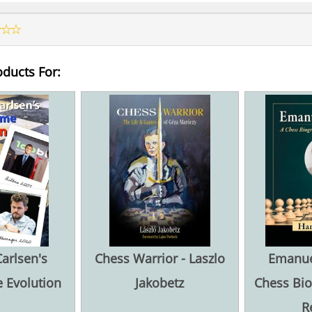
oducts For:
arlsen's
Chess Warrior - Laszlo
Emanuel
 Evolution
Jakobetz
Chess Bio
R