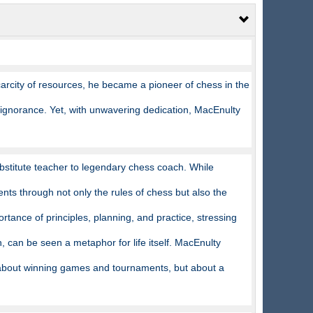
arcity of resources, he became a pioneer of chess in the
 ignorance. Yet, with unwavering dedication, MacEnulty
bstitute teacher to legendary chess coach. While
ents through not only the rules of chess but also the
rtance of principles, planning, and practice, stressing
can be seen a metaphor for life itself. MacEnulty
about winning games and tournaments, but about a