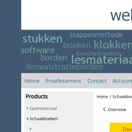
Home
Proefexamens
Contact
Accoun
Products
Home
/
Schaakbo
Spelmateriaal
Overview
Schaakboeken