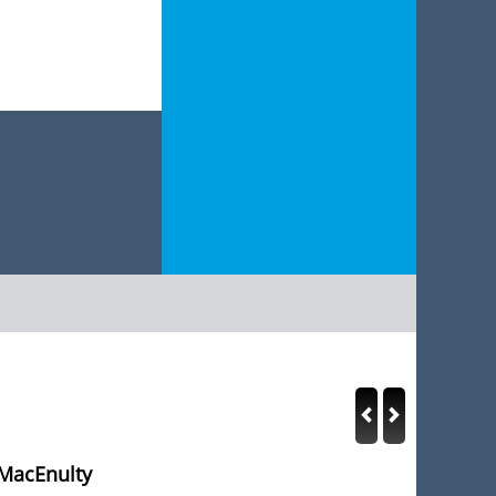
 MacEnulty