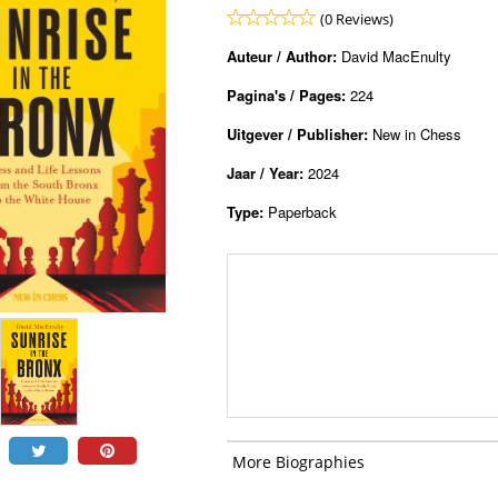
(0 Reviews)
Auteur / Author:
David MacEnulty
Pagina's / Pages:
224
Uitgever / Publisher:
New in Chess
Jaar / Year:
2024
Type:
Paperback
More Biographies