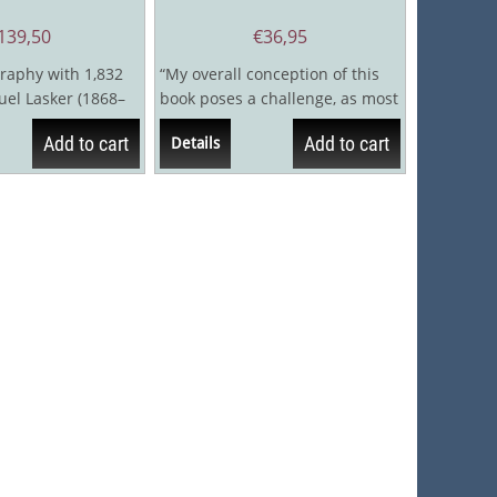
139,50
€
36,95
raphy with 1,832
“My overall conception of this
l Lasker (1868–
book poses a challenge, as most
 longest reign of
books on chess history don't
Add to cart
Add to cart
Details
focus...