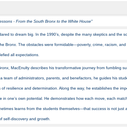
essons - From the South Bronx to the White House"
ared to dream big. In the 1990’s, despite the many skeptics and the sc
 the Bronx. The obstacles were formidable—poverty, crime, racism, and
efied all expectations.
 Bronx, MacEnulty describes his transformative journey from fumbling su
 a team of administrators, parents, and benefactors, he guides his stud
 of resilience and determination. Along the way, he establishes the impo
ve in one’s own potential. He demonstrates how each move, each match, 
times learns from the students themselves—that success is not just 
of self-discovery and growth.