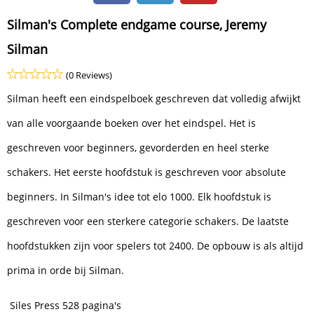
Silman's Complete endgame course, Jeremy
Silman
(0 Reviews)
Silman heeft een eindspelboek geschreven dat volledig afwijkt
van alle voorgaande boeken over het eindspel. Het is
geschreven voor beginners, gevorderden en heel sterke
schakers. Het eerste hoofdstuk is geschreven voor absolute
beginners. In Silman's idee tot elo 1000. Elk hoofdstuk is
geschreven voor een sterkere categorie schakers. De laatste
hoofdstukken zijn voor spelers tot 2400. De opbouw is als altijd
prima in orde bij Silman.
Siles Press 528 pagina's