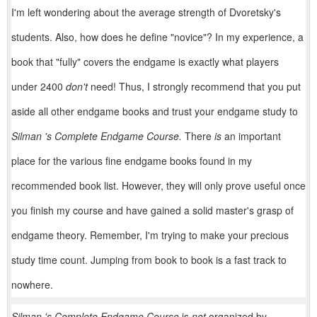
I'm left wondering about the average strength of Dvoretsky's
students. Also, how does he define "novice"? In my experience, a
book that "fully" covers the endgame is exactly what players
under 2400
don't
need! Thus, I strongly recom­mend that you put
aside all other endgame books and trust your endgame study to
Silman 's Complete Endgame Course.
There
is
an important
place for the various fine endgame books found in my
recommended book list. However, they will only prove useful once
you finish my course and have gained a solid master's grasp of
endgame theory. Remember, I'm trying to make your precious
study time count. Jumping from book to book is a fast track to
nowhere.
Silman 's Complete Endgame Course
is
not
organized by