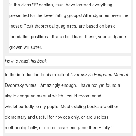
in the class "B" section, must have learned everything
presented for the lower rating groups! All endgames, even the
most difficult theoretical quagmires, are based on basic
foundation positions - if you don't learn these, your endgame
growth will suffer.
How to read this book
In the introduction to his excellent
Dvoretsky's Endgame Manual,
Dvoretsky writes, "Amazingly enough, I have not yet found a
single endgame manual which I could recommend
wholeheartedly to my pupils. Most existing books are either
elementary and useful for novices only, or are useless
methodologically, or do not cover endgame theory fully."