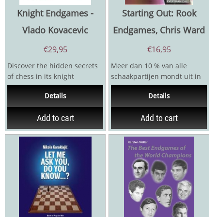
Knight Endgames -
Starting Out: Rook
Vlado Kovacevic
Endgames, Chris Ward
€
29,95
€
16,95
Discover the hidden secrets
Meer dan 10 % van alle
of chess in its knight
schaakpartijen mondt uit in
endgames! While many focus
een toreneindspel. Elke
Details
Details
on openings and...
praktische student zal...
Add to cart
Add to cart