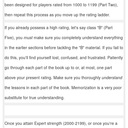
been designed for players rated from 1000 to 1199 (Part Two),
then repeat this process as you move up the rating ladder.
If you already possess a high rating, let's say class "B" (Part
Five), you
must
make sure you completely understand everything
in the earlier sections before tackling the "B" material. If you fail to
do this, you'll find yourself lost, confused, and frustrated. Patiently
go through each part of the book up to or, at most, one part
above your present rating. Make sure you thoroughly
understand
the lessons in each part of the book. Memorization is a very poor
substitute for true understanding.
Once you attain Expert strength (2000-2199), or once you're a