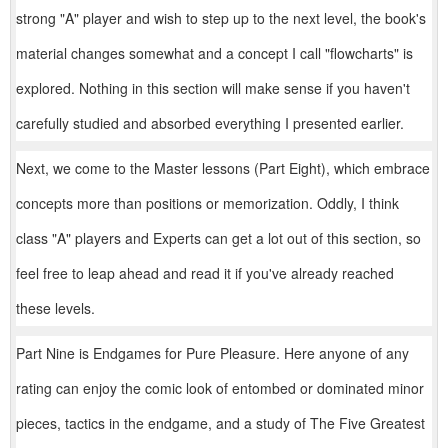
strong "A" player and wish to step up to the next level, the book's
material changes somewhat and a concept I call "flowcharts" is
explored. Nothing in this section will make sense if you haven't
carefully studied and absorbed everything I presented earlier.
Next, we come to the Master lessons (Part Eight), which embrace
concepts more than positions or memorization. Oddly, I think
class "A" players and Experts can get a lot out of this section, so
feel free to leap ahead and read it if you've already reached
these levels.
Part Nine is Endgames for Pure Pleasure. Here anyone of any
rating can enjoy the comic look of entombed or dominated minor
pieces, tactics in the endgame, and a study of The Five Greatest