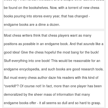
be found on the bookshelves. Now, with a torrent of new chess
books pouring into stores every year, that has changed -
endgame books are a dime a dozen.
Most chess writers think that chess players want as many
positions as possible in an endgame book. And that
sounds
like a
good idea! Give the chess hopeful the most bang for the buck!
Stuff everything into one book! This would be reasonable for an
endgame encyclopedia, and such books are good research tools.
But must every chess author daze his readers with this kind of
"overkill"? Of course not! In fact, more than one player has been
demoralized by the sheer mass of information that many
endgame books offer - it all seems so dull and so hard to grasp.