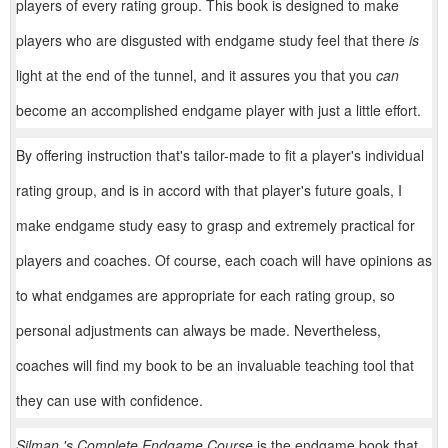
players of every rating group. This book is designed to make
players who are disgusted with endgame study feel that there
is
light at the end of the tunnel, and it assures you that you
can
become an accomplished endgame player with just a little effort.
By offering instruction that's tailor-made to fit a player's individual
rating group, and is in accord with that player's future goals, I
make endgame study easy to grasp and extremely practical for
players and coaches. Of course, each coach will have opinions as
to what endgames are appropriate for each rating group, so
personal adjustments can always be made. Nevertheless,
coaches will find my book to be an invaluable teaching tool that
they can use with confidence.
Silman 's Complete Endgame Course
is the endgame book that