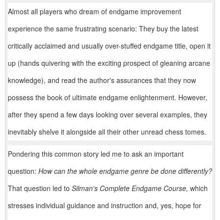
Almost all players who dream of endgame improvement
experience the same frustrating scenario: They buy the latest
critically acclaimed and usually over-stuffed endgame title, open it
up (hands quivering with the exciting prospect of gleaning arcane
knowledge), and read the author's assurances that they now
possess the book of ultimate endgame enlightenment. However,
after they spend a few days looking over several examples, they
inevitably shelve it alongside all their other unread chess tomes.
Pondering this common story led me to ask an important
question:
How can the whole endgame genre be done differently?
That question led to
Silman's Complete Endgame Course,
which
stresses individual guidance and instruction and, yes, hope for