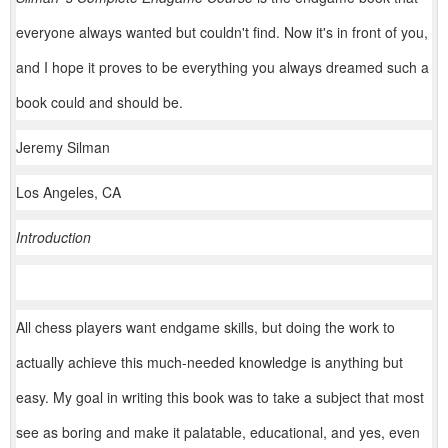
everyone always wanted but couldn't find. Now it's in front of you,
and I hope it proves to be everything you always dreamed such a
book could and should be.
Jeremy Silman
Los Angeles, CA
Introduction
All chess players want endgame skills, but doing the work to
actually achieve this much-needed knowledge is anything but
easy. My goal in writing this book was to take a subject that most
see as boring and make it palatable, educational, and yes, even