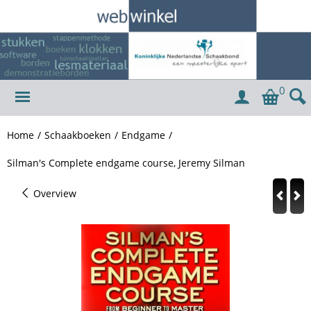
0
Home
/
Schaakboeken
/
Endgame
/
Silman's Complete endgame course, Jeremy Silman
Overview