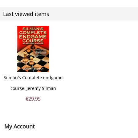
Last viewed items
Silman's Complete endgame
course, Jeremy Silman
€
29,95
My Account