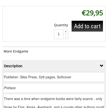
€
29,95
Quantity
Add to cart
+
-
More Endgame
Description
Publisher: Siles Press, 528 pages, Softcover
Preface
There was a time when endgame books were fairly scarce - only
those by Fine, Keres, Averbach, and a couple other authors could