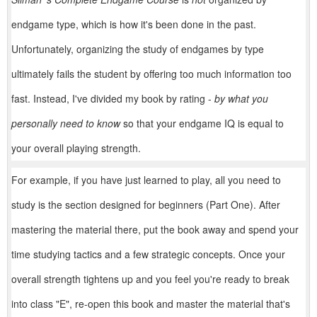
endgame type, which is how it's been done in the past.
Unfortunately, organizing the study of endgames by type
ultimately fails the student by offering too much information too
fast. Instead, I've divided my book by rating -
by what you
personally need to know
so that your endgame IQ is equal to
your overall playing strength.
For example, if you have just learned to play, all you need to
study is the section designed for beginners (Part One). After
mastering the material there, put the book away and spend your
time studying tactics and a few strategic concepts. Once your
overall strength tightens up and you feel you're ready to break
into class "E", re-open this book and master the material that's