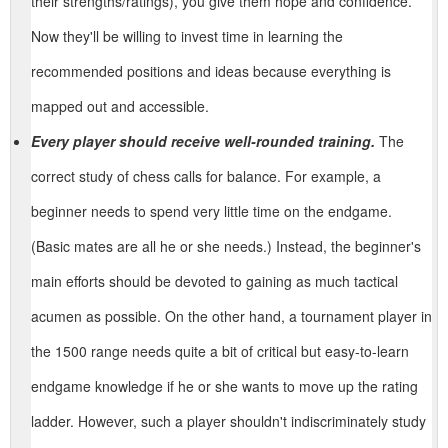
their strengths/ratings), you give them hope and confidence.
Now they'll be willing to invest time in learning the
recommended positions and ideas because everything is
mapped out and accessible.
Every player should receive well-rounded training.
The
correct study of chess calls for balance. For example, a
beginner needs to spend very little time on the endgame.
(Basic mates are all he or she needs.) Instead, the beginner's
main efforts should be devoted to gaining as much tactical
acumen as possible. On the other hand, a tournament player in
the 1500 range needs quite a bit of critical but easy-to-learn
endgame knowledge if he or she wants to move up the rating
ladder. However, such a player shouldn't indiscriminately study