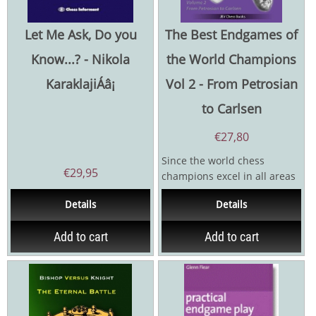
Let Me Ask, Do you
The Best Endgames of
Know...? - Nikola
the World Champions
KaraklajiÁâ¡
Vol 2 - From Petrosian
to Carlsen
€
27,80
Since the world chess
€
29,95
champions excel in all areas
of the game, it goes without
Details
Details
saying that you can...
Add to cart
Add to cart