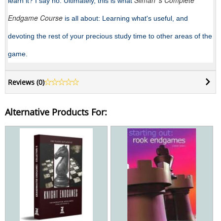
Silman 's Complete
learn it? I say no. Ultimately, this is what
Endgame Course
is all about: Learning what's useful, and
devoting the rest of your precious study time to other areas of the
game.
Reviews (
0
)
Alternative Products For: