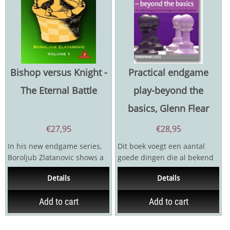
Bishop versus Knight -
Practical endgame
The Eternal Battle
play-beyond the
basics, Glenn Flear
€
27,95
€
28,95
In his new endgame series,
Dit boek voegt een aantal
Boroljub Zlatanovic shows a
goede dingen die al bekend
profound understanding of
waren samen. De statistieken
Details
Details
the most common...
uit fundamental...
Add to cart
Add to cart