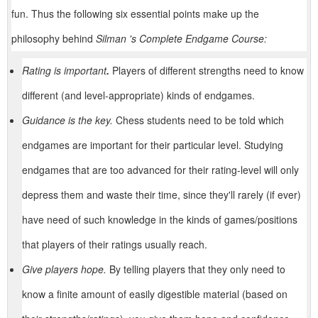
fun. Thus the following six essential points make up the
philosophy behind
Silman 's Complete Endgame Course:
Rating is important
.
Players of different strengths need to know
different (and level-appropriate) kinds of endgames.
Guidance is the key.
Chess students need to be told which
endgames are important for their particular level. Studying
endgames that are too advanced for their rating-level will only
depress them and waste their time, since they'll rarely (if ever)
have need of such knowledge in the kinds of games/positions
that players of their ratings usually reach.
Give players hope.
By telling players that they only need to
know a finite amount of easily digestible material (based on