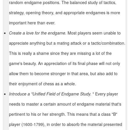
random endgame positions. The balanced study of tactics,
strategy, opening theory, and appropriate endgames is more
important here than ever.
Create a love for the endgame.
Most players seem unable to
appreciate anything but a mating attack or a tactic/combination.
This is really a shame since they are missing a lot of the
game's beauty. An appreciation of its final phase will not only
allow them to become stronger in that area, but also add to
their enjoyment of chess as a whole.
Introduce a "Unified Field of Endgame Study.
" Every player
needs to master a certain amount of endgame material that's
pertinent to his or her strength. This means that a class "B"
player (1600-1799), in order to absorb the material presented