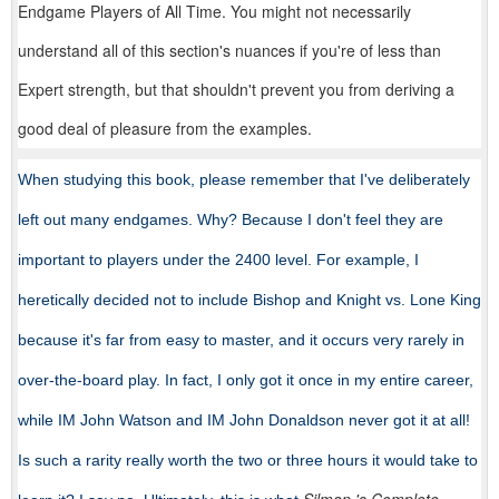
Endgame Players of All Time. You might not necessarily
understand all of this section's nuances if you're of less than
Expert strength, but that shouldn't prevent you from deriving a
good deal of pleasure from the examples.
When studying this book, please remember that I've deliberately
left out many endgames. Why? Because I don't feel they are
important to players under the 2400 level. For example, I
heretically decided not to include Bishop and Knight vs. Lone King
because it's far from easy to master, and it occurs very rarely in
over-the-board play. In fact, I only got it once in my entire career,
while IM John Watson and IM John Donaldson never got it at all!
Is such a rarity really worth the two or three hours it would take to