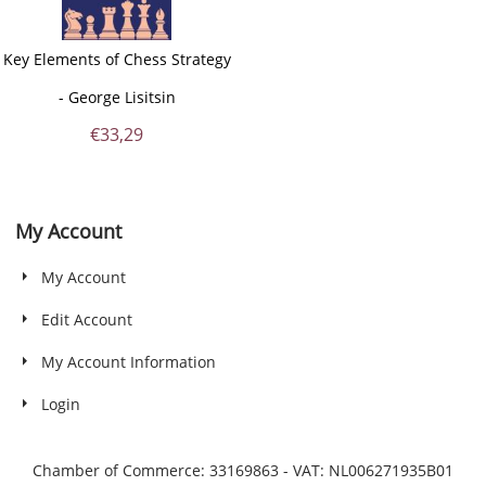
Key Elements of Chess Strategy
- George Lisitsin
€
33,29
My Account
My Account
Edit Account
My Account Information
Login
Chamber of Commerce: 33169863 - VAT: NL006271935B01