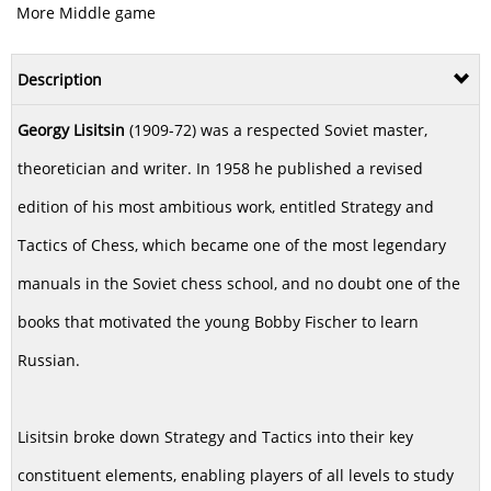
More Middle game
Description
Georgy Lisitsin
(1909-72) was a respected Soviet master,
theoretician and writer. In 1958 he published a revised
edition of his most ambitious work, entitled Strategy and
Tactics of Chess, which became one of the most legendary
manuals in the Soviet chess school, and no doubt one of the
books that motivated the young Bobby Fischer to learn
Russian.
Lisitsin broke down Strategy and Tactics into their key
constituent elements, enabling players of all levels to study