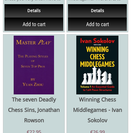
sacrifice material. Gathering
achieve good results, you
Details
Details
the courage to...
have to play well...
Add to cart
Add to cart
The seven Deadly
Winning Chess
Chess Sins, Jonathan
Middlegames - Ivan
Rowson
Sokolov
€
22,95
€
26,99