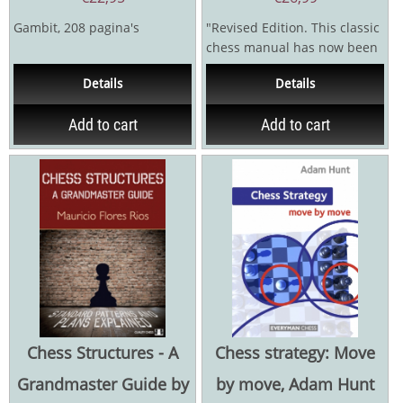
Gambit, 208 pagina's
"Revised Edition. This classic
chess manual has now been
improved and updated - with
Details
Details
more than half...
Add to cart
Add to cart
Chess Structures - A
Chess strategy: Move
Grandmaster Guide by
by move, Adam Hunt