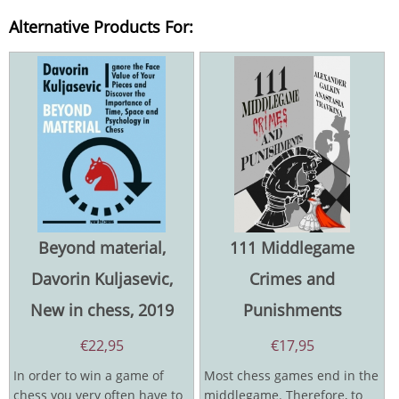
Alternative Products For:
Beyond material,
111 Middlegame
Davorin Kuljasevic,
Crimes and
New in chess, 2019
Punishments
€
22,95
€
17,95
In order to win a game of
Most chess games end in the
chess you very often have to
middlegame. Therefore, to