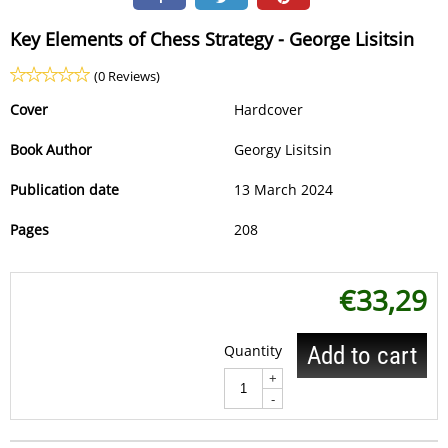
Key Elements of Chess Strategy - George Lisitsin
(0 Reviews)
Cover
Hardcover
Book Author
Georgy Lisitsin
Publication date
13 March 2024
Pages
208
€
33,29
Quantity
Add to cart
+
-