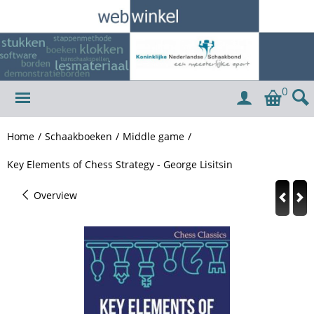
0
Home
/
Schaakboeken
/
Middle game
/
Key Elements of Chess Strategy - George Lisitsin
Overview