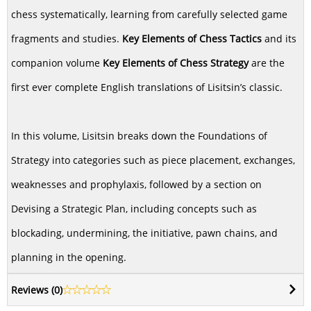
chess systematically, learning from carefully selected game
fragments and studies.
Key Elements of Chess Tactics
and its
companion volume
Key Elements of Chess Strategy
are the
first ever complete English translations of Lisitsin’s classic.
In this volume, Lisitsin breaks down the Foundations of
Strategy into categories such as piece placement, exchanges,
weaknesses and prophylaxis, followed by a section on
Devising a Strategic Plan, including concepts such as
blockading, undermining, the initiative, pawn chains, and
planning in the opening.
Reviews (
0
)