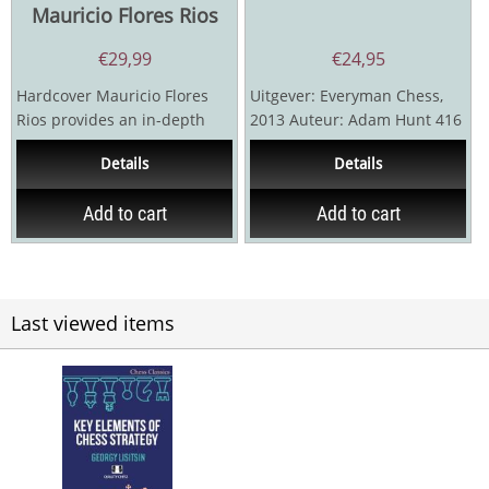
Mauricio Flores Rios
€
29,99
€
24,95
Hardcover Mauricio Flores
Uitgever: Everyman Chess,
Rios provides an in-depth
2013 Auteur: Adam Hunt 416
study of the 28 most
pagina's
Details
Details
common structures in...
Add to cart
Add to cart
Last viewed items