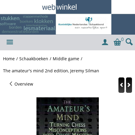
0
Home
/
Schaakboeken
/
Middle game
/
The amateur's mind 2nd edition, Jeremy Silman
Overview