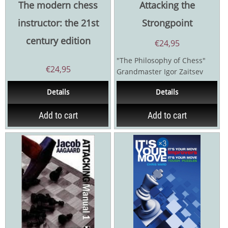
The modern chess
Attacking the
instructor: the 21st
Strongpoint
century edition
€
24,95
"The Philosophy of Chess"
€
24,95
Grandmaster Igor Zaitsev
ranks as one of the most
Details
Details
creative...
Add to cart
Add to cart