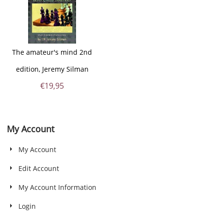
The amateur's mind 2nd
edition, Jeremy Silman
€
19,95
My Account
My Account
Edit Account
My Account Information
Login