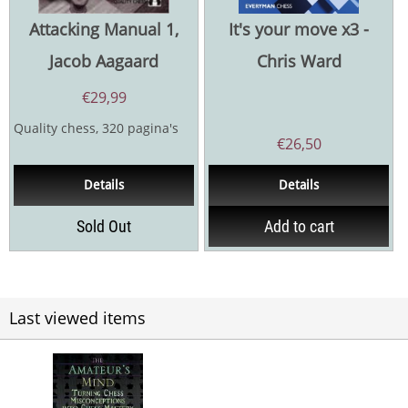
Attacking Manual 1,
It's your move x3 -
Jacob Aagaard
Chris Ward
€
29,99
Quality chess, 320 pagina's
€
26,50
Details
Details
Sold Out
Add to cart
Last viewed items