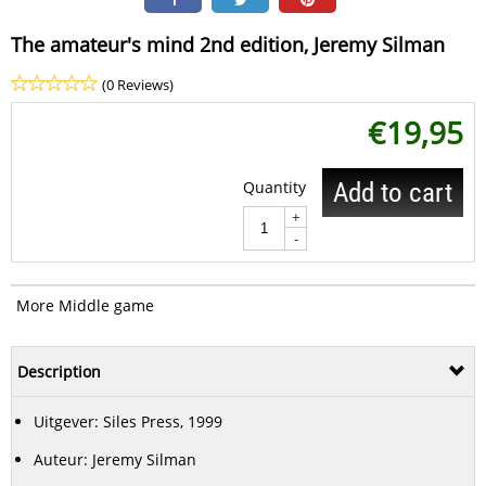
The amateur's mind 2nd edition, Jeremy Silman
(0 Reviews)
€
19,95
Quantity
Add to cart
+
-
More Middle game
Description
Uitgever: Siles Press, 1999
Auteur: Jeremy Silman