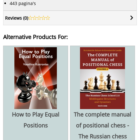
443 pagina's
Reviews (
0
)
Alternative Products For:
How to Play Equal
The complete manual
Positions
of positional chess -
The Russian chess