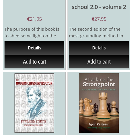
school 2.0 - volume 2
€
21,95
€
27,95
The purpose of this book is
The second edition of the
to shed some light on the
most grounding method in
underlying principles that
the history of teaching chess
Details
Details
govern...
for chess trainers...
Add to cart
Add to cart