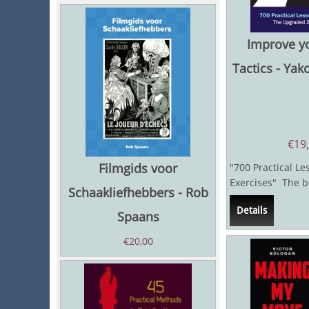
Improve y
Tactics - Yak
€
19
Filmgids voor
"700 Practical Le
Exercises" The b
Schaakliefhebbers - Rob
chess players who
Details
Spaans
€
20,00