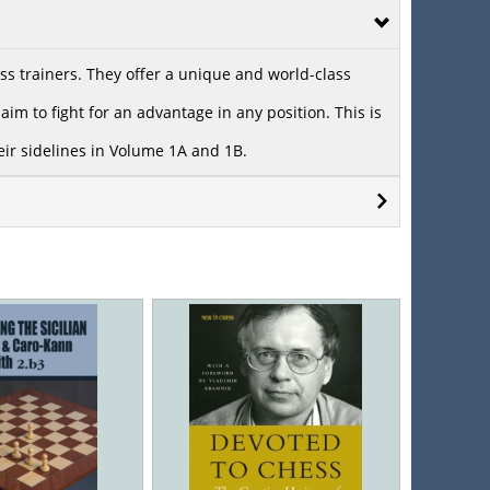
s trainers. They offer a unique and world-class
im to fight for an advantage in any position. This is
heir sidelines in Volume 1A and 1B.