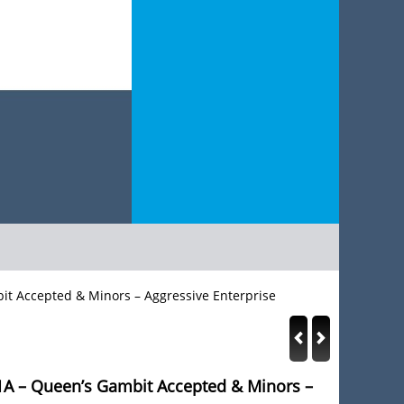
bit Accepted & Minors – Aggressive Enterprise
 1A – Queen’s Gambit Accepted & Minors –