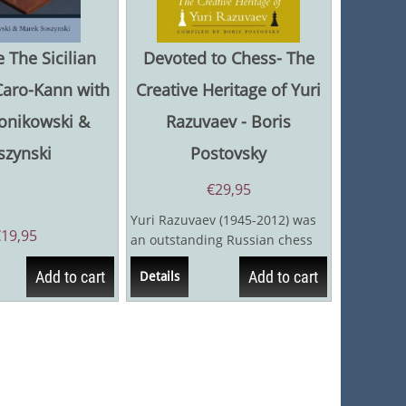
 The Sicilian
Devoted to Chess- The
Caro-Kann with
Creative Heritage of Yuri
Konikowski &
Razuvaev - Boris
szynski
Postovsky
€
29,95
Yuri Razuvaev (1945-2012) was
€
19,95
an outstanding Russian chess
player. He had a refined
Add to cart
Add to cart
Details
positional...