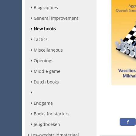
Biographies
General Improvement
New books
Tactics
Miscellaneous
Openings
Middle game
Dutch books
Endgame
Books for starters
Jeugdboeken
Les-/wedstrijdmateriaal