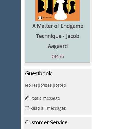
A Matter of Endgame
Technique - Jacob
Aagaard
€
44,95
Guestbook
No responses posted
Post a message
Read all messages
Customer Service