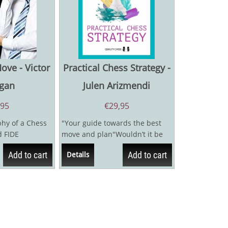
ve - Victor
Practical Chess Strategy -
gan
Julen Arizmendi
,95
€
29,95
hy of a Chess
"Your guide towards the best
 FIDE
move and plan"Wouldn’t it be
 Bologan is
nice if we had a set of rules
Add to cart
Add to cart
Details
that...