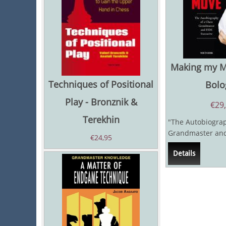
Making my Mo
Techniques of Positional
Bolo
Play - Bronznik &
€
29
Terekhin
"The Autobiograp
Grandmaster and
€
24,95
Executive" Victor
Details
not...