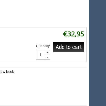
€
32,95
Quantity
Add to cart
+
-
New books