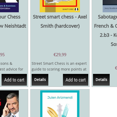
our Chess
Street smart chess - Axel
Sabotage
ov Neishtadt
Smith (hardcover)
French & 
2.b3 - 
So
,95
€
29,99
ssons &
Street Smart Chess is an expert
est advice for
guide to scoring more points at
...
the chessboard. When does it
Add to cart
Add to cart
Details
Details
pay...