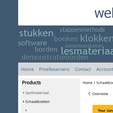
Home
Proefexamens
Contact
Accoun
Products
Home
/
Schaakbo
Spelmateriaal
Overview
Schaakboeken