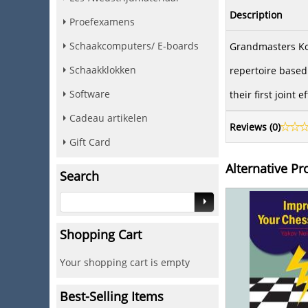
Description
Proefexamens
Schaakcomputers/ E-boards
Grandmasters Kot
Schaakklokken
repertoire based 
Software
their first joint
Cadeau artikelen
Reviews (
0
)
Gift Card
Alternative Pr
Search
Shopping Cart
Your shopping cart is empty
Best-Selling Items