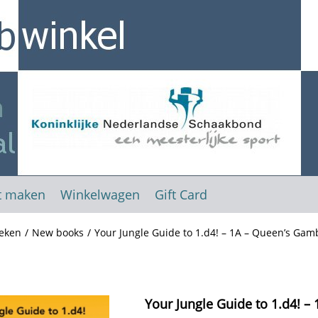
t maken
Winkelwagen
Gift Card
eken
/
New books
/
Your Jungle Guide to 1.d4! – 1A – Queen’s Gam
Your Jungle Guide to 1.d4! –