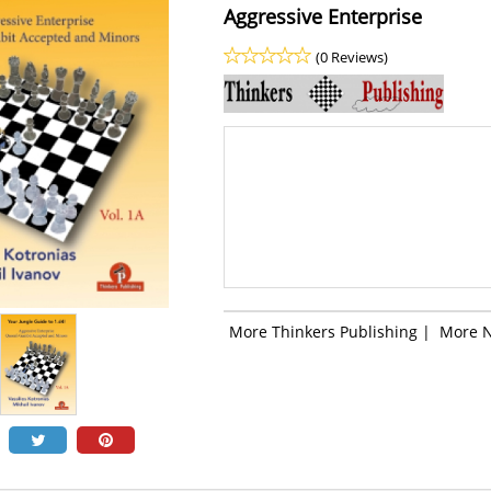
Aggressive Enterprise
(0 Reviews)
More Thinkers Publishing
|
More 