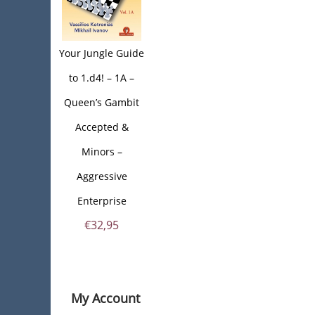
Your Jungle Guide
to 1.d4! – 1A –
Queen’s Gambit
Accepted &
Minors –
Aggressive
Enterprise
€
32,95
My Account