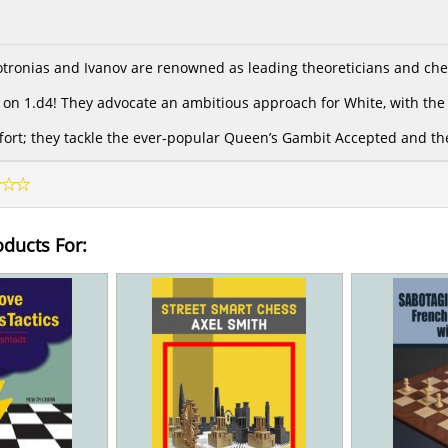
ronias and Ivanov are renowned as leading theoreticians and ches
on 1.d4! They advocate an ambitious approach for White, with the a
 effort; they tackle the ever-popular Queen’s Gambit Accepted and t
oducts For: