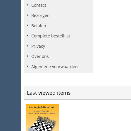
Contact
Bezorgen
Betalen
Complete bestellijst
Privacy
Over ons
Algemene voorwaarden
Last viewed items