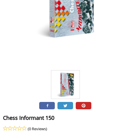
Chess Informant 150
(0 Reviews)