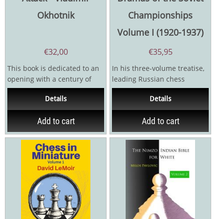
Okhotnik
Championships
Volume I (1920-1937)
€
32,00
€
35,95
This book is dedicated to an
In his three-volume treatise,
opening with a century of
leading Russian chess
history. It so happens that
historian Sergey Voronkov
Details
Details
exactly one...
vividly brings to...
Add to cart
Add to cart