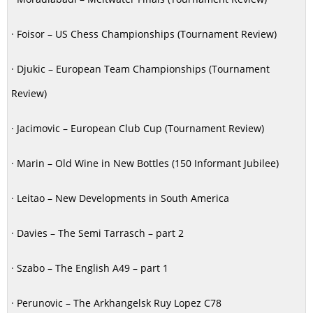
· Foisor – US Chess Championships (Tournament Review)
· Djukic – European Team Championships (Tournament
Review)
· Jacimovic – European Club Cup (Tournament Review)
· Marin – Old Wine in New Bottles (150 Informant Jubilee)
· Leitao – New Developments in South America
· Davies – The Semi Tarrasch – part 2
· Szabo – The English A49 – part 1
· Perunovic – The Arkhangelsk Ruy Lopez C78