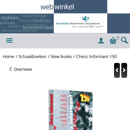
0
Home
/
Schaakboeken
/
New books
/
Chess Informant 150
Overview