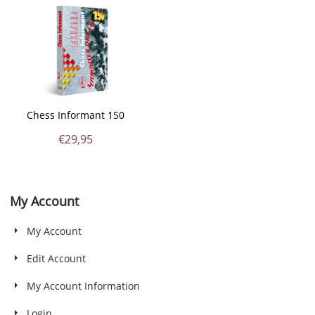
Chess Informant 150
€
29,95
My Account
My Account
Edit Account
My Account Information
Login