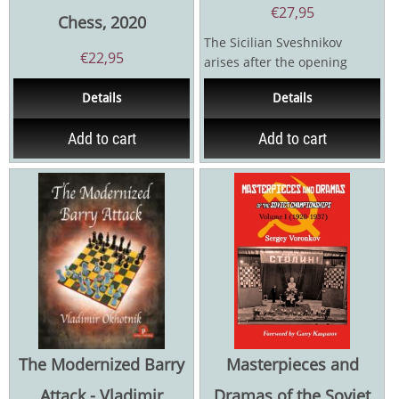
€
27,95
Chess, 2020
The Sicilian Sveshnikov
€
22,95
arises after the opening
moves 1.e4 c5 2.Nf3 Nc6 3.d4
Details
Details
cxd4 4.Nxd4 Nf6 5.Nc3...
Add to cart
Add to cart
The Modernized Barry
Masterpieces and
Attack - Vladimir
Dramas of the Soviet