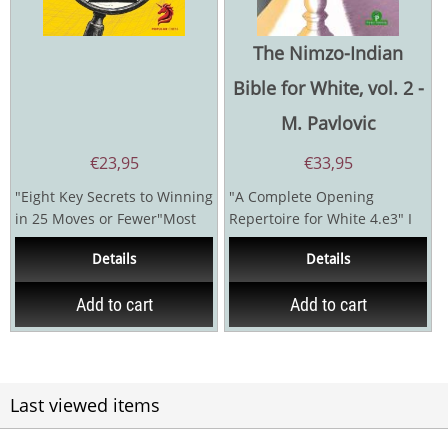
The Nimzo-Indian
Bible for White, vol. 2 -
M. Pavlovic
€
23,95
€
33,95
"Eight Key Secrets to Winning
"A Complete Opening
in 25 Moves or Fewer"Most
Repertoire for White 4.e3" I
chess players dream of
have worked with the best, or
Details
Details
winning quickly and...
perhaps...
Add to cart
Add to cart
Last viewed items