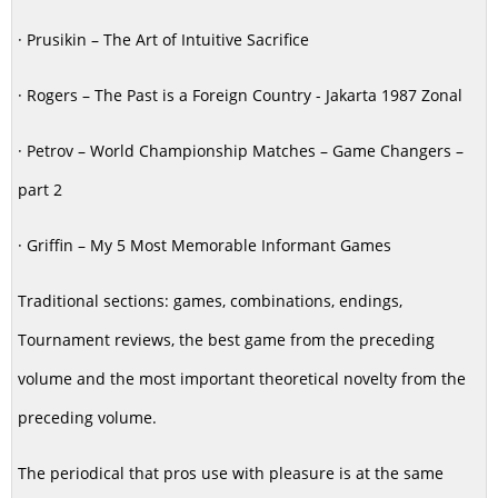
· Prusikin – The Art of Intuitive Sacrifice
· Rogers – The Past is a Foreign Country - Jakarta 1987 Zonal
· Petrov – World Championship Matches – Game Changers –
part 2
· Griffin – My 5 Most Memorable Informant Games
Traditional sections: games, combinations, endings,
Tournament reviews, the best game from the preceding
volume and the most important theoretical novelty from the
preceding volume.
The periodical that pros use with pleasure is at the same