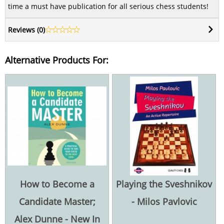
time a must have publication for all serious chess students!
Reviews (
0
)
Alternative Products For:
How to Become a
Playing the Sveshnikov
Candidate Master;
- Milos Pavlovic
Alex Dunne - New In