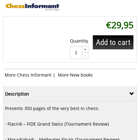
€
29,95
Quantity
Add to cart
+
-
More Chess Informant
|
More New books
Description
Presents 350 pages of the very best in chess:
· Ftacnik – FIDE Grand Swiss (Tournament Review)
· Moradiabadi – Meltwater Finals (Tournament Review)