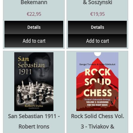
Bekemann
& Soszynski
€
22,95
€
19,95
Details
Details
Add to cart
Add to cart
San Sebastian 1911 -
Rock Solid Chess Vol.
Robert Irons
3 - Tiviakov &