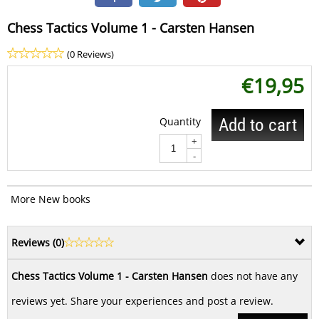
Chess Tactics Volume 1 - Carsten Hansen
(0 Reviews)
€
19,95
Quantity
Add to cart
+
-
More New books
Reviews (
0
)
Chess Tactics Volume 1 - Carsten Hansen
does not have any
reviews yet. Share your experiences and post a review.