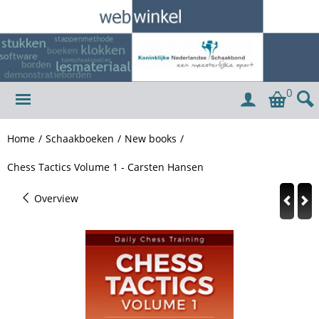
0
Home
/
Schaakboeken
/
New books
/
Chess Tactics Volume 1 - Carsten Hansen
Overview