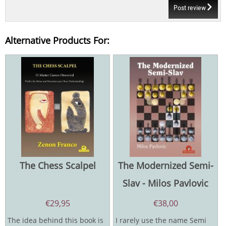
Post review
Alternative Products For:
The Chess Scalpel
The Modernized Semi-
Slav - Milos Pavlovic
€
29,95
€
38,00
The idea behind this book is
I rarely use the name Semi