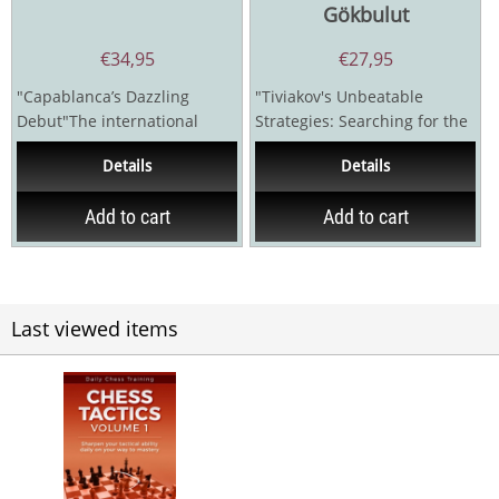
Gökbulut
€
34,95
€
27,95
"Capablanca’s Dazzling
"Tiviakov's Unbeatable
Debut"The international
Strategies: Searching for the
tournament held in San
Right Move"Grandmaster
Details
Details
Sebastian, Spain in 1911 is...
Sergei Tiviakov once...
Add to cart
Add to cart
Last viewed items