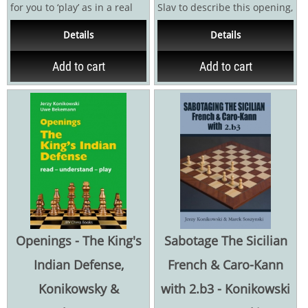
for you to ‘play’ as in a real
Slav to describe this opening,
game, and it is my job to...
I prefer to call it the Meran
Details
Details
due to...
Add to cart
Add to cart
Openings - The King's
Sabotage The Sicilian
Indian Defense,
French & Caro-Kann
Konikowsky &
with 2.b3 - Konikowski