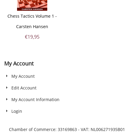
Chess Tactics Volume 1 -
Carsten Hansen
€
19,95
My Account
My Account
Edit Account
My Account Information
Login
Chamber of Commerce: 33169863 - VAT: NL006271935B01