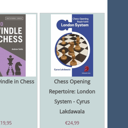
indle in Chess
Chess Opening
Repertoire: London
System - Cyrus
Lakdawala
€
19,95
€
24,99