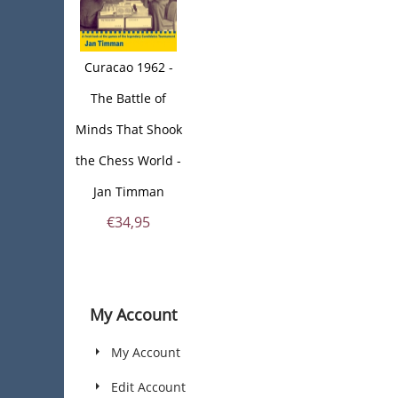
Curacao 1962 -
The Battle of
Minds That Shook
the Chess World -
Jan Timman
€
34,95
My Account
My Account
Edit Account