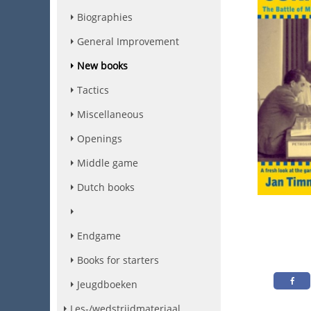
Biographies
General Improvement
New books
Tactics
Miscellaneous
Openings
Middle game
Dutch books
Endgame
Books for starters
Jeugdboeken
Les-/wedstrijdmateriaal