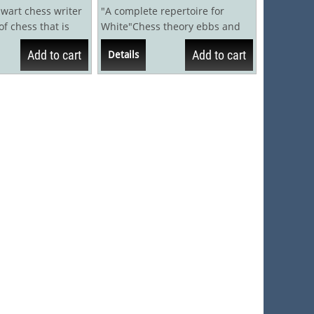
lwart chess writer
"A complete repertoire for
of chess that is
White"Chess theory ebbs and
but little is
flows. Lines that have been
Add to cart
Add to cart
Details
discarded for...