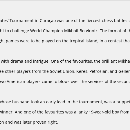
es’ Tournament in Curaçao was one of the fiercest chess battles of 
ght to challenge World Champion Mikhail Botvinnik. The format of
ght games were to be played on the tropical island, in a contest th
with drama and intrigue. One of the favourites, the brilliant Mikha
ee other players from the Soviet Union, Keres, Petrosian, and Gell
two American players came to blows over the services of the secon
 whose husband took an early lead in the tournament, was a puppet
r winner. And one of the favourites was a lanky 19-year-old boy fro
ion and was later proven right.