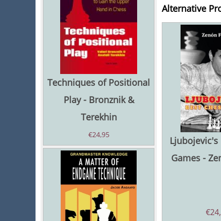
Alternative Pr
Techniques of Positional
Play - Bronznik &
Terekhin
€
24,95
Ljubojevic's
Games - Ze
€
24