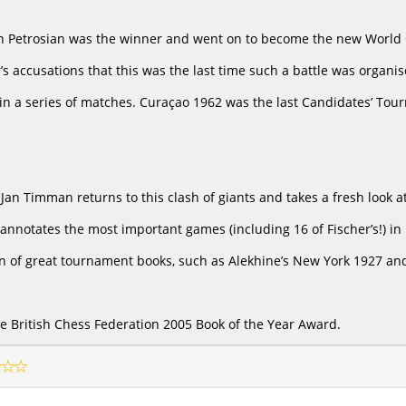
an Petrosian was the winner and went on to become the new World 
’s accusations that this was the last time such a battle was organi
n a series of matches. Curaçao 1962 was the last Candidates’ Tour
, Jan Timman returns to this clash of giants and takes a fresh look
nnotates the most important games (including 16 of Fischer’s!) in h
ion of great tournament books, such as Alekhine’s New York 1927 and
the British Chess Federation 2005 Book of the Year Award.