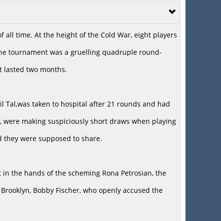
all time. At the height of the Cold War, eight players
 the tournament was a gruelling quadruple round-
at lasted two months.
il Tal,was taken to hospital after 21 rounds and had
er, were making suspiciously short draws when playing
d they were supposed to share.
 in the hands of the scheming Rona Petrosian, the
m Brooklyn, Bobby Fischer, who openly accused the