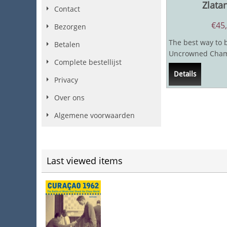
Zlata
Contact
€
45
Bezorgen
The best way to 
Betalen
Uncrowned Champ
Complete bestellijst
with the great Ak
Details
Whatever I...
Privacy
Over ons
Algemene voorwaarden
Last viewed items