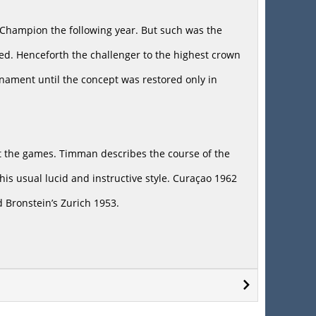
Champion the following year. But such was the
sed. Henceforth the challenger to the highest crown
nament until the concept was restored only in
 at the games. Timman describes the course of the
is usual lucid and instructive style. Curaçao 1962
 Bronstein’s Zurich 1953.