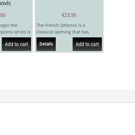
novic
,00
€
23,95
begin the
The French Defence is a
ions series is
classical opening that has
iba Rubinstein.
featured in the repertoire of
Add to cart
Add to cart
Details
many elite...