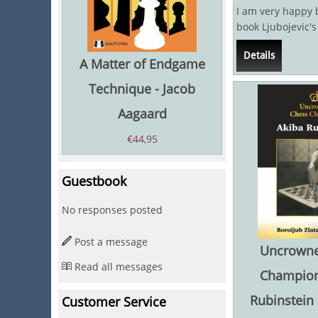
I am very happy
book Ljubojevic'
Games has just 
Details
The...
A Matter of Endgame
Technique - Jacob
Aagaard
€
44,95
Guestbook
No responses posted
Post a message
Uncrowne
Read all messages
Champion
Rubinstein 
Customer Service