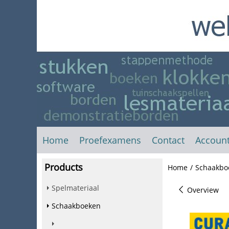
Home
Proefexamens
Contact
Accoun
Products
Home
/
Schaakbo
Spelmateriaal
Overview
Schaakboeken