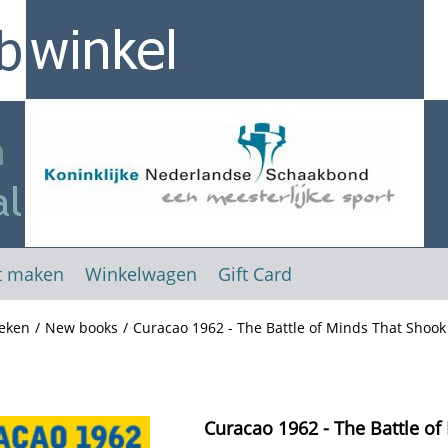
t maken
Winkelwagen
Gift Card
eken
/
New books
/
Curacao 1962 - The Battle of Minds That Shoo
Curacao 1962 - The Battle of