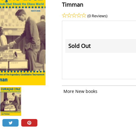
Timman
(0 Reviews)
Sold Out
More New books