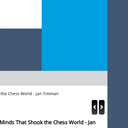
k the Chess World - Jan Timman
 Minds That Shook the Chess World - Jan