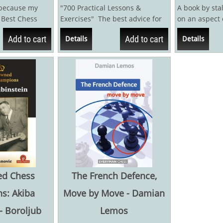
 because my
"700 Practical Lessons &
A book by sta
s Best Chess
Exercises" The best advice for
on an aspect 
been published.
chess players who...
quite common, 
Add to cart
Add to cart
Details
Details
written...
d Chess
The French Defence,
s: Akiba
Move by Move - Damian
- Boroljub
Lemos