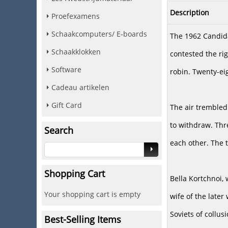
Description
Proefexamens
Schaakcomputers/ E-boards
The 1962 Candidat
Schaakklokken
contested the ri
Software
robin. Twenty-ei
Cadeau artikelen
Gift Card
The air trembled 
to withdraw. Thr
Search
each other. The 
Shopping Cart
Bella Kortchnoi,
Your shopping cart is empty
wife of the late
Soviets of collus
Best-Selling Items