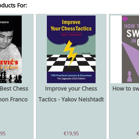
oducts For:
 Best Chess
Improve your Chess
How to sw
non Franco
Tactics - Yakov Neishtadt
,95
€
19,95