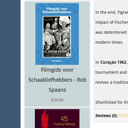
In the end, Tigr
impact of Fischer
was determined i
modern times.
In
Curaçao 1962
Filmgids voor
tournament and a
Schaakliefhebbers - Rob
revives a tradit
Spaans
€
20,00
Shortlisted for 
Reviews (
0
)