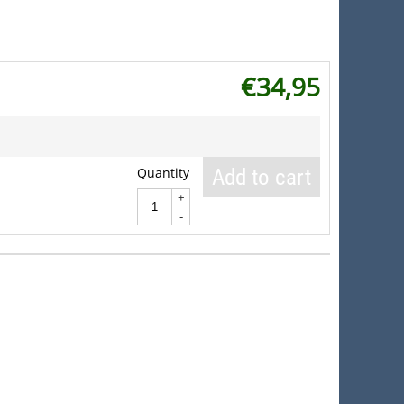
€
34,95
Quantity
Add to cart
+
-