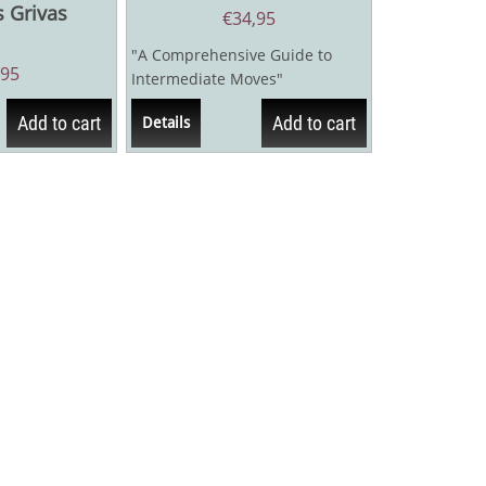
s Grivas
€
34,95
"A Comprehensive Guide to
,95
Intermediate Moves"
Zwischenzug! is the first-ever...
Add to cart
Add to cart
Details