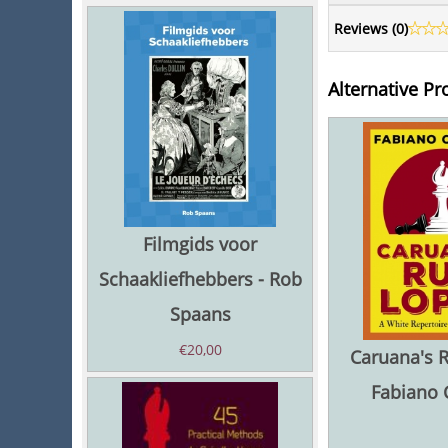
Reviews (
0
)
Alternative Pr
Filmgids voor
Schaakliefhebbers - Rob
Spaans
€
20,00
Caruana's R
Fabiano 