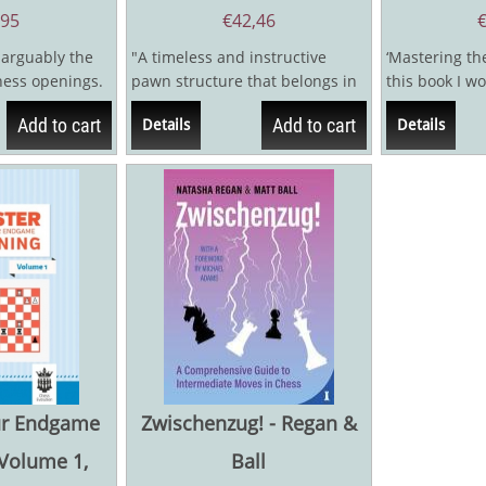
,95
€
42,46
 arguably the
"A timeless and instructive
‘Mastering th
chess openings.
pawn structure that belongs in
this book I wo
y starts the
every player’s repertoire."The...
story of my ch
Add to cart
Add to cart
Details
Details
ur Endgame
Zwischenzug! - Regan &
 Volume 1,
Ball