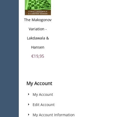
The Makogonov
Variation -
Lakdawala &
Hansen
€
19,95
My Account
My Account
Edit Account
My Account Information