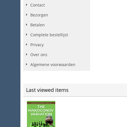
Contact
Bezorgen
Betalen
Complete bestellijst
Privacy
Over ons
Algemene voorwaarden
Last viewed items