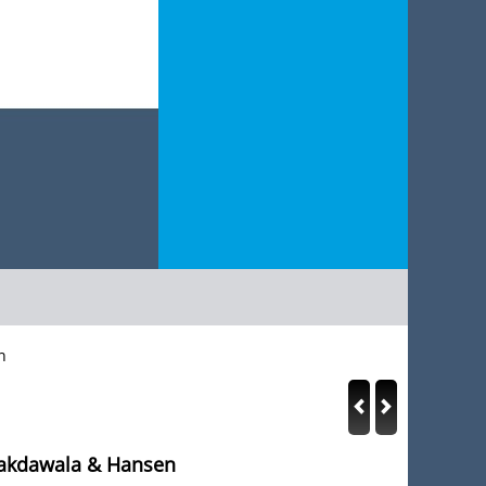
n
Lakdawala & Hansen