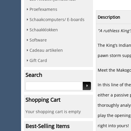
Proefexamens
Description
Schaakcomputers/ E-boards
Schaakklokken
"A ruthless King's
Software
The King’s India
Cadeau artikelen
pawn storm suppo
Gift Card
Meet the Makogo
Search
In this line of t
either a passive 
Shopping Cart
thoroughly analyz
Your shopping cart is empty
play the opening
Best-Selling Items
right into yours!