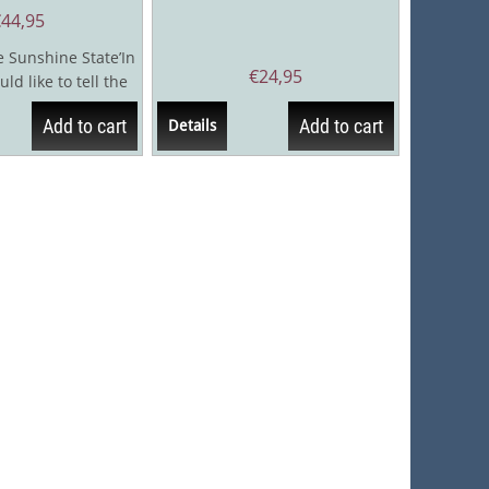
€
44,95
e Sunshine State’In
€
24,95
uld like to tell the
ess journey...
Add to cart
Add to cart
Details