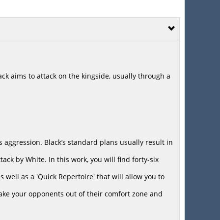
k aims to attack on the kingside, usually through a
e’s aggression. Black’s standard plans usually result in
ack by White. In this work, you will find forty-six
well as a 'Quick Repertoire' that will allow you to
take your opponents out of their comfort zone and