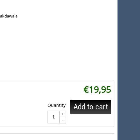
Lakdawala
€
19,95
Quantity
Add to cart
+
-