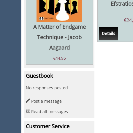
Efstratio
€
24
A Matter of Endgame
Details
Technique - Jacob
Aagaard
€
44,95
Guestbook
No responses posted
Post a message
Read all messages
Customer Service