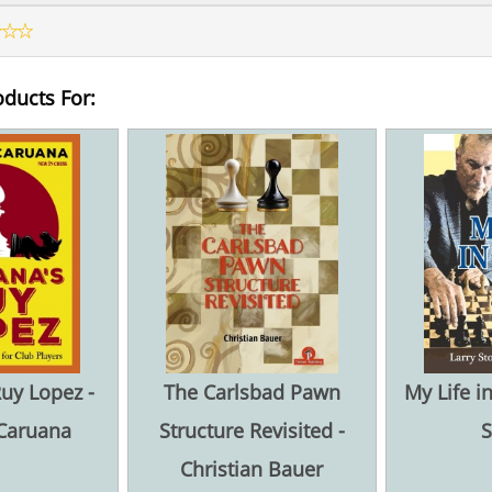
oducts For:
uy Lopez -
The Carlsbad Pawn
My Life i
Caruana
Structure Revisited -
S
Christian Bauer