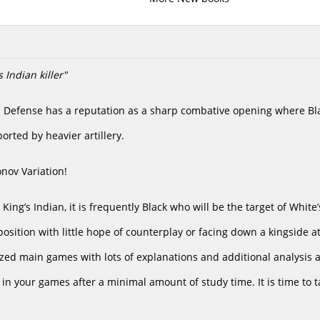
 Indian killer"
n Defense has a reputation as a sharp combative opening where Blac
rted by heavier artillery.
nov Variation!
he King’s Indian, it is frequently Black who will be the target of Whit
position with little hope of counterplay or facing down a kingside att
ed main games with lots of explanations and additional analysis as 
 in your games after a minimal amount of study time. It is time to 