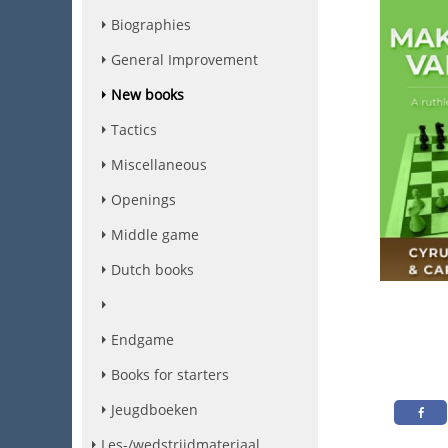
Biographies
General Improvement
New books
Tactics
Miscellaneous
Openings
Middle game
Dutch books
Endgame
Books for starters
Jeugdboeken
Les-/wedstrijdmateriaal