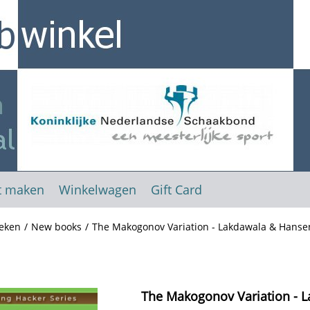
t maken
Winkelwagen
Gift Card
eken
/
New books
/
The Makogonov Variation - Lakdawala & Hanse
The Makogonov Variation - 