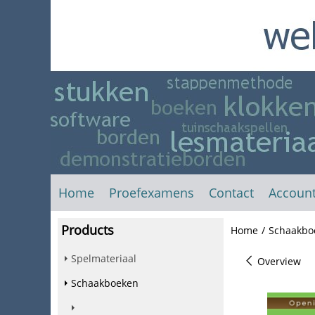
Home
Proefexamens
Contact
Accoun
Products
Home
/
Schaakbo
Spelmateriaal
Overview
Schaakboeken