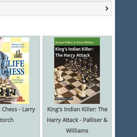
n Chess - Larry
King's Indian Killer: The
torch
Harry Attack - Palliser &
Williams