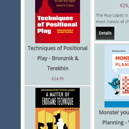
€
29
The Ruy Lopez is
most classic of 
White immediatel
Details
battle...
Techniques of Positional
Play - Bronznik &
Terekhin
€
24,95
Monster yo
Planning -