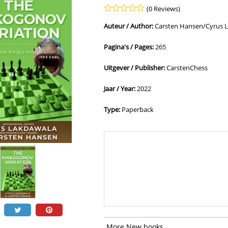
(0 Reviews)
Auteur / Author:
Carsten Hansen/Cyrus 
Pagina's / Pages:
265
Uitgever / Publisher:
CarstenChess
Jaar / Year:
2022
Type:
Paperback
More New books