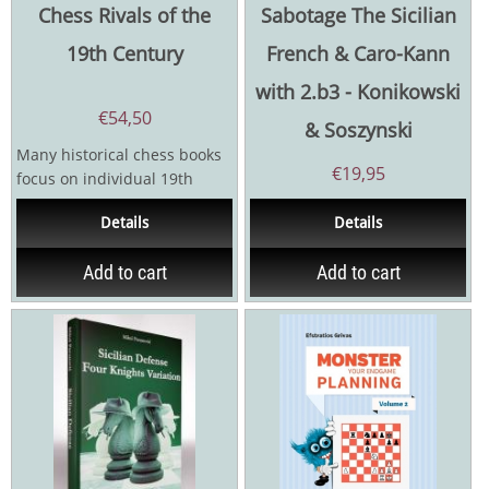
Chess Rivals of the
Sabotage The Sicilian
19th Century
French & Caro-Kann
with 2.b3 - Konikowski
€
54,50
& Soszynski
Many historical chess books
€
19,95
focus on individual 19th
century masters and
Details
Details
tournaments yet little is...
Add to cart
Add to cart