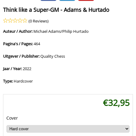
Think like a Super-GM - Adams & Hurtado
(0 Reviews)
Auteur / Author:
Michael Adams/Philip Hurtado
Pagina's / Pages:
464
Uitgever / Publisher:
Quality Chess
Jaar / Year:
2022
Type:
Hardcover
€
32,95
Cover