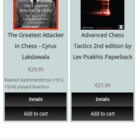
The Greatest Attacker
Advanced Chess
in Chess - Cyrus
Tactics 2nd edition by
Lakdawala
Lev Psakhis Paperback
€
29,95
Rashid Nezhmetdinov (1912-
€
27,99
1974) played fearless
attacking chess. With his
Details
Details
dazzling style, the...
Add to cart
Add to cart