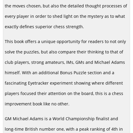
the moves chosen, but also the detailed thought processes of
every player in order to shed light on the mystery as to what
exactly defines superior chess strength.
This book offers a unique opportunity for readers to not only
solve the puzzles, but also compare their thinking to that of
club players, strong amateurs, IMs, GMs and Michael Adams
himself. With an additional Bonus Puzzle section and a
fascinating Eyetracker experiment showing where different
players focused their attention on the board, this is a chess
improvement book like no other.
GM Michael Adams is a World Championship finalist and
long-time British number one, with a peak ranking of 4th in