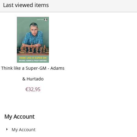
Last viewed items
Think like a Super-GM - Adams
& Hurtado
€
32,95
My Account
My Account