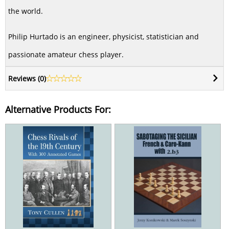
the world.
Philip Hurtado is an engineer, physicist, statistician and
passionate amateur chess player.
Reviews (
0
)
Alternative Products For: