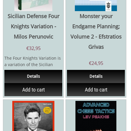
Sicilian Defense Four
Monster your
Knights Variation -
Endgame Planning;
Milos Perunovic
Volume 2 - Efstratios
Grivas
€
32,95
The Four Knights Variation is
€
24,95
a variation of the Sicilian
Defense that most often
Details
Details
occurs after 1.e4...
Add to cart
Add to cart