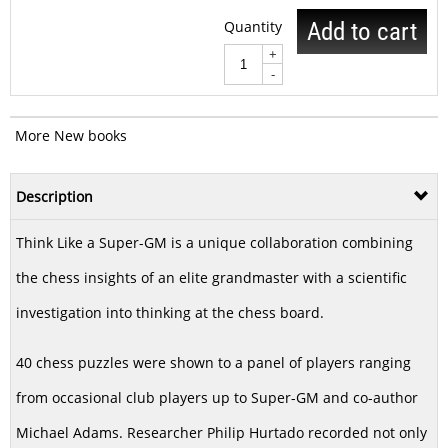
Quantity
Add to cart
+
-
More New books
Description
Think Like a Super-GM is a unique collaboration combining
the chess insights of an elite grandmaster with a scientific
investigation into thinking at the chess board.
40 chess puzzles were shown to a panel of players ranging
from occasional club players up to Super-GM and co-author
Michael Adams. Researcher Philip Hurtado recorded not only