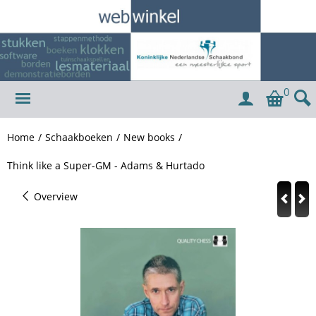
0
Home
/
Schaakboeken
/
New books
/
Think like a Super-GM - Adams & Hurtado
Overview