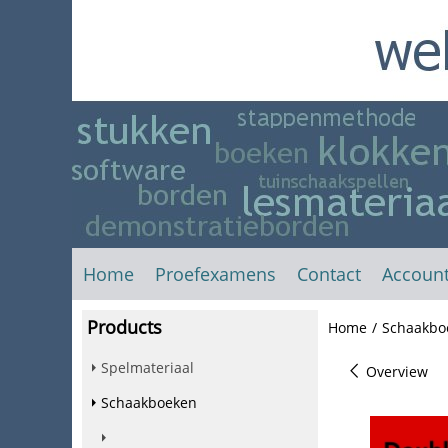
Home
Proefexamens
Contact
Accoun
Products
Home
/
Schaakbo
Spelmateriaal
Overview
Schaakboeken