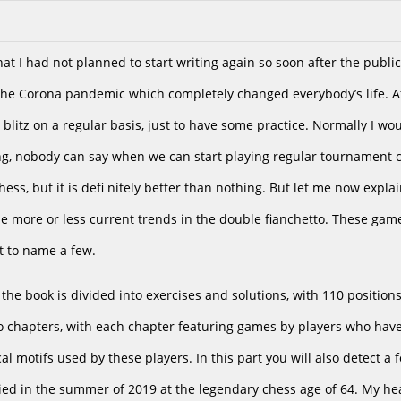
hat I had not planned to start writing again so soon after the publi
the Corona pandemic which completely changed everybody’s life. Af
 blitz on a regular basis, just to have some practice. Normally I w
g, nobody can say when we can start playing regular tournament c
ess, but it is defi nitely better than nothing. But let me now expla
e more or less current trends in the double fianchetto. These gam
st to name a few.
the book is divided into exercises and solutions, with 110 position
to chapters, with each chapter featuring games by players who have
pical motifs used by these players. In this part you will also detec
ied in the summer of 2019 at the legendary chess age of 64. My he