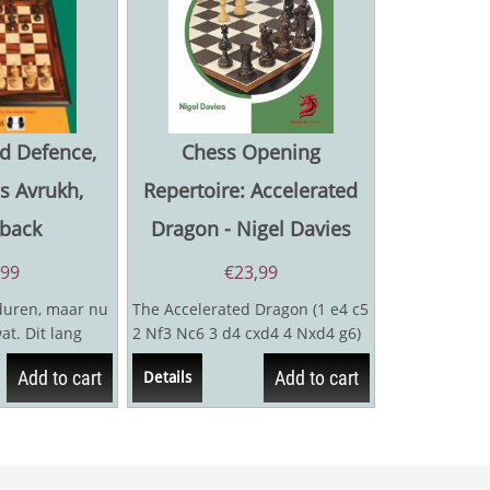
d Defence,
Chess Opening
is Avrukh,
Repertoire: Accelerated
back
Dragon - Nigel Davies
,99
€
23,99
duren, maar nu
The Accelerated Dragon (1 e4 c5
t. Dit lang
2 Nf3 Nc6 3 d4 cxd4 4 Nxd4 g6)
lijkt namelijk
has attracted the attention of
Add to cart
Add to cart
Details
many...