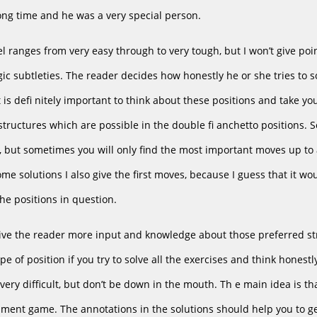
ong time and he was a very special person.
vel ranges from very easy through to very tough, but I won’t give poin
ic subtleties. The reader decides how honestly he or she tries to sol
it is defi nitely important to think about these positions and take 
tructures which are possible in the double fi anchetto positions. 
n, but sometimes you will only find the most important moves up to 
some solutions I also give the first moves, because I guess that it 
he positions in question.
give the reader more input and knowledge about those preferred str
type of position if you try to solve all the exercises and think hone
 very difficult, but don’t be down in the mouth. Th e main idea is th
ament game. The annotations in the solutions should help you to 