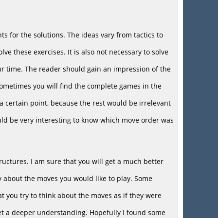
ts for the solutions. The ideas vary from tactics to
ve these exercises. It is also not necessary to solve
your time. The reader should gain an impression of the
Sometimes you will find the complete games in the
a certain point, because the rest would be irrelevant
would be very interesting to know which move order was
uctures. I am sure that you will get a much better
stly about the moves you would like to play. Some
at you try to think about the moves as if they were
get a deeper understanding. Hopefully I found some