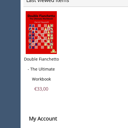
Last viewed items
Double Fianchetto
- The Ultimate
Workbook
€
33,00
My Account