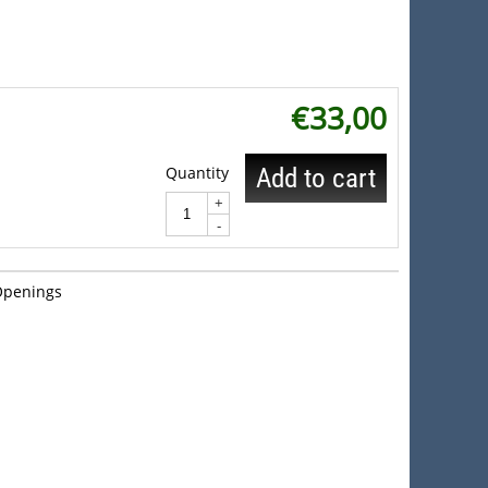
€
33,00
Quantity
Add to cart
+
-
Openings