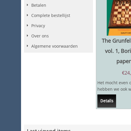
Betalen
Complete bestellijst
Privacy
Over ons
The Grunfel
Algemene voorwaarden
vol. 1, Bor
paper
€
24
Het mocht even 
hebben we ook wa
verwachtte boek b
Details
twee...