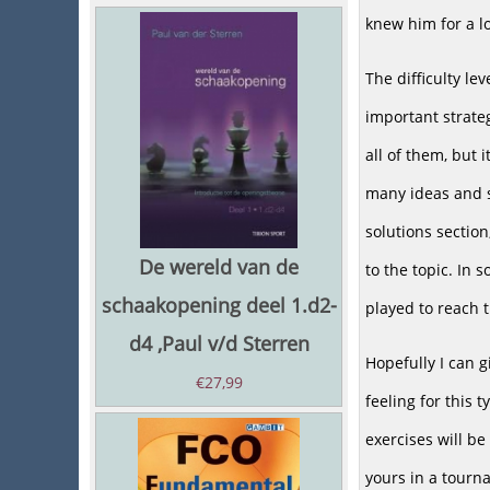
knew him for a l
The difficulty le
important strateg
all of them, but 
many ideas and s
solutions sectio
De wereld van de
to the topic. In 
schaakopening deel 1.d2-
played to reach t
d4 ,Paul v/d Sterren
Hopefully I can 
€
27,99
feeling for this 
exercises will be
yours in a tourn