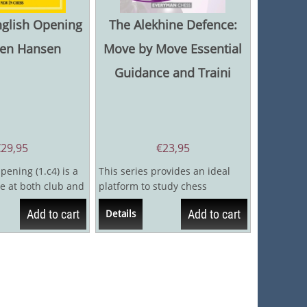
nglish Opening
The Alekhine Defence:
ten Hansen
Move by Move Essential
Guidance and Traini
€
29,95
€
23,95
pening (1.c4) is a
This series provides an ideal
e at both club and
platform to study chess
because it is a
openings. By continually
Add to cart
Add to cart
Details
challenging the...