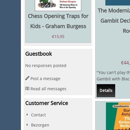
The Moderni
Chess Opening Traps for
Gambit Decl
Kids - Graham Burgess
Ro
€
15,95
Guestbook
€
44
No responses posted
"You can't play 
Post a message
Gambit with Blac
said Hector, in a b
Read all messages
Details
Customer Service
Contact
Bezorgen