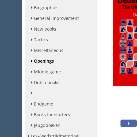
Biographies
General Improvement
New books
Tactics
Miscellaneous
Openings
Middle game
Dutch books
Endgame
Books for starters
Jeugdboeken
Les-/wedstrijdmateriaal