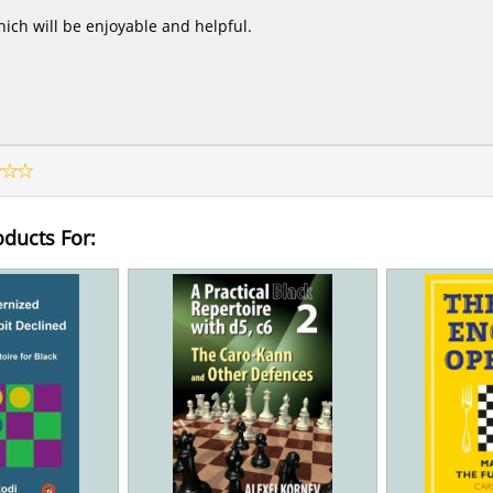
ich will be enjoyable and helpful.
oducts For: