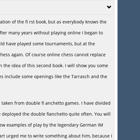
cation of the fi rst book, but as everybody knows the
ter many years without playing online I began to
ould have played some tournaments, but at the
hess again. Of course online chess cannot replace
in the idea of this second book. I will show you some
es include some openings like the Tarrasch and the
s taken from double fi anchetto games. I have divided
 deployed the double fianchetto quite often. You will
t a few examples of play by the legendary German IM
art urged me to write something about him, because I