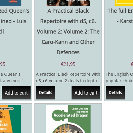
zed Queen's
A Practical Black
The full E
ined - Luis
Repertoire with d5, c6.
- Kars
di
Volume 2: Volume 2: The
Caro-Kann and Other
Defences
,95
€
21,95
the Queen's
A Practical Black Repertoire with
The English O
k any more"
d5, c6 Volume 2 deals in depth
popular choic
itter...
with the Caro-Kann Defence
master level, 
Add to cart
Add to cart
Details
Details
1.e4...
chess...