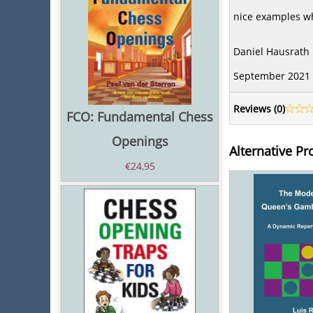
nice examples wh
Daniel Hausrath
September 2021
Reviews (
0
)
FCO: Fundamental Chess
Openings
Alternative Pr
€
24,95