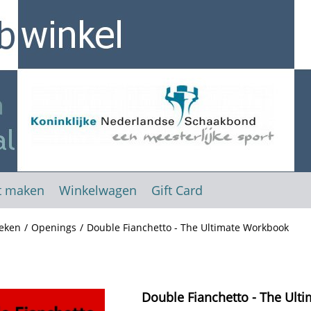
t maken
Winkelwagen
Gift Card
eken
/
Openings
/
Double Fianchetto - The Ultimate Workbook
Double Fianchetto - The Ult