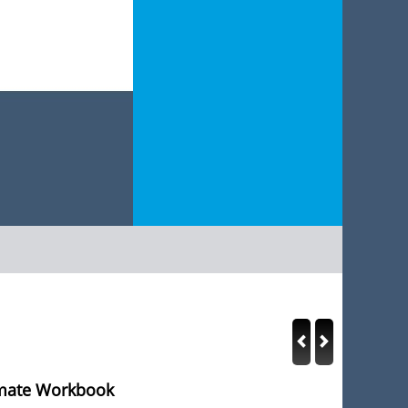
imate Workbook