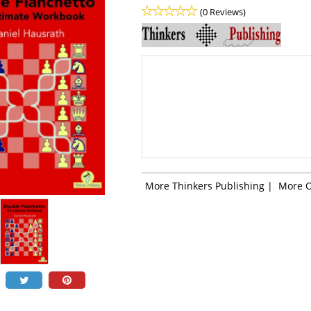
(0 Reviews)
More Thinkers Publishing
|
More 