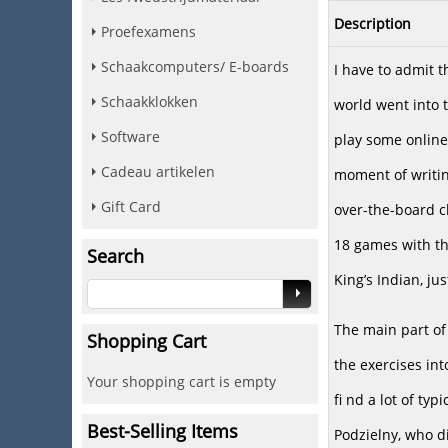
Description
Proefexamens
Schaakcomputers/ E-boards
I have to admit t
Schaakklokken
world went into 
Software
play some online
Cadeau artikelen
moment of writin
Gift Card
over-the-board ch
18 games with th
Search
King’s Indian, ju
The main part of 
Shopping Cart
the exercises in
Your shopping cart is empty
fi nd a lot of ty
Best-Selling Items
Podzielny, who d