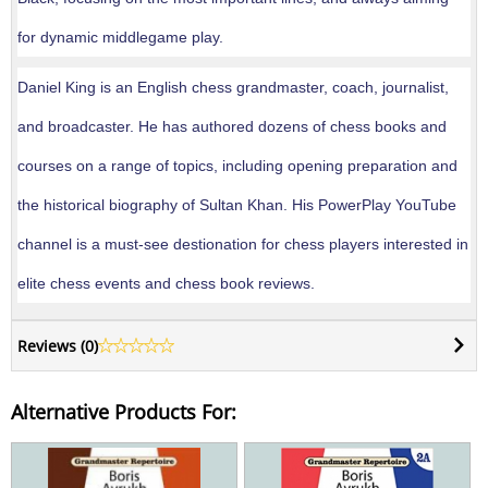
for dynamic middlegame play.
Daniel King is an English chess grandmaster, coach, journalist,
and broadcaster. He has authored dozens of chess books and
courses on a range of topics, including opening preparation and
the historical biography of Sultan Khan. His PowerPlay YouTube
channel is a must-see destionation for chess players interested in
elite chess events and chess book reviews.
Reviews (
0
)
Alternative Products For: