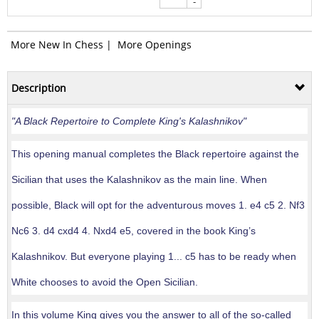
-
More New In Chess
|
More Openings
Description
"A Black Repertoire to Complete King's Kalashnikov"
This opening manual completes the Black repertoire against the
Sicilian that uses the Kalashnikov as the main line. When
possible, Black will opt for the adventurous moves 1. e4 c5 2. Nf3
Nc6 3. d4 cxd4 4. Nxd4 e5, covered in the book King’s
Kalashnikov. But everyone playing 1... c5 has to be ready when
White chooses to avoid the Open Sicilian.
In this volume King gives you the answer to all of the so-called