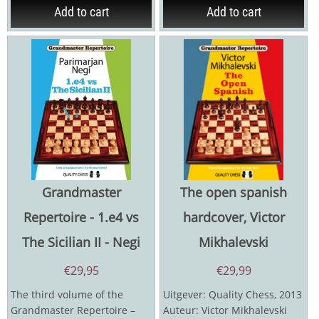
Add to cart
Add to cart
Grandmaster
The open spanish
Repertoire - 1.e4 vs
hardcover, Victor
The Sicilian II - Negi
Mikhalevski
€
29,95
€
29,99
The third volume of the
Uitgever: Quality Chess, 2013
Grandmaster Repertoire –
Auteur: Victor Mikhalevski