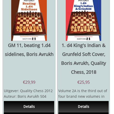
GM 11, beating 1.d4
1. d4 King's Indian &
sidelines, Boris Avrukh
Grunfeld Soft Cover,
Boris Avrukh, Quality
Chess, 2018
€
29,99
€
25,95
Uitgever: Quality Chess 2012
Volume 2A is the third out of
Auteur: Boris Avrukh 504
four brand new volumes in
pagina's
which Avrukh revamps,
Details
Details
expands and generally...