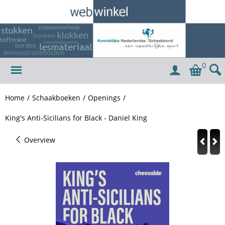
0
Home
/
Schaakboeken
/
Openings
/
King's Anti-Sicilians for Black - Daniel King
Overview