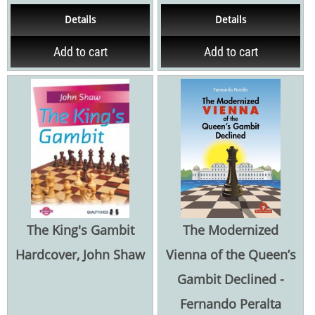
1.e4 series tackles many
384 pagina's Hardcover
Details
Details
challenging Sicilian...
Add to cart
Add to cart
The King's Gambit
The Modernized
Hardcover, John Shaw
Vienna of the Queen’s
Gambit Declined -
Fernando Peralta