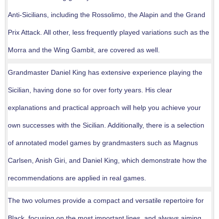
Anti-Sicilians, including the Rossolimo, the Alapin and the Grand
Prix Attack. All other, less frequently played variations such as the
Morra and the Wing Gambit, are covered as well.
Grandmaster Daniel King has extensive experience playing the
Sicilian, having done so for over forty years. His clear
explanations and practical approach will help you achieve your
own successes with the Sicilian. Additionally, there is a selection
of annotated model games by grandmasters such as Magnus
Carlsen, Anish Giri, and Daniel King, which demonstrate how the
recommendations are applied in real games.
The two volumes provide a compact and versatile repertoire for
Black, focusing on the most important lines, and always aiming