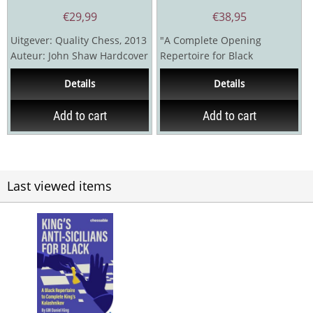
€
29,99
€
38,95
Uitgever: Quality Chess, 2013
"A Complete Opening
Auteur: John Shaw Hardcover
Repertoire for Black
versie
Featuring Del Rio’s 5…b5!?"I
Details
Details
decided to write this...
Add to cart
Add to cart
Last viewed items