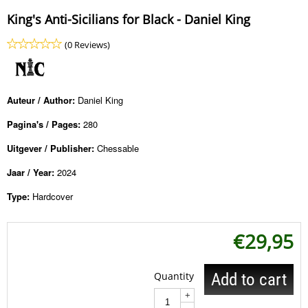
King's Anti-Sicilians for Black - Daniel King
(0 Reviews)
Auteur / Author:
Daniel King
Pagina's / Pages:
280
Uitgever / Publisher:
Chessable
Jaar / Year:
2024
Type:
Hardcover
€
29,95
Quantity
Add to cart
+