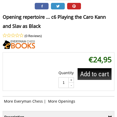
Opening repertoire ... c6 Playing the Caro Kann
and Slav as Black
(0 Reviews)
€
24,95
Quantity
Add to cart
+
-
More Everyman Chess
|
More Openings