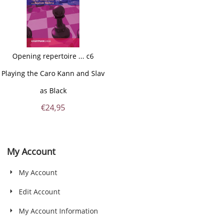
Opening repertoire ... c6
Playing the Caro Kann and Slav
as Black
€
24,95
My Account
My Account
Edit Account
My Account Information