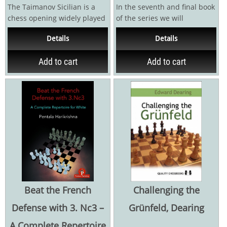
The Taimanov Sicilian is a
In the seventh and final book
chess opening widely played
of the series we will
at club level and a favourite
complete our quest and
Details
Details
of...
finalise the building of...
Add to cart
Add to cart
Beat the French
Challenging the
Defense with 3. Nc3 –
Grünfeld, Dearing
A Complete Repertoire