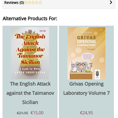
Reviews (
0
)
Alternative Products For:
The English Attack
Grivas Opening
against the Taimanov
Laboratory Volume 7
Sicilian
€
15,00
€
24,95
€
21,95