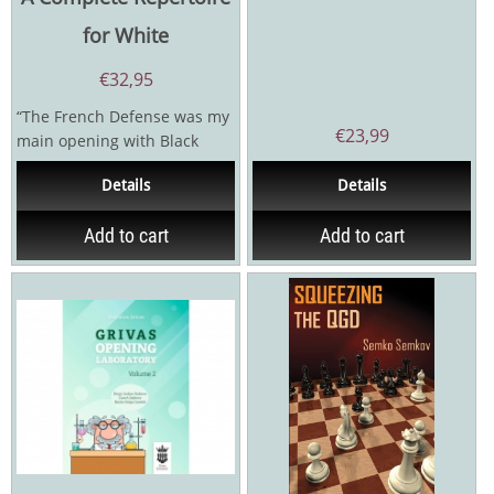
for White
€
32,95
“The French Defense was my
€
23,99
main opening with Black
while I was striving towards
Details
Details
the GM title...
Add to cart
Add to cart