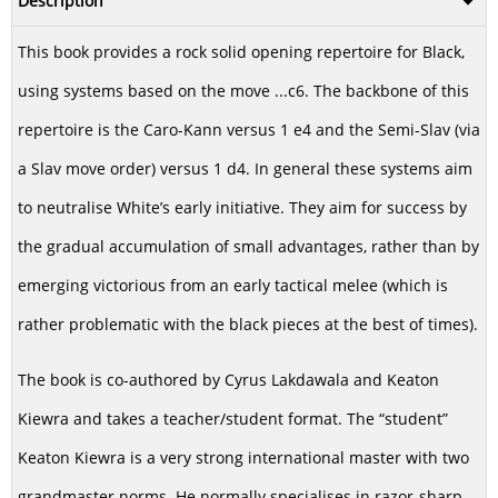
Description
This book provides a rock solid opening repertoire for Black,
using systems based on the move ...c6. The backbone of this
repertoire is the Caro-Kann versus 1 e4 and the Semi-Slav (via
a Slav move order) versus 1 d4. In general these systems aim
to neutralise White’s early initiative. They aim for success by
the gradual accumulation of small advantages, rather than by
emerging victorious from an early tactical melee (which is
rather problematic with the black pieces at the best of times).
The book is co-authored by Cyrus Lakdawala and Keaton
Kiewra and takes a teacher/student format. The “student”
Keaton Kiewra is a very strong international master with two
grandmaster norms. He normally specialises in razor-sharp