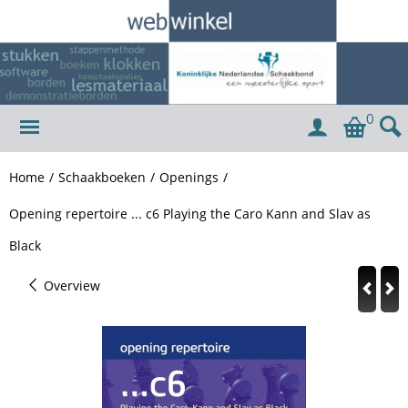
0
Home
/
Schaakboeken
/
Openings
/
Opening repertoire ... c6 Playing the Caro Kann and Slav as
Black
Overview