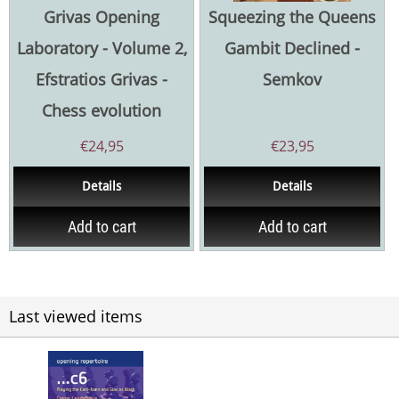
Grivas Opening
Squeezing the Queens
Laboratory - Volume 2,
Gambit Declined -
Efstratios Grivas -
Semkov
Chess evolution
€
24,95
€
23,95
Details
Details
Add to cart
Add to cart
Last viewed items