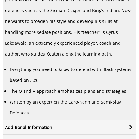
defences such as the Sicilian Dragon and King’s Indian. Now
he wants to broaden his style and develop his skills at
handling more sedate positions. His “teacher” is Cyrus
Lakdawala, an extremely experienced player, coach and
author, who guides Keaton along the learning path.
Everything you need to know to defend with Black systems
based on ...c6.
The Q and A approach emphasizes plans and strategies.
Written by an expert on the Caro-Kann and Semi-Slav
Defences
Additional Information