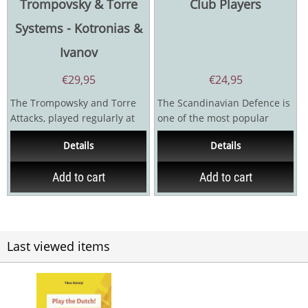
Trompovsky & Torre
Club Players
Systems - Kotronias &
Ivanov
€
29,95
€
24,95
The Trompowsky and Torre
The Scandinavian Defence is
Attacks, played regularly at
one of the most popular
club level, may be quite risky
chess openings among
Details
Details
to face if you...
amateur players, and it is...
Add to cart
Add to cart
Last viewed items