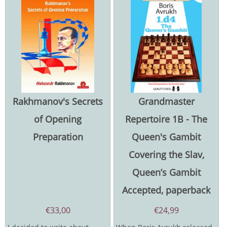
Rakhmanov's Secrets
Grandmaster
of Opening
Repertoire 1B - The
Preparation
Queen's Gambit
Covering the Slav,
Queen’s Gambit
Accepted, paperback
€
33,00
€
24,99