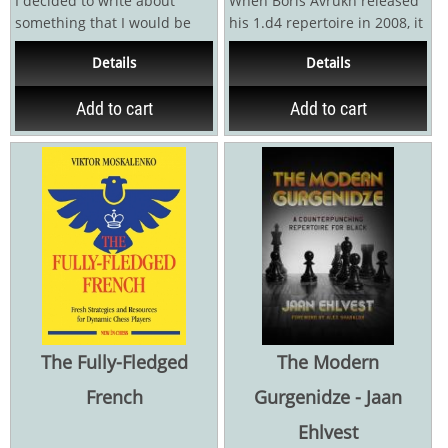
I decided to write about
When Boris Avrukh released
something that I would be
his 1.d4 repertoire in 2008, it
interested to learn myself. In
revolutionized chess
Details
Details
this...
opening...
Add to cart
Add to cart
The Fully-Fledged
The Modern
French
Gurgenidze - Jaan
Ehlvest