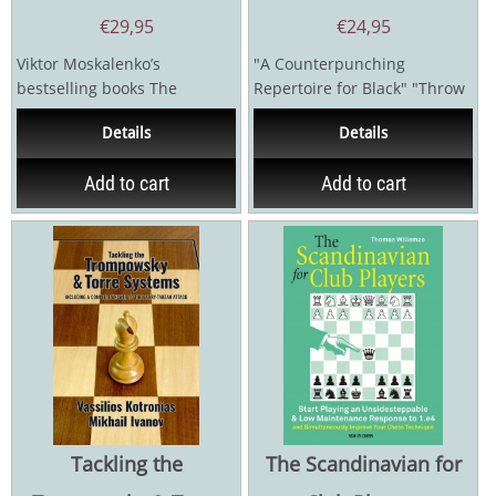
€
29,95
€
24,95
Viktor Moskalenko’s
"A Counterpunching
bestselling books The
Repertoire for Black" "Throw
Flexible French (2008)
Down the Gauntlet from the
Details
Details
and The Even...
Very...
Add to cart
Add to cart
Tackling the
The Scandinavian for