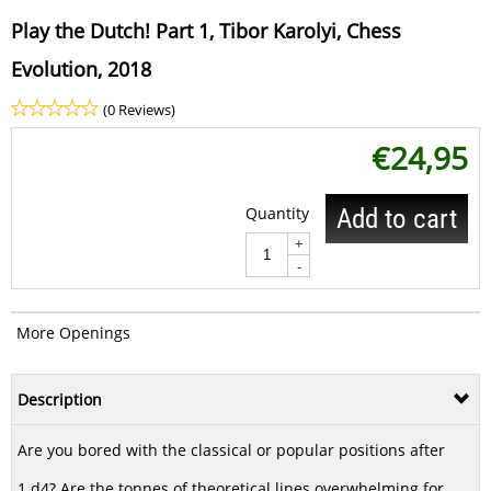
Play the Dutch! Part 1, Tibor Karolyi, Chess
Evolution, 2018
(0 Reviews)
€
24,95
Quantity
Add to cart
+
-
More Openings
Description
Are you bored with the classical or popular positions after
1.d4? Are the tonnes of theoretical lines overwhelming for