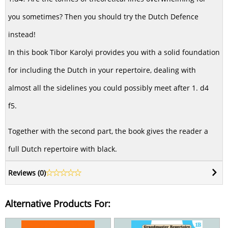
you sometimes? Then you should try the Dutch Defence
instead!
In this book Tibor Karolyi provides you with a solid foundation
for including the Dutch in your repertoire, dealing with
almost all the sidelines you could possibly meet after 1. d4
f5.
Together with the second part, the book gives the reader a
full Dutch repertoire with black.
Reviews (
0
)
Alternative Products For: