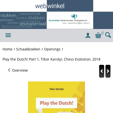
0
Home
/
Schaakboeken
/
Openings
/
Play the Dutch! Part 1, Tibor Karolyi, Chess Evolution, 2018
Overview