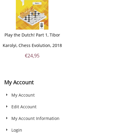
Play the Dutch! Part 1, Tibor
Karolyi, Chess Evolution, 2018
€
24,95
My Account
My Account
Edit Account
My Account Information
Login