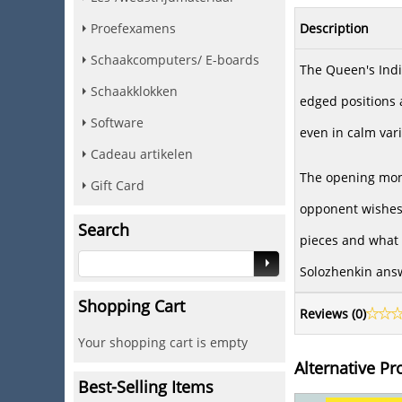
Description
Proefexamens
Schaakcomputers/ E-boards
The Queen's Indi
Schaakklokken
edged positions a
Software
even in calm vari
Cadeau artikelen
The opening mono
Gift Card
opponent wishes 
Search
pieces and what 
Solozhenkin answ
Shopping Cart
Reviews (
0
)
Your shopping cart is empty
Alternative Pr
Best-Selling Items