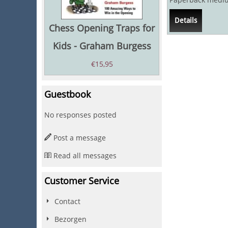
Language: Englis
Details
Chess Opening Traps for
Kids - Graham Burgess
€
15,95
Guestbook
No responses posted
Post a message
Read all messages
Customer Service
Contact
Bezorgen