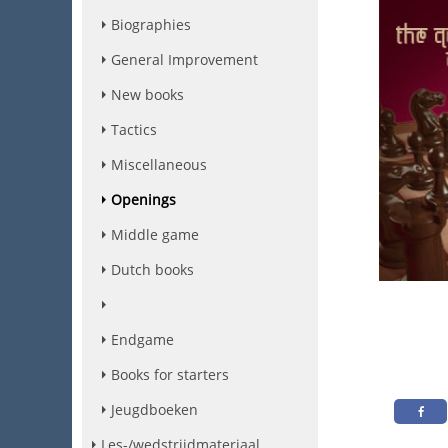
Biographies
General Improvement
New books
Tactics
Miscellaneous
Openings
Middle game
Dutch books
Endgame
Books for starters
Jeugdboeken
Les-/wedstrijdmateriaal