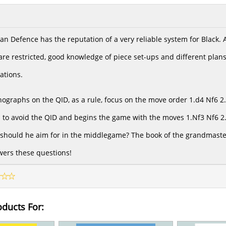
an Defence has the reputation of a very reliable system for Black.
re restricted, good knowledge of piece set-ups and different plans 
ations.
graphs on the QID, as a rule, focus on the move order 1.d4 Nf6 2.c
to avoid the QID and begins the game with the moves 1.Nf3 Nf6 2.c
should he aim for in the middlegame? The book of the grandmaste
ers these questions!
oducts For: