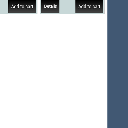
men kritiekeposities van...
Add to cart
Add to cart
Details