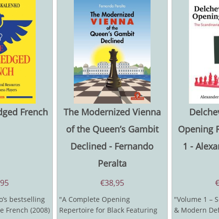
edged French
The Modernized Vienna
Delchev
of the Queen’s Gambit
Opening R
Declined - Fernando
1 - Alex
Peralta
,95
€
38,95
’s bestselling
"A Complete Opening
"Volume 1 – S
le French (2008)
Repertoire for Black Featuring
& Modern Def