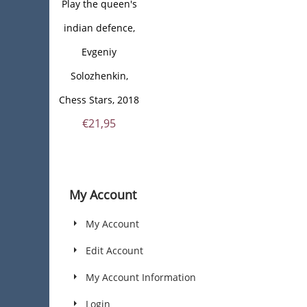
Play the queen's
indian defence,
Evgeniy
Solozhenkin,
Chess Stars, 2018
€
21,95
My Account
My Account
Edit Account
My Account Information
Login