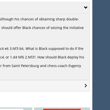
 Although his chances of obtaining sharp double-
should offer Black chances of seizing the initiative
4 e6 3.Nf3 b6. What is Black supposed to do if the
4, or 1.d4 Nf6 2.Nf3?. How should Black deploy his
r from Saint Petersburg and chess-coach Evgeniy