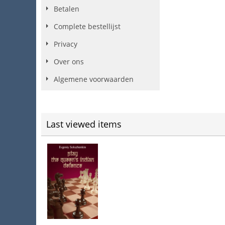
Betalen
Complete bestellijst
Privacy
Over ons
Algemene voorwaarden
Last viewed items