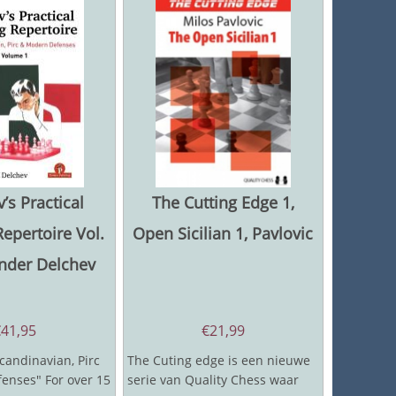
’s Practical
The Cutting Edge 1,
epertoire Vol.
Open Sicilian 1, Pavlovic
ander Delchev
€
41,95
€
21,99
candinavian, Pirc
The Cuting edge is een nieuwe
enses" For over 15
serie van Quality Chess waar