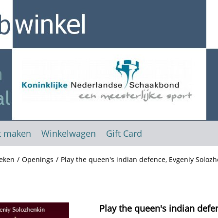
t maken
Winkelwagen
Gift Card
eken
/
Openings
/
Play the queen's indian defence, Evgeniy Solozh
Play the queen's indian defe