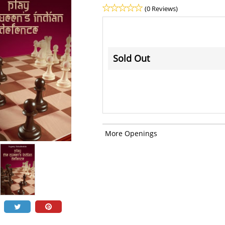
(0 Reviews)
Sold Out
More Openings