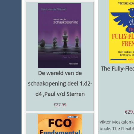
The Fully-Fl
De wereld van de
schaakopening deel 1.d2-
d4 ,Paul v/d Sterren
€
27,99
€
29
Viktor Moskalenko
books The Flexib