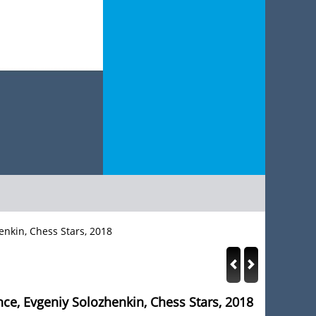
enkin, Chess Stars, 2018
nce, Evgeniy Solozhenkin, Chess Stars, 2018