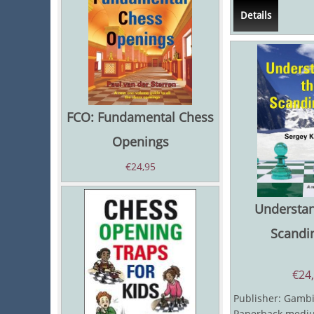
and The Even...
Details
FCO: Fundamental Chess
Openings
€
24,95
Understan
Scandi
€
24
Publisher: Gambit
Paperback mediu