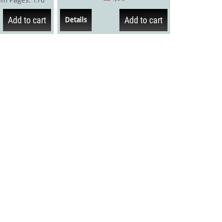
h The...
Add to cart
Add to cart
Details