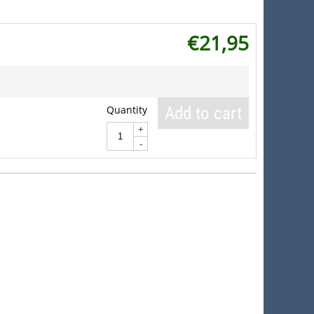
€
21,95
Quantity
Add to cart
+
-