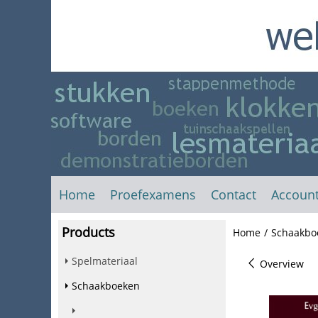
Home
Proefexamens
Contact
Accoun
Products
Home
/
Schaakbo
Spelmateriaal
Overview
Schaakboeken