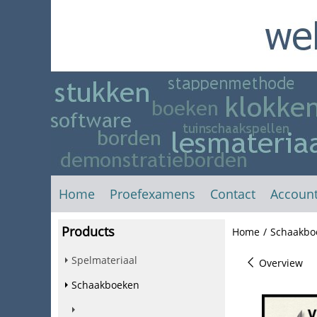
Home
Proefexamens
Contact
Accoun
Products
Home
/
Schaakbo
Spelmateriaal
Overview
Schaakboeken