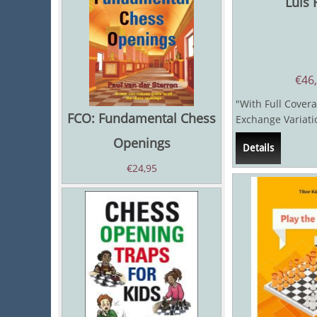
Luis 
€
46
"With Full Covera
FCO: Fundamental Chess
Exchange Variat
and practical rep
Openings
Details
the Ruy...
€
24,95