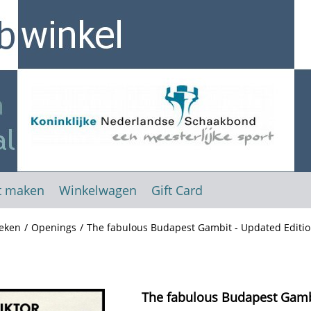
t maken
Winkelwagen
Gift Card
eken
/
Openings
/
The fabulous Budapest Gambit - Updated Editio
The fabulous Budapest Gambi