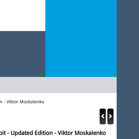
n - Viktor Moskalenko
t - Updated Edition - Viktor Moskalenko