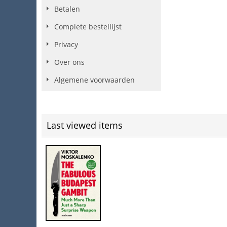
Betalen
Complete bestellijst
Privacy
Over ons
Algemene voorwaarden
Last viewed items