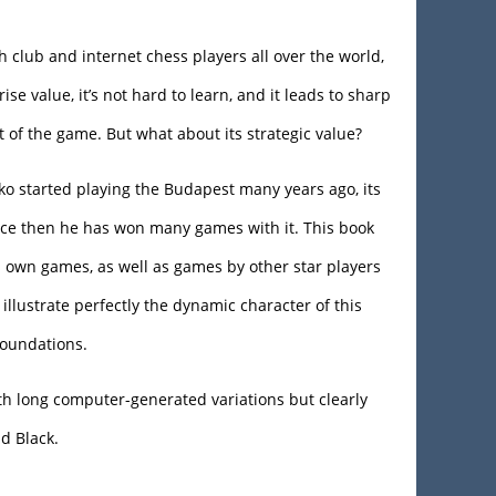
 club and internet chess players all over the world,
rise value, it’s not hard to learn, and it leads to sharp
 of the game. But what about its strategic value?
 started playing the Budapest many years ago, its
nce then he has won many games with it. This book
s own games, as well as games by other star players
illustrate perfectly the dynamic character of this
 foundations.
h long computer-generated variations but clearly
nd Black.