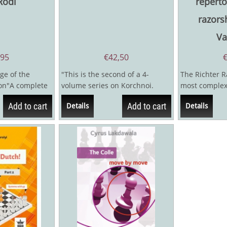
Rodi
reperto
razors
Va
,95
€
42,50
ge of the
"This is the second of a 4-
The Richter R
ion"A complete
volume series on Korchnoi.
most complex
ertoire against
Volume III is expected later this
battlegrounds
Add to cart
Add to cart
Details
Details
year...