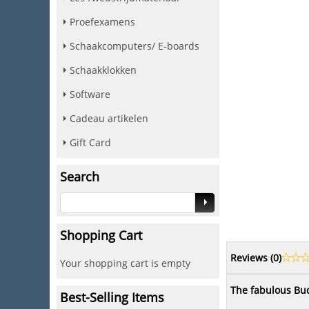
Proefexamens
Schaakcomputers/ E-boards
Schaakklokken
Software
Cadeau artikelen
Gift Card
Search
Shopping Cart
Reviews (
0
)
Your shopping cart is empty
The fabulous Bud
Best-Selling Items