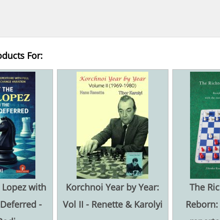
oducts For:
 Lopez with
Korchnoi Year by Year:
The Ric
 Deferred -
Vol II - Renette & Karolyi
Reborn: 