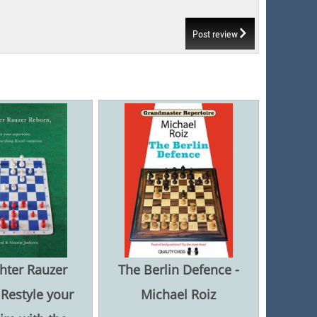
Post review
hter Rauzer
The Berlin Defence -
Restyle your
Michael Roiz