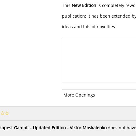
This
New Edition
is completely rewo
publication; it has been extended 
ideas and lots of novelties
More Openings
apest Gambit - Updated Edition - Viktor Moskalenko
does not have