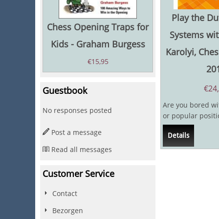
Play the Du
Chess Opening Traps for
Systems wit
Kids - Graham Burgess
Karolyi, Ches
€
15,95
20
€
24
Guestbook
Are you bored wit
No responses posted
or popular positi
Are the tonnes of 
Post a message
Details
Read all messages
Customer Service
Contact
Bezorgen