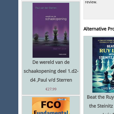
review.
Alternative Pr
De wereld van de
schaakopening deel 1.d2-
d4 ,Paul v/d Sterren
€
27,99
Beat the Ruy
the Steinitz