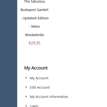
The fabulous
Budapest Gambit
- Updated Edition
- Viktor
Moskalenko
€
29,95
My Account
My Account
Edit Account
My Account Information
Login