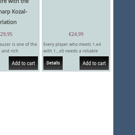
ire with the
harp Kozal-
riation
€
29,95
€
24,99
auzer is one of the
Every player who meets 1.e4
 and rich
with 1...e5 needs a reliable
 in the Open...
response to the Ruy Lopez, and
Add to cart
Add to cart
Details
The Berlin...