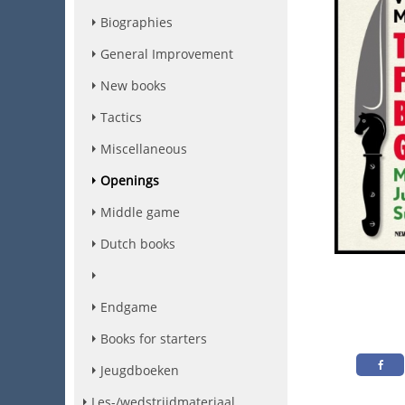
Biographies
General Improvement
New books
Tactics
Miscellaneous
Openings
Middle game
Dutch books
Endgame
Books for starters
Jeugdboeken
Les-/wedstrijdmateriaal