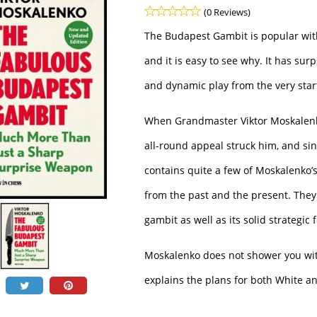
(0 Reviews)
The Budapest Gambit is popular with
and it is easy to see why. It has surp
and dynamic play from the very start
When Grandmaster Viktor Moskalenko
all-round appeal struck him, and si
contains quite a few of Moskalenko’
from the past and the present. They 
gambit as well as its solid strategic
Moskalenko does not shower you wit
explains the plans for both White a