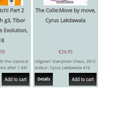
tch! Part 2
The Colle:Move by move,
h g3, Tibor
Cyrus Lakdawala
s Evolution,
18
,95
€
24,95
h the classical
Uitgever: Everyman Chess, 2013
ons after 1.d4?
Auteur: Cyrus Lakdawala 416
theoretical...
pagina's
Add to cart
Add to cart
Details