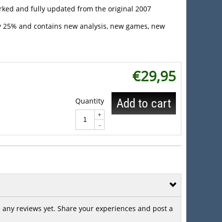
rked and fully updated from the original 2007
by 25% and contains new analysis, new games, new
€
29,95
Quantity
Add to cart
+
-
 any reviews yet. Share your experiences and post a