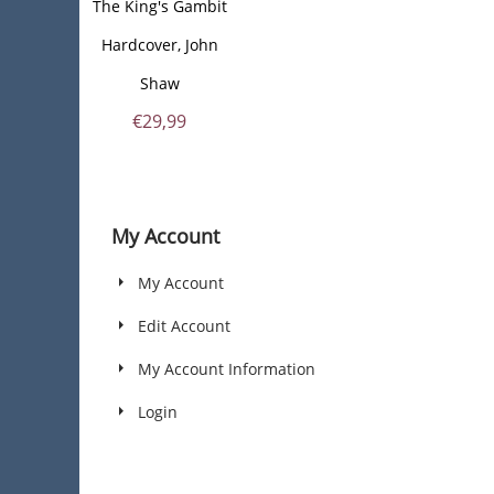
The King's Gambit
Hardcover, John
Shaw
€
29,99
My Account
My Account
Edit Account
My Account Information
Login