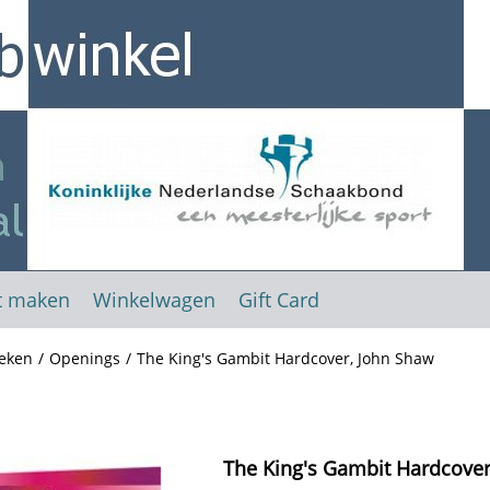
t maken
Winkelwagen
Gift Card
eken
/
Openings
/
The King's Gambit Hardcover, John Shaw
The King's Gambit Hardcover