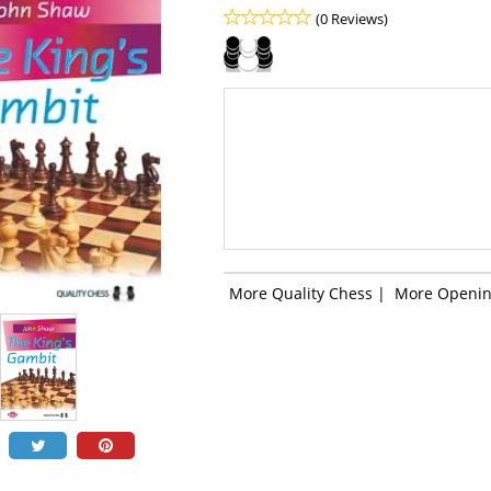
(0 Reviews)
More Quality Chess
|
More Openin