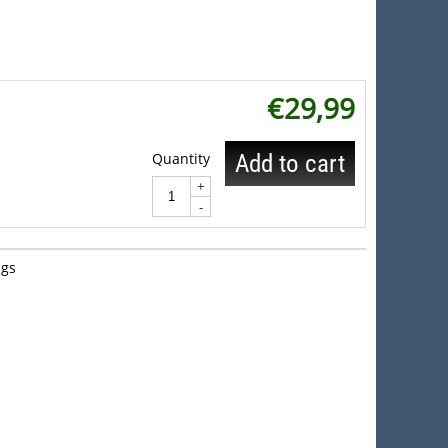
€
29,99
Quantity
Add to cart
+
-
gs