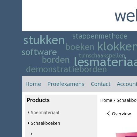
Home
Proefexamens
Contact
Accoun
Products
Home
/
Schaakbo
Spelmateriaal
Overview
Schaakboeken