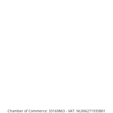
Chamber of Commerce: 33169863 - VAT: NL006271935B01