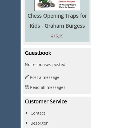
Chess Opening Traps for
Kids - Graham Burgess
€
15,95
Guestbook
No responses posted
Post a message
Read all messages
Customer Service
Contact
Bezorgen