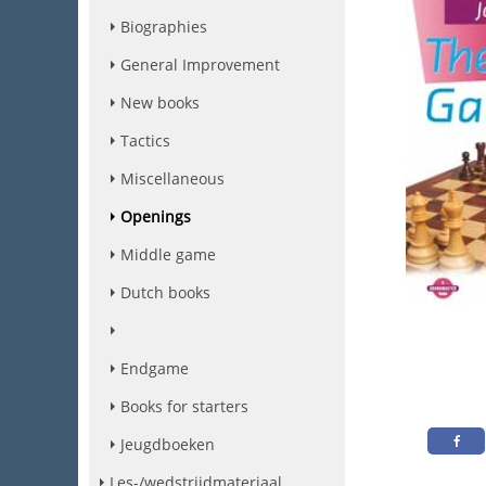
Biographies
General Improvement
New books
Tactics
Miscellaneous
Openings
Middle game
Dutch books
Endgame
Books for starters
Jeugdboeken
Les-/wedstrijdmateriaal