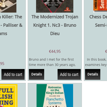
 Killer: The
The Modernized Trojan
Chess D
- Palliser &
Knight 1. Nc3 - Bruno
Semi-
iams
Dieu
€
44,95
Bruno and I met for the first
In this book,
,95
time more than 30 years ago,
examines key 
but only rarely since then,
Slav complex,w
Add to cart
Add to cart
Details
Details
Bruno being...