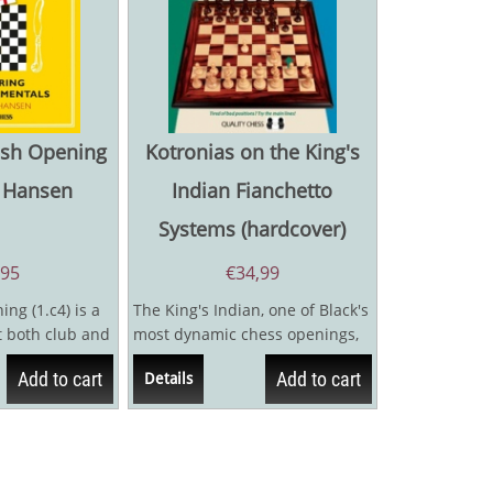
lish Opening
Kotronias on the King's
n Hansen
Indian Fianchetto
Systems (hardcover)
,95
€
34,99
ng (1.c4) is a
The King's Indian, one of Black's
t both club and
most dynamic chess openings,
use it is a
is covered in impressive detail
Add to cart
Add to cart
Details
by...