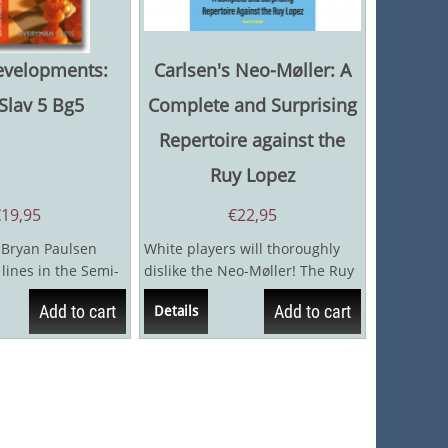
evelopments:
Carlsen's Neo-Møller: A
Slav 5 Bg5
Complete and Surprising
Repertoire against the
Ruy Lopez
€
19,95
€
22,95
 Bryan Paulsen
White players will thoroughly
lines in the Semi-
dislike the Neo-Møller! The Ruy
hich is hotly...
Lopez is one of the most...
Add to cart
Add to cart
Details