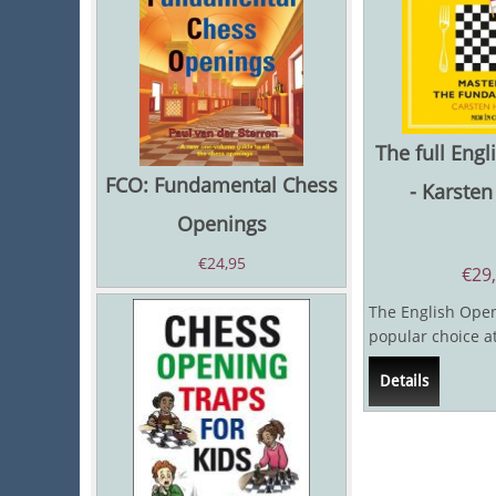
The full Eng
FCO: Fundamental Chess
- Karste
Openings
€
24,95
€
29
The English Openi
popular choice a
master level, beca
Details
chess...