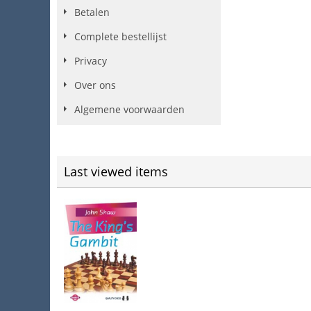
Betalen
Complete bestellijst
Privacy
Over ons
Algemene voorwaarden
Last viewed items