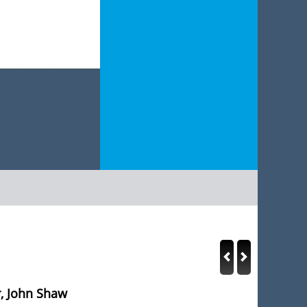
, John Shaw