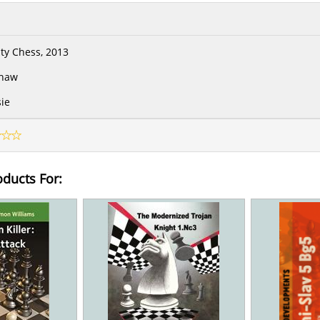
ity Chess, 2013
Shaw
ie
oducts For: