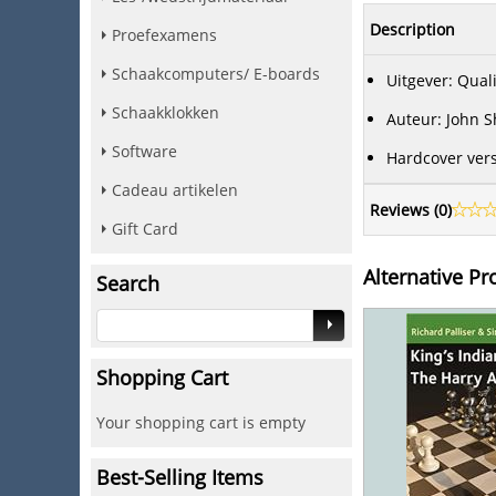
Description
Proefexamens
Schaakcomputers/ E-boards
Uitgever: Qual
Schaakklokken
Auteur: John 
Software
Hardcover vers
Cadeau artikelen
Reviews (
0
)
Gift Card
Alternative Pr
Search
Shopping Cart
Your shopping cart is empty
Best-Selling Items