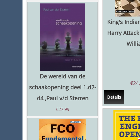
King's Indian
Harry Attack 
Will
De wereld van de
€
24
schaakopening deel 1.d2-
d4 ,Paul v/d Sterren
Details
€
27,99