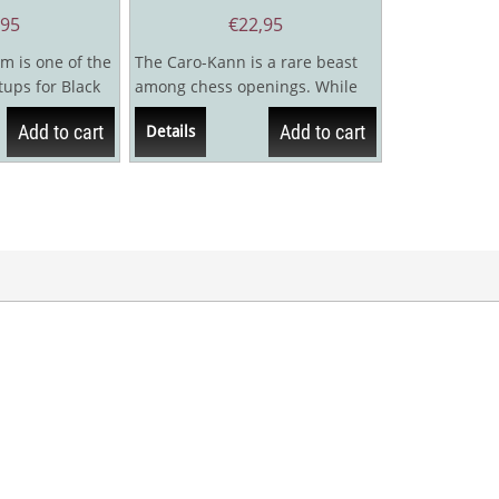
,95
€
22,95
m is one of the
The Caro-Kann is a rare beast
ups for Black
among chess openings. While
lar Ruy Lopez
respected as a sound and safe
Add to cart
Add to cart
Details
way to...