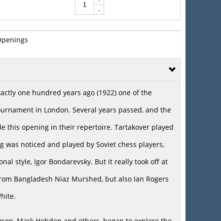
-
Openings
exactly one hundred years ago (1922) one of the
tournament in London. Several years passed, and the
e this opening in their repertoire. Tartakover played
ing was noticed and played by Soviet chess players,
nal style, Igor Bondarevsky. But it really took off at
 from Bangladesh Niaz Murshed, but also Ian Rogers
hite.
gson, Mark Hebden and others, began to explore the