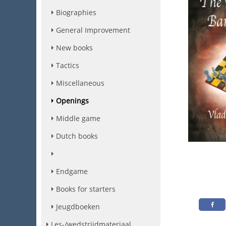
Biographies
General Improvement
New books
Tactics
Miscellaneous
Openings
Middle game
Dutch books
Endgame
Books for starters
Jeugdboeken
Les-/wedstrijdmateriaal