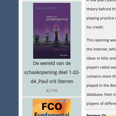
theory behind th
playing practice
his credit.
This opening wou
the internet, wh
ideas in blitz a
De wereld van de
players rated ove
schaakopening deel 1.d2-
contains more t
d4 ,Paul v/d Sterren
played in the Ba
€
27,99
database, then it
players of differ
Reviews (
0
)