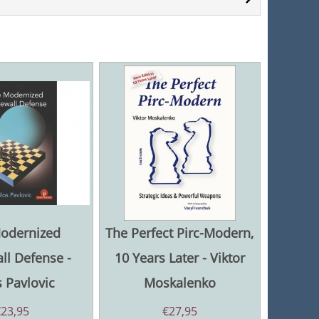
odernized
The Perfect Pirc-Modern,
ll Defense -
10 Years Later - Viktor
 Pavlovic
Moskalenko
€
23,95
€
27,95