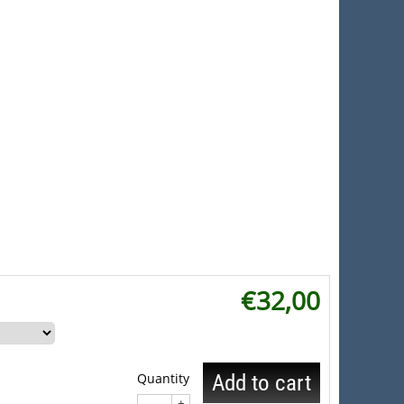
€
32,00
Quantity
Add to cart
+