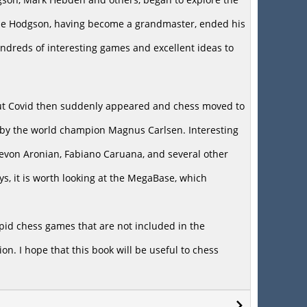
While Hodgson, having become a grandmaster, ended his
undreds of interesting games and excellent ideas to
but Covid then suddenly appeared and chess moved to
d by the world champion Magnus Carlsen. Interesting
 Levon Aronian, Fabiano Caruana, and several other
ys, it is worth looking at the MegaBase, which
apid chess games that are not included in the
on. I hope that this book will be useful to chess