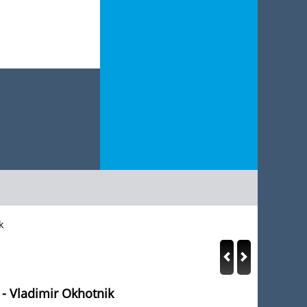
k
 - Vladimir Okhotnik