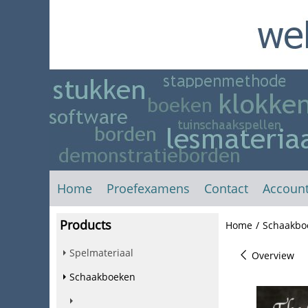
Home
Proefexamens
Contact
Accoun
Products
Home
/
Schaakbo
Spelmateriaal
Overview
Schaakboeken