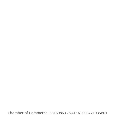
Chamber of Commerce: 33169863 - VAT: NL006271935B01