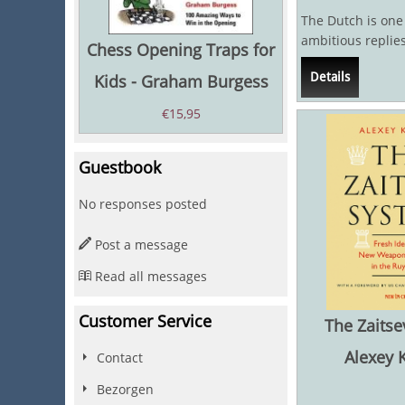
The Dutch is one
ambitious replies
Chess Opening Traps for
with 1...f5 Black 
Details
Kids - Graham Burgess
€
15,95
Guestbook
No responses posted
Post a message
Read all messages
Customer Service
The Zaitse
Alexey 
Contact
Bezorgen