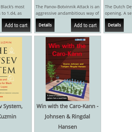
 Black’s most
The Panov-Botvinnik Attack is an
The Dutch Def
 to 1.d4, as
aggressive andambitious way of
opening. A se
creates...
meeting the popular Caro-
opening. So ol
Add to cart
Add to cart
Details
Details
Kann...
large part...
v System,
Win with the Caro-Kann -
Kuzmin
Johnsen & Ringdal
Hansen