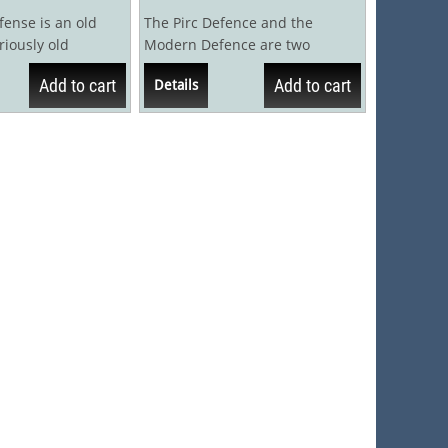
ense is an old
The Pirc Defence and the
riously old
Modern Defence are two
d, in fact, that in
naturally entwined chess
Add to cart
Add to cart
Details
openings that are both...