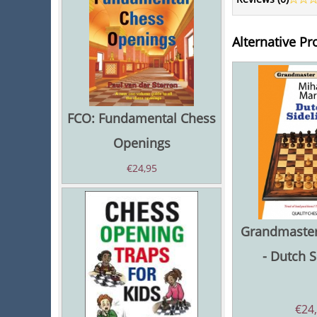
Alternative Pr
FCO: Fundamental Chess
Openings
€
24,95
Grandmaster
- Dutch S
€
24