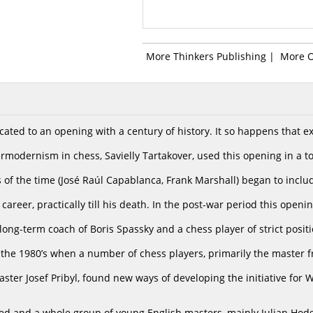
More Thinkers Publishing
|
More 
cated to an opening with a century of history. It so happens that 
rmodernism in chess, Savielly Tartakover, used this opening in a 
 of the time (José Raúl Capablanca, Frank Marshall) began to includ
 career, practically till his death. In the post-war period this open
e long-term coach of Boris Spassky and a chess player of strict positio
 the 1980’s when a number of chess players, primarily the master
ter Josef Pribyl, found new ways of developing the initiative for W
ed and a whole group of young English masters, mainly Julian Hod