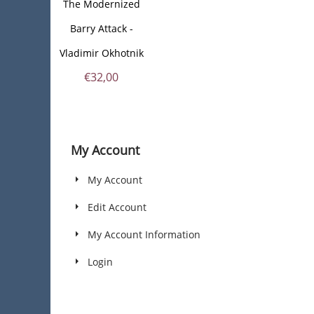
The Modernized
Barry Attack -
Vladimir Okhotnik
€
32,00
My Account
My Account
Edit Account
My Account Information
Login