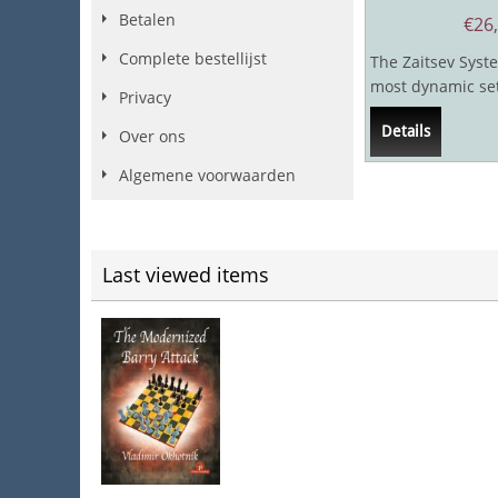
Betalen
€
26
Complete bestellijst
The Zaitsev Syste
most dynamic set
Privacy
in the ever popu
Details
chess...
Over ons
Algemene voorwaarden
Last viewed items