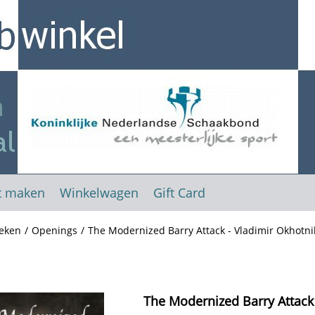
t maken
Winkelwagen
Gift Card
eken
/
Openings
/
The Modernized Barry Attack - Vladimir Okhotni
The Modernized Barry Attack