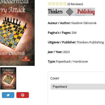
(0 Reviews)
Auteur / Author:
Vladimir Okhotnik
Pagina's / Pages:
204
Uitgever / Publisher:
Thinkers Publishing
Jaar / Year:
2023
Type:
Paperback / Hardcover
Cover