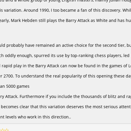
is variation. Around 1990, I too became a fan of this discovery. 
 early, Mark Hebden still plays the Barry Attack as White and has h
ld probably have remained an active choice for the second tier, 
ich oddly enough, spurred its use by top-ranking chess players, le
nd rapid play in the Barry Attack can now be found in the games of
r 2700. To understand the real popularity of this opening these da
han 5000 games
rry Attack. Furthermore if you include the thousands of blitz and r
 becomes clear that this variation deserves the most serious attenti
ent levels who work in this direction..