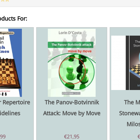
oducts For:
 Repertoire
The Panov-Botvinnik
The M
idelines
Attack: Move by Move
Stonewa
Milos
,99
€
21,95