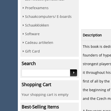
Proefexamens
Schaakcomputers/ E-boards
Schaakklokken
Software
Description
Cadeau artikelen
This book is dedi
Gift Card
founders of hype
Search
strongest players
it throughout his
first of all by th
Shopping Cart
the beginning of
Your shopping cart is empty
and the Czech mas
Best-Selling Items
A few years pass