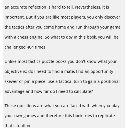
an accurate reflection is hard to tell. Nevertheless, it is
important. But if you are like most players, you only discover
the tactics after you come home and run through your game
with a chess engine. So what to do? In this book, you will be
challenged 404 times.
Unlike most tactics puzzle books you don't know what your
objective is: do I need to find a mate, find an opportunity
skewer or pin a piece, use a tactical turn to gain a positional
advantage and how far do I need to calculate?
These questions are what you are faced with when you play
your own games and therefore this book tries to replicate
that situation.