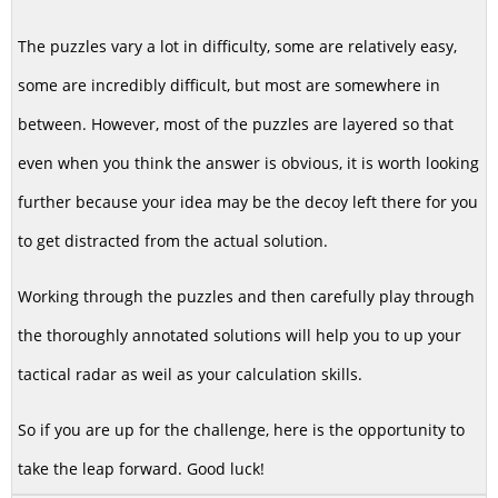
The puzzles vary a lot in difficulty, some are relatively easy,
some are incredibly difficult, but most are somewhere in
between. However, most of the puzzles are layered so that
even when you think the answer is obvious, it is worth looking
further because your idea may be the decoy left there for you
to get distracted from the actual solution.
Working through the puzzles and then carefully play through
the thoroughly annotated solutions will help you to up your
tactical radar as weil as your calculation skills.
So if you are up for the challenge, here is the opportunity to
take the leap forward. Good luck!