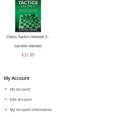
Chess Tactics Volume 3 -
Carsten Hansen
€
21,95
My Account
My Account
Edit Account
My Account Information