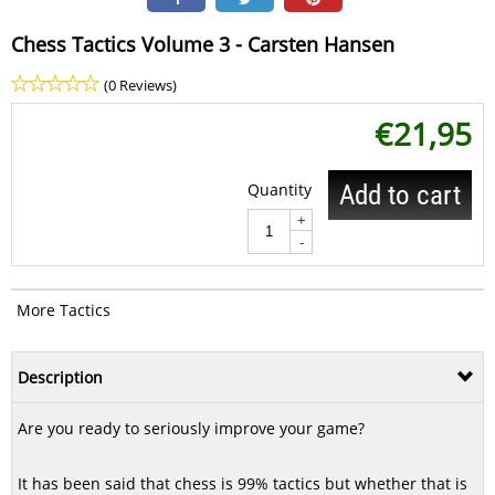
Chess Tactics Volume 3 - Carsten Hansen
(0 Reviews)
€
21,95
Quantity
Add to cart
+
-
More Tactics
Description
Are you ready to seriously improve your game?
It has been said that chess is 99% tactics but whether that is