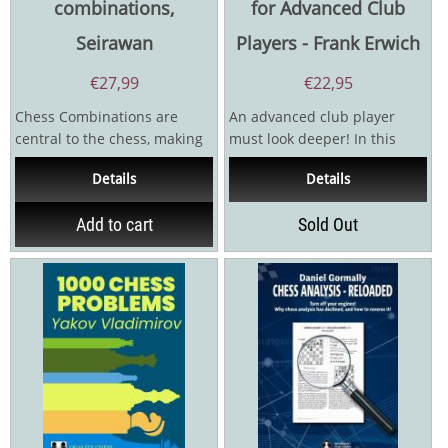
combinations,
for Advanced Club
Seirawan
Players - Frank Erwich
€
27,99
€
22,95
Chess Combinations are
An advanced club player
central to the chess, making
must look deeper! In this
the game magical and
follow-up to his
Details
Details
captivating. The beauty of...
acclaimed 1001 Chess...
Add to cart
Sold Out