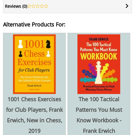
Reviews (
0
)
Alternative Products For:
1001 Chess Exercises
The 100 Tactical
for Club Players, Frank
Patterns You Must
Erwich, New in Chess,
Know Workbook -
2019
Frank Erwich