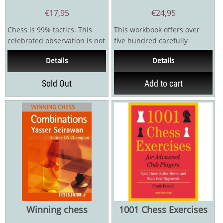
€
17,95
€
24,95
Chess is 99% tactics. This
This workbook offers over
celebrated observation is not
five hundred carefully
only true for beginners, but
selected exercises to
Details
Details
also for club...
accompany the book 100...
Sold Out
Add to cart
Winning chess
1001 Chess Exercises