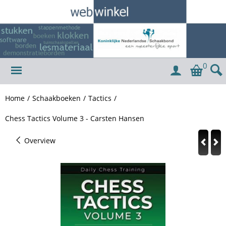
0
Home
/
Schaakboeken
/
Tactics
/
Chess Tactics Volume 3 - Carsten Hansen
Overview