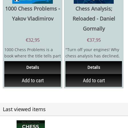
1000 Chess Problems -
Chess Analysis;
Yakov Vladimirov
Reloaded - Daniel
Gormally
€
32,95
€
37,95
1000 Chess Problems is a
"Turn off your engines! Why
book where the title tells part
chess analysis has declined,
of the story, but the vital
and how to reverse it!"
Details
Details
point in such...
Danny Gormally...
Add to cart
Add to cart
Last viewed items