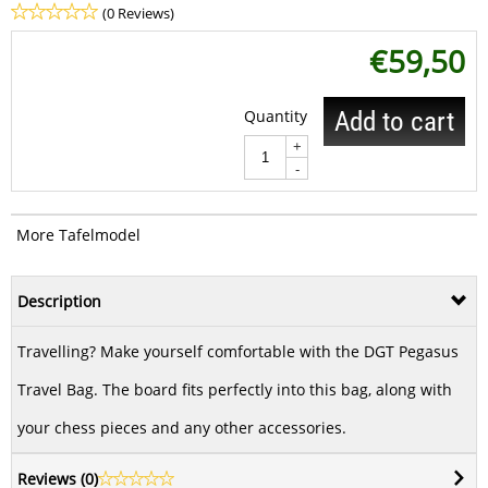
(0 Reviews)
€
59,50
Quantity
Add to cart
+
-
More Tafelmodel
Description
Travelling? Make yourself comfortable with the DGT Pegasus
Travel Bag. The board fits perfectly into this bag, along with
your chess pieces and any other accessories.
Reviews (
0
)