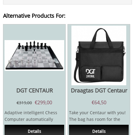
Alternative Products For:
DGT CENTAUR
Draagtas DGT Centaur
€
299,00
€
64,50
€
319,00
Adaptive intelligent Chess
Take your Centaur with you!
Computer automatically
The bag has room for the
adjusts itself to your playing
board, the pieces and the
Details
Details
strenght. It gives...
charger.