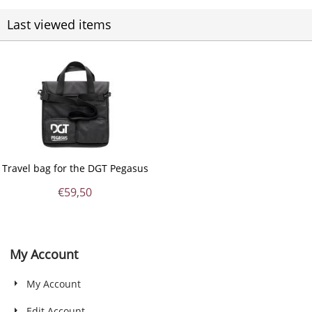
Last viewed items
Travel bag for the DGT Pegasus
€
59,50
My Account
My Account
Edit Account