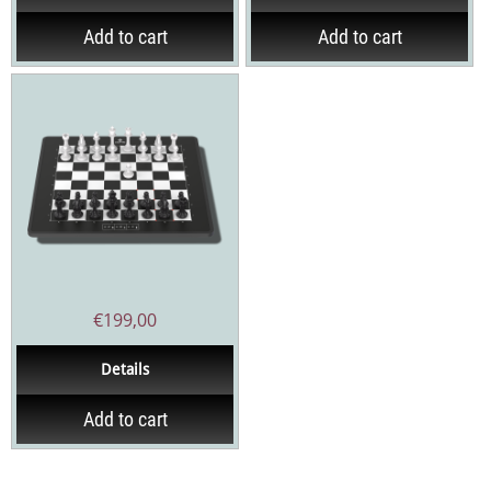
Add to cart
Add to cart
€
199,00
Details
Add to cart