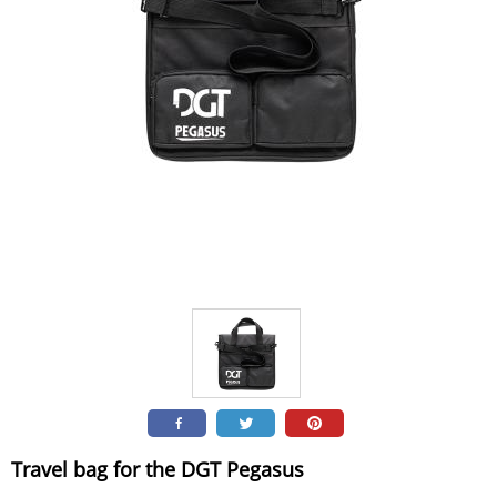
Travel bag for the DGT Pegasus