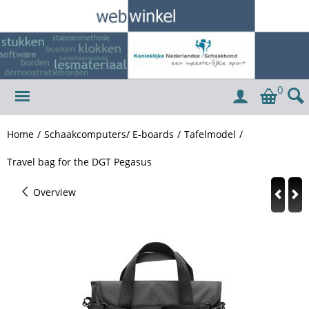
0
Home
/
Schaakcomputers/ E-boards
/
Tafelmodel
/
Travel bag for the DGT Pegasus
Overview