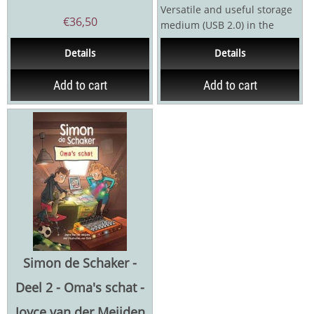
Versatile and useful storage
€
36,50
medium (USB 2.0) in the
shape of a chess king
Details
Details
Magnetic lock. Usable...
Add to cart
Add to cart
Simon de Schaker -
Deel 2 - Oma's schat -
Joyce van der Meijden