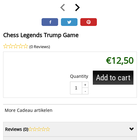
Chess Legends Trump Game
(0 Reviews)
€
12,50
Quantity
Add to cart
+
-
More Cadeau artikelen
Reviews (
0
)