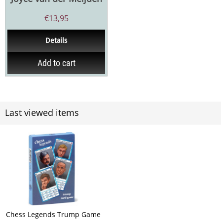
€
13,95
Details
Add to cart
Last viewed items
Chess Legends Trump Game