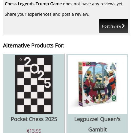
Chess Legends Trump Game
does not have any reviews yet.
Share your experiences and post a review.
Post review
Alternative Products For:
Pocket Chess 2025
Legpuzzel Queen's
Gambit
€
13,95