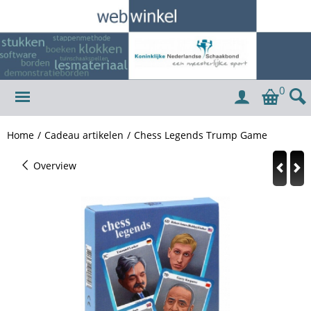
0
Home
/
Cadeau artikelen
/
Chess Legends Trump Game
Overview