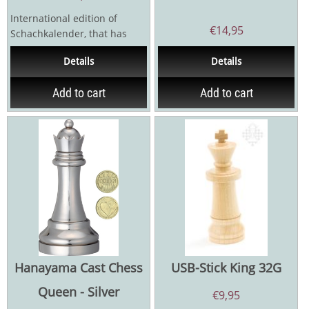
International edition of
€
14,95
Schachkalender, that has
been published annually in
Details
Details
German since 1983. A...
Add to cart
Add to cart
Hanayama Cast Chess
USB-Stick King 32G
Queen - Silver
€
9,95