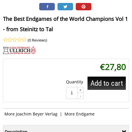
The Best Endgames of the World Champions Vol 1
- from Steinitz to Tal
(0 Reviews)
€
27,80
Quantity
Add to cart
+
-
More Joachim Beyer Verlag
|
More Endgame
Description