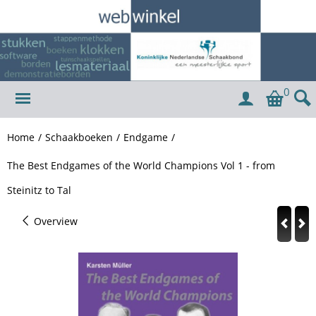
0
Home
/
Schaakboeken
/
Endgame
/
The Best Endgames of the World Champions Vol 1 - from
Steinitz to Tal
Overview