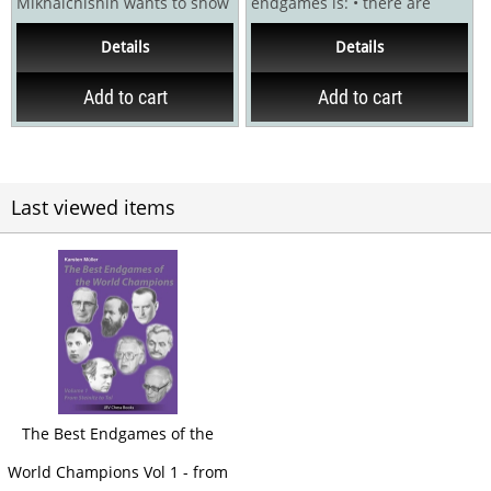
Mikhalchishin wants to show
endgames is: • there are
the most entertaining
relatively few endings you
Details
Details
elements of...
should know by...
Add to cart
Add to cart
Last viewed items
The Best Endgames of the
World Champions Vol 1 - from