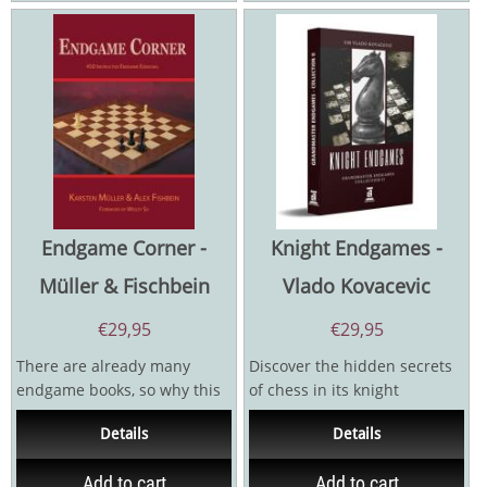
Endgame Corner -
Knight Endgames -
Müller & Fischbein
Vlado Kovacevic
€
29,95
€
29,95
There are already many
Discover the hidden secrets
endgame books, so why this
of chess in its knight
one? Well, most books deal
endgames! While many focus
Details
Details
with elementary...
on openings and...
Add to cart
Add to cart