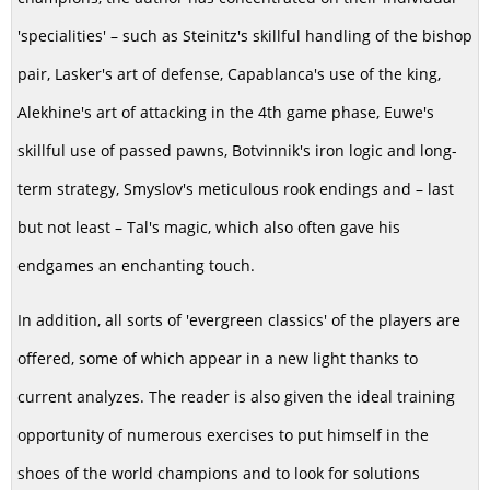
'specialities' – such as Steinitz's skillful handling of the bishop
pair, Lasker's art of defense, Capablanca's use of the king,
Alekhine's art of attacking in the 4th game phase, Euwe's
skillful use of passed pawns, Botvinnik's iron logic and long-
term strategy, Smyslov's meticulous rook endings and – last
but not least – Tal's magic, which also often gave his
endgames an enchanting touch.
In addition, all sorts of 'evergreen classics' of the players are
offered, some of which appear in a new light thanks to
current analyzes. The reader is also given the ideal training
opportunity of numerous exercises to put himself in the
shoes of the world champions and to look for solutions