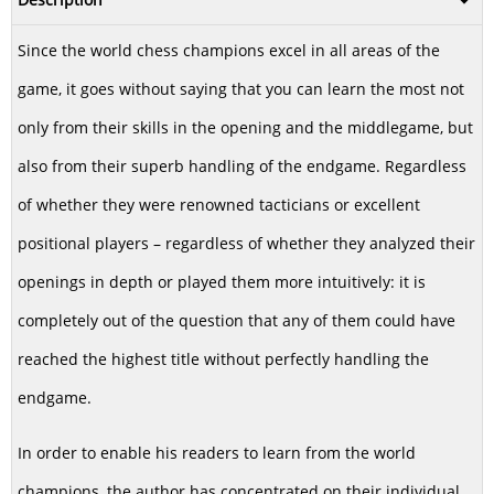
Since the world chess champions excel in all areas of the
game, it goes without saying that you can learn the most not
only from their skills in the opening and the middlegame, but
also from their superb handling of the endgame. Regardless
of whether they were renowned tacticians or excellent
positional players – regardless of whether they analyzed their
openings in depth or played them more intuitively: it is
completely out of the question that any of them could have
reached the highest title without perfectly handling the
endgame.
In order to enable his readers to learn from the world
champions, the author has concentrated on their individual