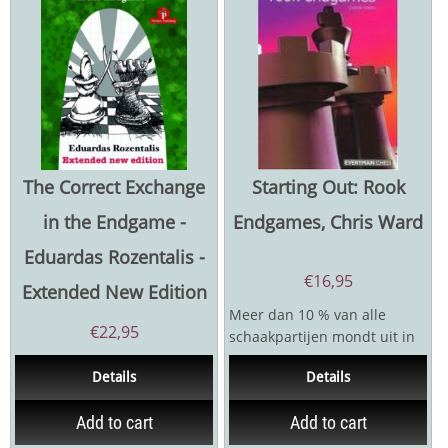
The Correct Exchange
Starting Out: Rook
in the Endgame -
Endgames, Chris Ward
Eduardas Rozentalis -
€
16,95
Extended New Edition
Meer dan 10 % van alle
€
22,95
schaakpartijen mondt uit in
een toreneindspel. Elke
Details
Details
praktische student zal...
Add to cart
Add to cart