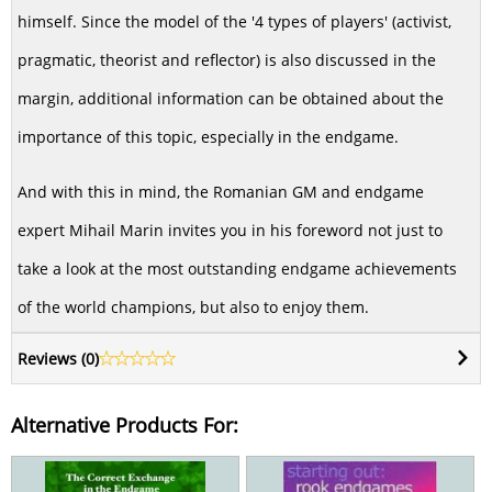
himself. Since the model of the '4 types of players' (activist,
pragmatic, theorist and reflector) is also discussed in the
margin, additional information can be obtained about the
importance of this topic, especially in the endgame.
And with this in mind, the Romanian GM and endgame
expert Mihail Marin invites you in his foreword not just to
take a look at the most outstanding endgame achievements
of the world champions, but also to enjoy them.
Reviews (
0
)
Alternative Products For: