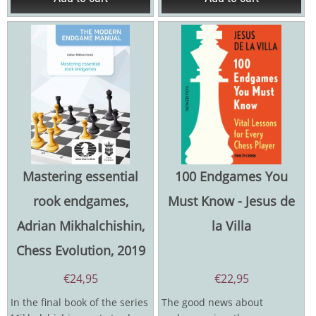
Mastering essential
100 Endgames You
rook endgames,
Must Know - Jesus de
Adrian Mikhalchishin,
la Villa
Chess Evolution, 2019
€
24,95
€
22,95
In the final book of the series
The good news about