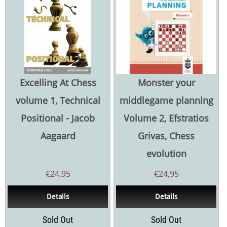
Excelling At Chess
Monster your
volume 1, Technical
middlegame planning
Positional - Jacob
Volume 2, Efstratios
Aagaard
Grivas, Chess
evolution
€
24,95
€
24,95
Details
Details
Sold Out
Sold Out