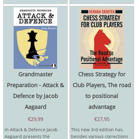
Grandmaster
Chess Strategy for
Preparation - Attack &
Club Players, The road
Defence by Jacob
to positional
Aagaard
advantage
€
29,99
€
27,95
In Attack & Defence Jacob
This new 3rd edition has,
Aagaard presents the
besides various corrections