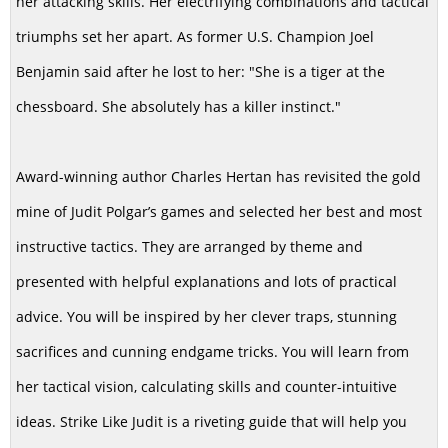
her attacking skills. Her electrifying combinations and tactical
triumphs set her apart. As former U.S. Champion Joel
Benjamin said after he lost to her: "She is a tiger at the
chessboard. She absolutely has a killer instinct."
Award-winning author Charles Hertan has revisited the gold
mine of Judit Polgar’s games and selected her best and most
instructive tactics. They are arranged by theme and
presented with helpful explanations and lots of practical
advice. You will be inspired by her clever traps, stunning
sacrifices and cunning endgame tricks. You will learn from
her tactical vision, calculating skills and counter-intuitive
ideas. Strike Like Judit is a riveting guide that will help you