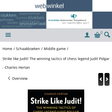
0
Home
/
Schaakboeken
/
Middle game
/
Strike like Judit! The winning tactics of chess legend Judit Polgar
- Charles Hertan
Overview