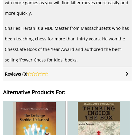
win more games as you will find killer moves more easily and
more quickly.
Charles Hertan is a FIDE Master from Massachusetts who has
been teaching chess for more than thirty years. He won the
ChessCafe Book of the Year Award and authored the best-
selling 'Power Chess for Kids' books.
Reviews (
0
)
Alternative Products For: