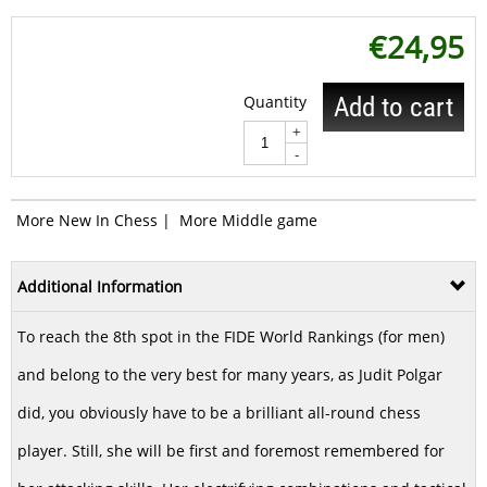
€
24,95
Quantity
Add to cart
+
-
More New In Chess
|
More Middle game
Additional Information
To reach the 8th spot in the FIDE World Rankings (for men)
and belong to the very best for many years, as Judit Polgar
did, you obviously have to be a brilliant all-round chess
player. Still, she will be first and foremost remembered for