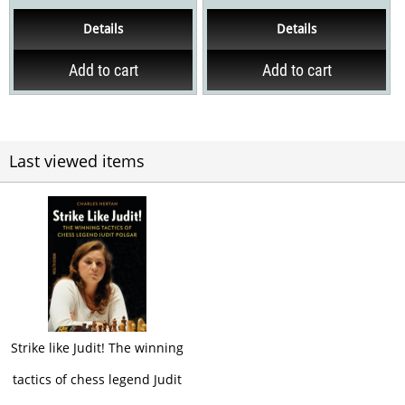
mainprinciples of how to
and improvements, a new
Details
Details
attack and defend in...
introduction and a...
Add to cart
Add to cart
Last viewed items
Strike like Judit! The winning
tactics of chess legend Judit