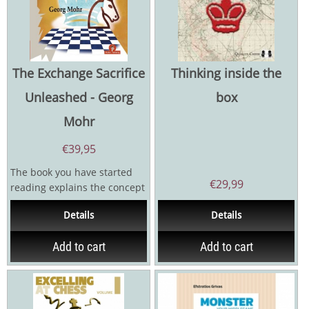
The Exchange Sacrifice
Thinking inside the
Unleashed - Georg
box
Mohr
€
39,95
The book you have started
€
29,99
reading explains the concept
of the exchange sacrifice in
Details
Details
chess. It is a...
Add to cart
Add to cart