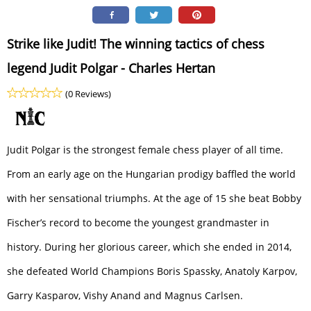
Strike like Judit! The winning tactics of chess
legend Judit Polgar - Charles Hertan
(0 Reviews)
Judit Polgar is the strongest female chess player of all time.
From an early age on the Hungarian prodigy baffled the world
with her sensational triumphs. At the age of 15 she beat Bobby
Fischer’s record to become the youngest grandmaster in
history. During her glorious career, which she ended in 2014,
she defeated World Champions Boris Spassky, Anatoly Karpov,
Garry Kasparov, Vishy Anand and Magnus Carlsen.