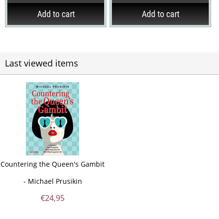
Add to cart
Add to cart
Last viewed items
Countering the Queen's Gambit
- Michael Prusikin
€
24,95