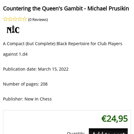
Countering the Queen's Gambit - Michael Prusikin
(0 Reviews)
A Compact (but Complete) Black Repertoire for Club Players
against 1.d4
Publication date: March 15, 2022
Number of pages: 208
Publisher: New In Chess
€
24,95
Quantity