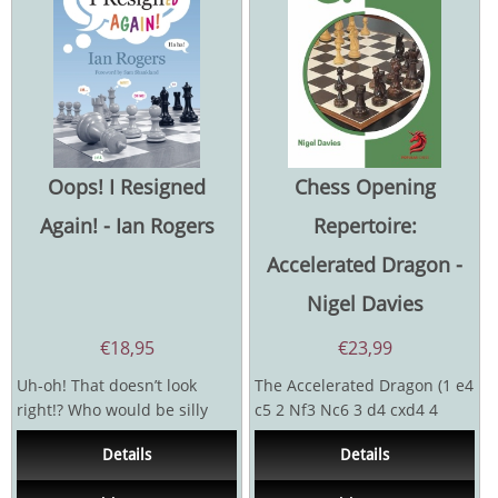
Oops! I Resigned
Chess Opening
Again! - Ian Rogers
Repertoire:
Accelerated Dragon -
Nigel Davies
€
18,95
€
23,99
Uh-oh! That doesn’t look
The Accelerated Dragon (1 e4
right!? Who would be silly
c5 2 Nf3 Nc6 3 d4 cxd4 4
enough to resign a
Nxd4 g6) has attracted the
Details
Details
tournament game...
attention of many...