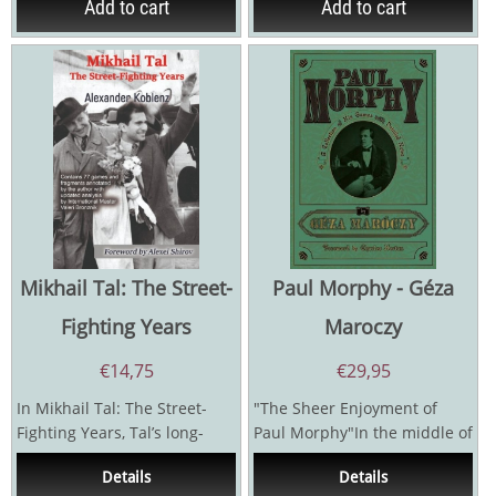
Add to cart
Add to cart
Mikhail Tal: The Street-
Paul Morphy - Géza
Fighting Years
Maroczy
€
14,75
€
29,95
In Mikhail Tal: The Street-
"The Sheer Enjoyment of
Fighting Years, Tal’s long-
Paul Morphy"In the middle of
term coach and second
the nineteenth century, a
Details
Details
Alexander Koblenz...
soft-spoken young...