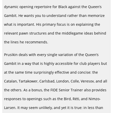
dynamic opening repertoire for Black against the Queen’s
Gambit. He wants you to understand rather than memorize
what is important. His primary focus is on explaining the
relevant pawn structures and the middlegame ideas behind
the lines he recommends.
Prusikin deals with every single variation of the Queen’s
Gambit in a way that is highly accessible for club players but
at the same time surprisingly effective and concise: the
Catalan, Tartakower, Carlsbad, London, Colle, Veresov, and all
the others. As a bonus, the FIDE Senior Trainer also provides
responses to openings such as the Bird, Réti, and Nimzo-
Larsen. It may seem unlikely, and yet it is true: in less than