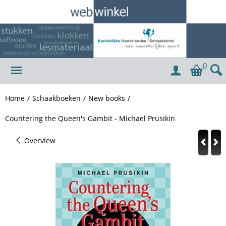
0
Home
/
Schaakboeken
/
New books
/
Countering the Queen's Gambit - Michael Prusikin
Overview