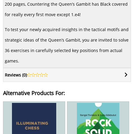
200 pages, Countering the Queen’s Gambit has Black covered
for really every first move except 1.e4!
To test your newly acquired insights in the tactical motifs and
strategic ideas of the Queen’s Gambit, you are invited to solve
36 exercises in carefully selected key positions from actual
games.
Reviews (
0
)
Alternative Products For: