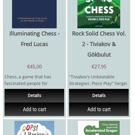
Illuminating Chess -
Rock Solid Chess Vol.
Fred Lucas
2 - Tiviakov &
Gökbulut
€
45,00
€
27,95
Chess, a game that has
"Tiviakov's Unbeatable
fascinated people for
Strategies: Piece Play" Sergei
centuries, has sparked
Tiviakov was unbeaten in a...
Details
Details
debates about its...
Add to cart
Add to cart