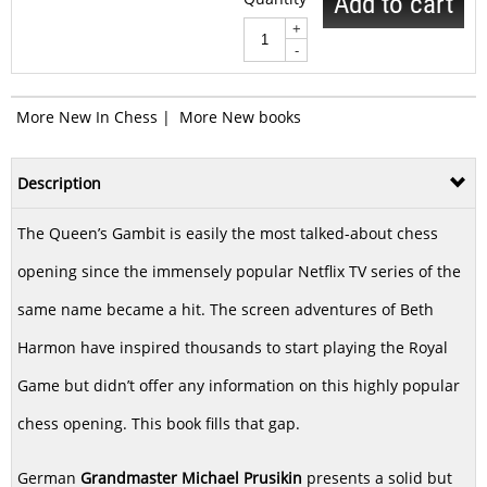
Add to cart
+
-
More New In Chess
|
More New books
Description
The Queen’s Gambit is easily the most talked-about chess
opening since the immensely popular Netflix TV series of the
same name became a hit. The screen adventures of Beth
Harmon have inspired thousands to start playing the Royal
Game but didn’t offer any information on this highly popular
chess opening. This book fills that gap.
German
Grandmaster Michael Prusikin
presents a solid but