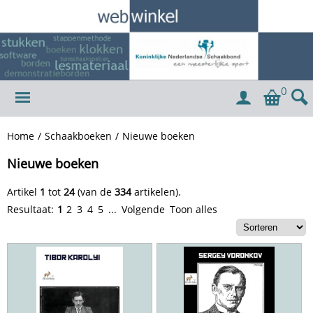
0
Home
/
Schaakboeken
/
Nieuwe boeken
Nieuwe boeken
Artikel
1
tot
24
(van de
334
artikelen).
Resultaat:
1
2
3
4
5
...
Volgende
Toon alles