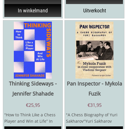
In winkelmand
Uitverkocht
Thinking Sideways -
Pan Inspector - Mykola
Jennifer Shahade
Fuzik
€
25,95
€
31,95
“How to Think Like a Chess
"A Chess Biography of Yuri
Player and Win at Life” In
Sakharov"Yuri Sakharov
chess, there are more
(1922-1981) was a leading