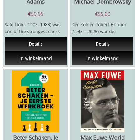
Adams
Michael Dombrowsky
€
59,95
€
55,00
Salo Flohr (1908–1983) was
Der Kölner Robert Hübner
one of the strongest chess
(1948 – 2025) war der
players in the world during
erfolgreichste deutsche
Details
Details
the 1930s. In...
Schachmeister seit dem...
In winkelmand
In winkelmand
Beter Schaken, Je
Max Euwe World