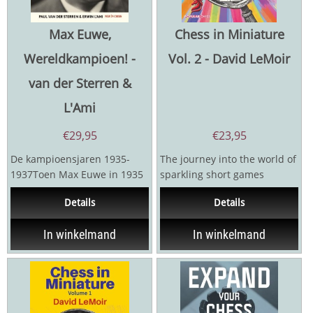
Max Euwe,
Chess in Miniature
Wereldkampioen! -
Vol. 2 - David LeMoir
van der Sterren &
L'Ami
€
29,95
€
23,95
De kampioensjaren 1935-
The journey into the world of
1937Toen Max Euwe in 1935
sparkling short games
Alexander Aljechin versloeg,
continues. Chess in
Details
Details
verbaasde hij de...
Miniature: Volume 2 takes...
In winkelmand
In winkelmand