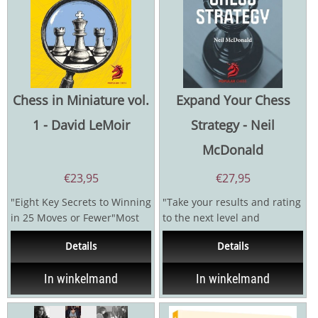
Chess in Miniature vol.
Expand Your Chess
1 - David LeMoir
Strategy - Neil
McDonald
€
23,95
€
27,95
"Eight Key Secrets to Winning
"Take your results and rating
in 25 Moves or Fewer"Most
to the next level and
chess players dream of
beyond!"Have you reached a
Details
Details
winning quickly and...
plateau in chess? Do...
In winkelmand
In winkelmand