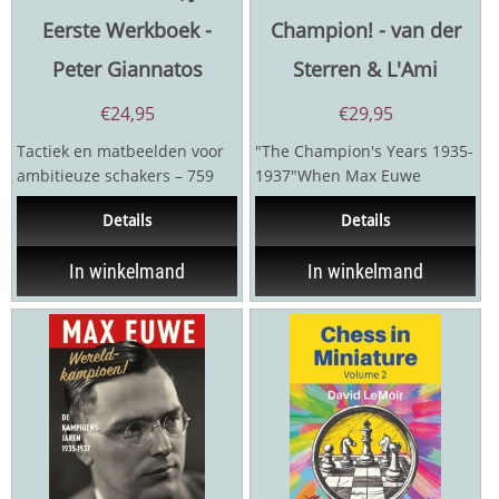
Eerste Werkboek -
Champion! - van der
Peter Giannatos
Sterren & L'Ami
€
24,95
€
29,95
Tactiek en matbeelden voor
"The Champion's Years 1935-
ambitieuze schakers – 759
1937"When Max Euwe
Praktische PuzzelsDit
defeated Alexander Alekhine
Details
Details
werkboek is een...
in 1935, the chess world...
In winkelmand
In winkelmand