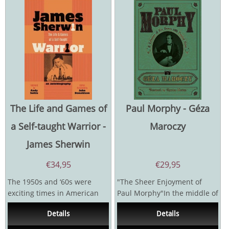
The Life and Games of
Paul Morphy - Géza
a Self-taught Warrior -
Maroczy
James Sherwin
€
34,95
€
29,95
The 1950s and ‘60s were
"The Sheer Enjoyment of
exciting times in American
Paul Morphy"In the middle of
Chess. There were emerging
the nineteenth century, a
Details
Details
stars whose...
soft-spoken young...