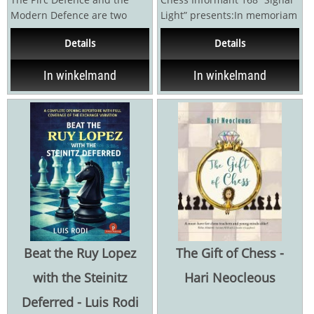
Modern Defence are two
Light” presents:In memoriam
naturally entwined chess
Jan Timman (1951 – 2026) by
Details
Details
openings that are both...
Vitomir...
In winkelmand
In winkelmand
Beat the Ruy Lopez
The Gift of Chess -
with the Steinitz
Hari Neocleous
Deferred - Luis Rodi