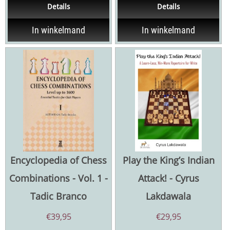
Details
Details
possible games...
Ukrainian chess player...
In winkelmand
In winkelmand
Encyclopedia of Chess
Play the King’s Indian
Combinations - Vol. 1 -
Attack! - Cyrus
Tadic Branco
Lakdawala
€
39,95
€
29,95