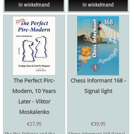
In winkelmand
In winkelmand
The Perfect Pirc-
Chess Informant 168 -
Modern, 10 Years
Signal light
Later - Viktor
Moskalenko
€
27,95
€
39,95
The Pirc Defence and the
Chess Informant 168 “Signal