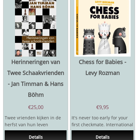
Herinneringen van
Chess for Babies -
Twee Schaakvrienden
Levy Rozman
- Jan Timman & Hans
Böhm
€
25,00
€
9,95
Twee vrienden kijken in de
It's never too early for your
herfst van hun leven
first checkmate. International
achterom. Ze begonnen als
Master and top YouTube
Details
Details
talenten in de...
chess coach...