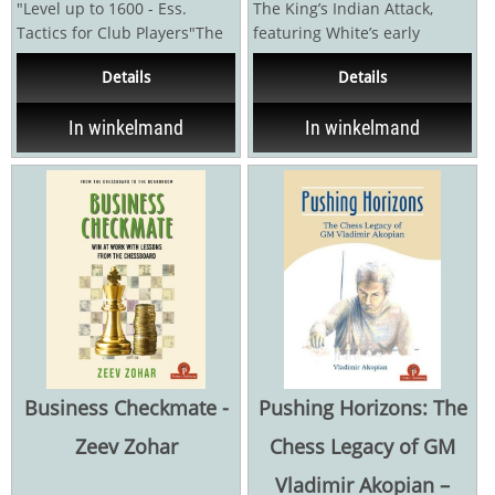
"Level up to 1600 - Ess.
The King’s Indian Attack,
Tactics for Club Players"The
featuring White’s early
Encyclopedia of Chess
kingside fianchetto and d3,
Details
Details
Combinations for...
while usually...
In winkelmand
In winkelmand
Business Checkmate -
Pushing Horizons: The
Zeev Zohar
Chess Legacy of GM
Vladimir Akopian –