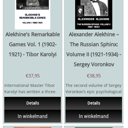
Alekhine's Remarkable
Alexander Alekhine –
Games Vol. 1 (1902-
The Russian Sphinx:
1921) - Tibor Karolyi
Volume II (1921-1934) -
Sergey Voronkov
€
37,95
€
38,95
International Master Tibor
The second volume of Sergey
Karolyi has written a three-
Voronkov's epic psychological
volume series on Alexander
biography of the fourth
Details
Details
Alekhine's games...
world champion...
In winkelmand
In winkelmand