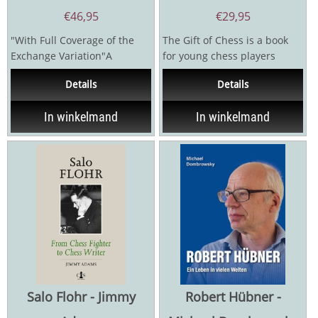
€
46,95
€
29,95
"With Full Coverage of the
The Gift of Chess is a book
Exchange Variation"A
for young chess players
complete and practical
around the world. It takes
Details
Details
repertoire against the Ruy...
you on a journey to...
In winkelmand
In winkelmand
Salo Flohr - Jimmy
Robert Hübner -