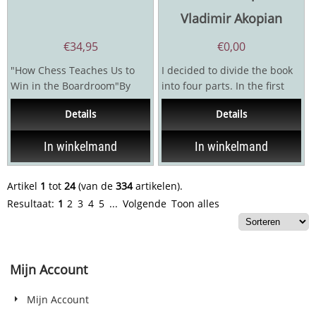
Vladimir Akopian
€
34,95
€
0,00
"How Chess Teaches Us to
I decided to divide the book
Win in the Boardroom"By
into four parts. In the first
deeply observing the 64
and the most difficult and...
Details
Details
squares of the chessboard,...
In winkelmand
In winkelmand
Artikel
1
tot
24
(van de
334
artikelen).
Resultaat:
1
2
3
4
5
...
Volgende
Toon alles
Mijn Account
Mijn Account