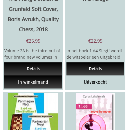
Grunfeld Soft Cover,
Boris Avrukh, Quality
Chess, 2018
€
25,95
€
22,95
Volume 2A is the third out of
In het boek 1.d4 Siegt! wordt
four brand new volumes in
de witspeler een uitgebreid
which Avrukh revamps,
repertoireaangeboden dat
Details
Details
expands and generally...
elk mogelijk...
In winkelmand
Uitverkocht