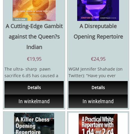
A Cutting-Edge Gambit
A Disreputable
against the Queen?s
Opening Repertoire
Indian
€
19,95
€
24,95
The ultra- sharp pawn
WGM Jennifer Shahade (on
sacrifice 6.d5 has caused a
Twitter): “Have you ever
revolution in the 4… Ba6 line
wasted time on an opening...
Details
Details
of the...
In winkelmand
In winkelmand