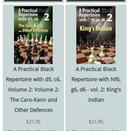
A Practical Black
A Practical Black
Repertoire with d5, c6.
Repertoire with Nf6,
Volume 2: Volume 2:
g6, d6 - vol. 2: King's
The Caro-Kann and
Indian
Other Defences
€
21,95
€
21,95