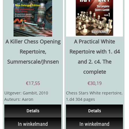
A Killer Chess Opening
A Practical White
Repertoire,
Repertoire with 1. d4
Summerscale/Jhnsen
and 2. c4. The
complete
€
17,55
€
30,19
Uitgever: Gambit, 2010
Chess Stars White repertoire,
Auteurs: Aaron
1.d4 304 pages
Summerscale, Sverre
Details
Details
Johnsen 192 pagina's
In winkelmand
In winkelmand