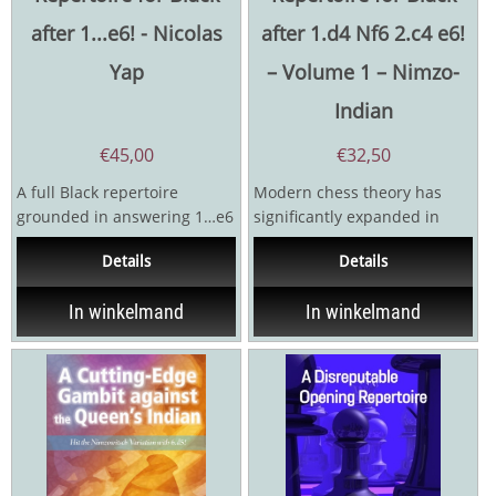
after 1...e6! - Nicolas
after 1.d4 Nf6 2.c4 e6!
Yap
– Volume 1 – Nimzo-
Indian
€
45,00
€
32,50
A full Black repertoire
Modern chess theory has
grounded in answering 1…e6
significantly expanded in
against any move!The
recent years due to the
Details
Details
answer against 1. d4 is...
technological development...
In winkelmand
In winkelmand