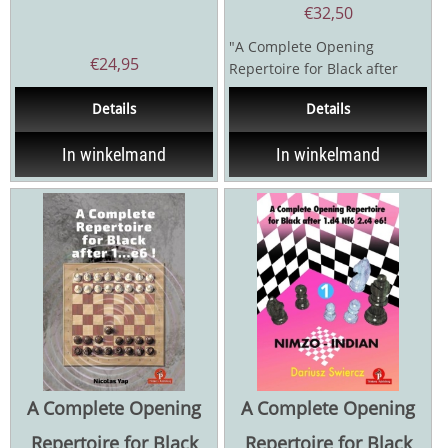
€
32,50
"A Complete Opening
€
24,95
Repertoire for Black after
1.d4 Nf6 2.c4 e6!" For many...
Details
Details
In winkelmand
In winkelmand
A Complete Opening
A Complete Opening
Repertoire for Black
Repertoire for Black