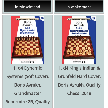
In winkelmand
In winkelmand
1. d4 Dynamic
1. d4 King's Indian &
Systems (Soft Cover),
Grunfeld Hard Cover,
Boris Avrukh,
Boris Avrukh, Quality
Grandmaster
Chess, 2018
Repertoire 2B, Quality