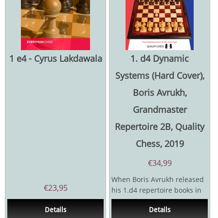
1 e4 - Cyrus Lakdawala
1. d4 Dynamic
Systems (Hard Cover),
Boris Avrukh,
Grandmaster
Repertoire 2B, Quality
Chess, 2019
€
34,99
When Boris Avrukh released
€
23,95
his 1.d4 repertoire books in
2008 and 2010, they caused a
Details
Details
sensation. GM...