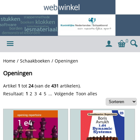
0
Home
/
Schaakboeken
/
Openingen
Openingen
Artikel
1
tot
24
(van de
431
artikelen).
Resultaat:
1
2
3
4
5
...
Volgende
Toon alles