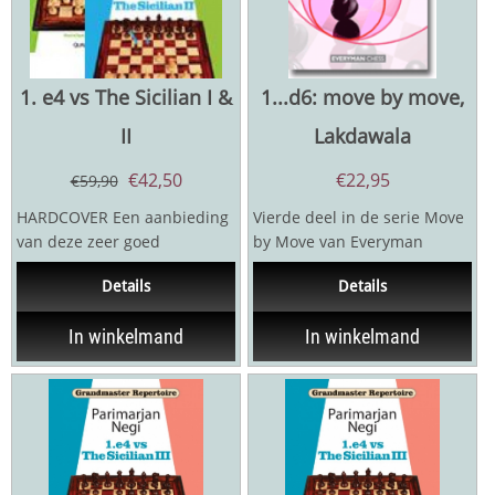
1. e4 vs The Sicilian I &
1...d6: move by move,
II
Lakdawala
€
42,50
€
22,95
€
59,90
HARDCOVER Een aanbieding
Vierde deel in de serie Move
van deze zeer goed
by Move van Everyman
gerecenseerde boeken van
chess. Cyrus Lakdawala
Details
Details
openingsexpert Negi. Negi...
presenteert een volledig...
In winkelmand
In winkelmand