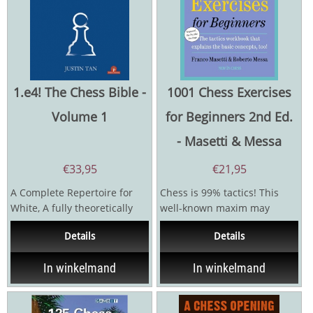
1.e4! The Chess Bible -
1001 Chess Exercises
Volume 1
for Beginners 2nd Ed.
- Masetti & Messa
€
33,95
€
21,95
A Complete Repertoire for
Chess is 99% tactics! This
White, A fully theoretically
well-known maxim may
updated new work, 3
sound strange but is really
Details
Details
Volumes in total for...
just an exaggerated...
In winkelmand
In winkelmand