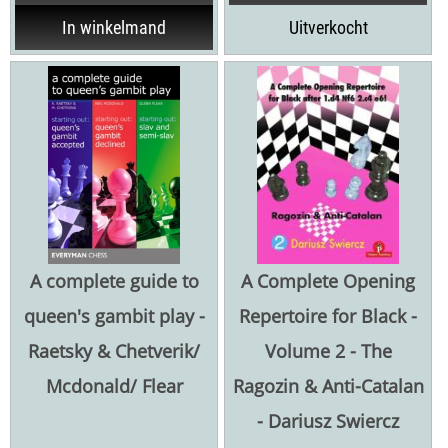
In winkelmand
Uitverkocht
A complete guide to
A Complete Opening
queen's gambit play -
Repertoire for Black -
Raetsky & Chetverik/
Volume 2 - The
Mcdonald/ Flear
Ragozin & Anti-Catalan
- Dariusz Swiercz