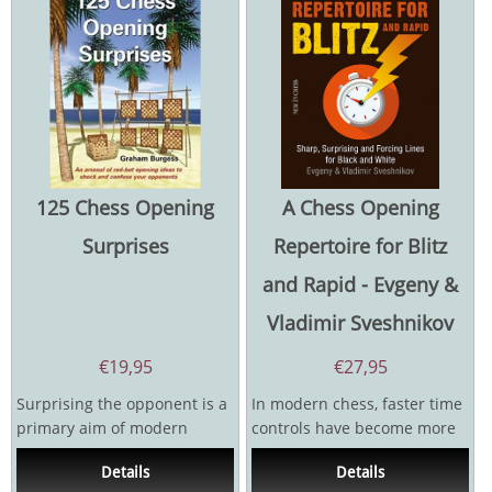
125 Chess Opening
A Chess Opening
Surprises
Repertoire for Blitz
and Rapid - Evgeny &
Vladimir Sveshnikov
€
19,95
€
27,95
Surprising the opponent is a
In modern chess, faster time
primary aim of modern
controls have become more
opening preparation. You
important than ever. Every
Details
Details
can’t afford to...
day, countless...