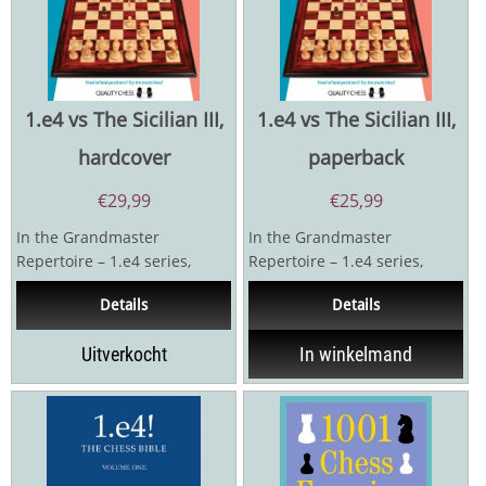
1.e4 vs The Sicilian III,
1.e4 vs The Sicilian III,
hardcover
paperback
€
29,99
€
25,99
In the Grandmaster
In the Grandmaster
Repertoire – 1.e4 series,
Repertoire – 1.e4 series,
Indian superstar Parimarjan
Indian superstar Parimarjan
Details
Details
Negi presents his own...
Negi presents his own...
Uitverkocht
In winkelmand