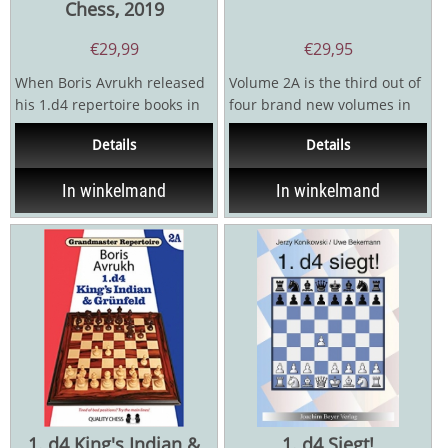
Chess, 2019
€
29,99
€
29,95
When Boris Avrukh released
Volume 2A is the third out of
his 1.d4 repertoire books in
four brand new volumes in
2008 and 2010, they caused a
which Avrukh revamps,
Details
Details
sensation. GM...
expands and generally...
In winkelmand
In winkelmand
1. d4 King's Indian &
1. d4 Siegt!