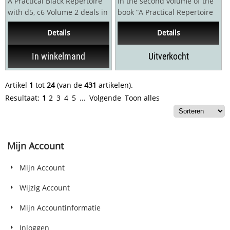
A Practical Black Repertoire
In the second volume of the
with d5, c6 Volume 2 deals in
book “A Practical Repertoire
depth with the Caro-Kann
for Black with Nf6, g6, d6”...
Details
Details
Defence 1.e4...
In winkelmand
Uitverkocht
Artikel
1
tot
24
(van de
431
artikelen).
Resultaat:
1
2
3
4
5
...
Volgende
Toon alles
Mijn Account
Mijn Account
Wijzig Account
Mijn Accountinformatie
Inloggen