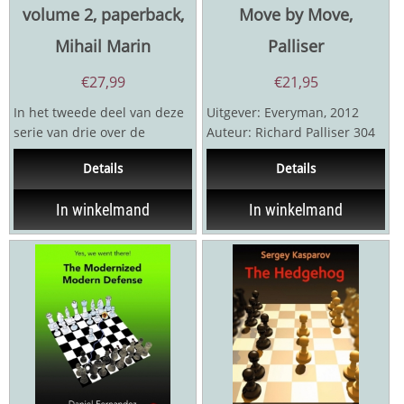
volume 2, paperback,
Move by Move,
Mihail Marin
Palliser
€
27,99
€
21,95
In het tweede deel van deze
Uitgever: Everyman, 2012
serie van drie over de
Auteur: Richard Palliser 304
Entgelseopening behandelt
pagina's
Details
Details
Marin zijn eigen ...
In winkelmand
In winkelmand