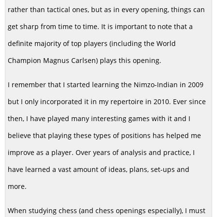
rather than tactical ones, but as in every opening, things can
get sharp from time to time. It is important to note that a
definite majority of top players (including the World
Champion Magnus Carlsen) plays this opening.
I remember that I started learning the Nimzo-Indian in 2009
but I only incorporated it in my repertoire in 2010. Ever since
then, I have played many interesting games with it and I
believe that playing these types of positions has helped me
improve as a player. Over years of analysis and practice, I
have learned a vast amount of ideas, plans, set-ups and
more.
When studying chess (and chess openings especially), I must