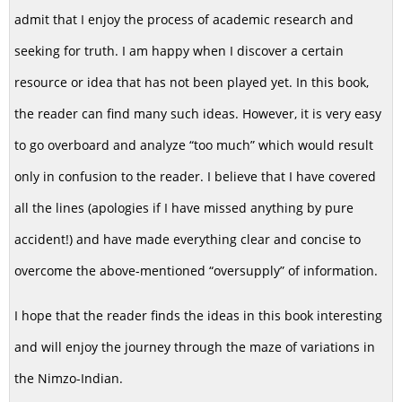
admit that I enjoy the process of academic research and
seeking for truth. I am happy when I discover a certain
resource or idea that has not been played yet. In this book,
the reader can find many such ideas. However, it is very easy
to go overboard and analyze “too much” which would result
only in confusion to the reader. I believe that I have covered
all the lines (apologies if I have missed anything by pure
accident!) and have made everything clear and concise to
overcome the above-mentioned “oversupply” of information.
I hope that the reader finds the ideas in this book interesting
and will enjoy the journey through the maze of variations in
the Nimzo-Indian.