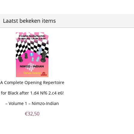
Laatst bekeken items
A Complete Opening Repertoire
for Black after 1.d4 Nf6 2.c4 e6!
– Volume 1 – Nimzo-Indian
€
32,50