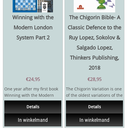
Winning with the
The Chigorin Bible- A
Modern London
Classic Defence to the
System Part 2
Ruy Lopez, Sokolov &
Salgado Lopez,
Thinkers Publishing,
2018
€
24,95
€
28,95
One year after my first book
The Chigorin Variation is one
Winning with the Modern
of the oldest variations of the
London System was
Ruy Lopez first played at the
Details
Details
published, I decided to...
Monte...
In winkelmand
In winkelmand