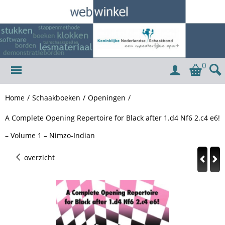
0
Home
/
Schaakboeken
/
Openingen
/
A Complete Opening Repertoire for Black after 1.d4 Nf6 2.c4 e6!
– Volume 1 – Nimzo-Indian
overzicht