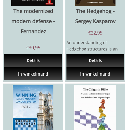
The modernized
The Hedgehog -
modern defense -
Sergey Kasparov
Fernandez
€
22,95
An understanding of
€
30,95
Hedgehog structures is an
essential component in any
Details
Details
chessplayer’s knowledge....
In winkelmand
In winkelmand