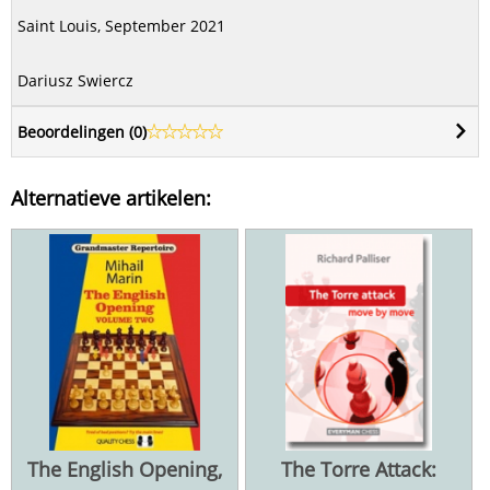
Saint Louis, September 2021
Dariusz Swiercz
Beoordelingen (
0
)
Alternatieve artikelen:
The English Opening,
The Torre Attack: