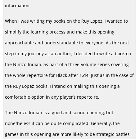
information.
When I was writing my books on the Ruy Lopez, I wanted to
simplify the learning process and make this opening
approachable and understandable to everyone. As the next
step in my journey as an author, I decided to write a book on
the Nimzo-Indian, as part of a three-volume series covering
the whole repertoire for Black after 1.d4. Just as in the case of
the Ruy Lopez books, I intend on making this opening a
comfortable option in any player’s repertoire.
The Nimzo-Indian is a good and sound opening, but
nonetheless it can be quite complicated. Generally, the
games in this opening are more likely to be strategic battles