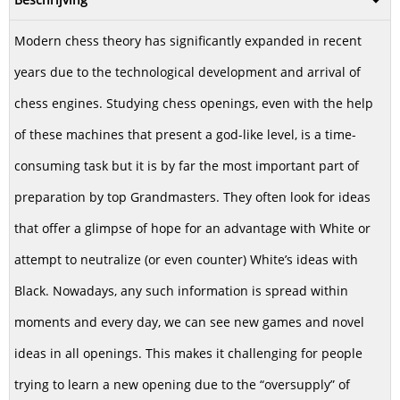
Modern chess theory has significantly expanded in recent
years due to the technological development and arrival of
chess engines. Studying chess openings, even with the help
of these machines that present a god-like level, is a time-
consuming task but it is by far the most important part of
preparation by top Grandmasters. They often look for ideas
that offer a glimpse of hope for an advantage with White or
attempt to neutralize (or even counter) White’s ideas with
Black. Nowadays, any such information is spread within
moments and every day, we can see new games and novel
ideas in all openings. This makes it challenging for people
trying to learn a new opening due to the “oversupply” of