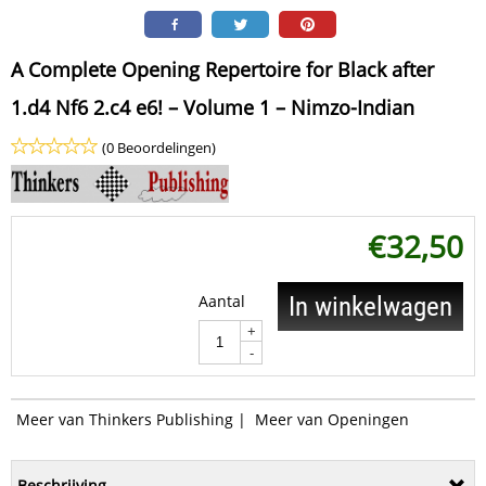
A Complete Opening Repertoire for Black after
1.d4 Nf6 2.c4 e6! – Volume 1 – Nimzo-Indian
(0 Beoordelingen)
€
32,50
Aantal
In winkelwagen
+
-
Meer van Thinkers Publishing
|
Meer van Openingen
Beschrijving