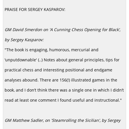
PRAISE FOR SERGEY KASPAROV:
GM David Smerdon on 'A Cunning Chess Opening for Black',
by Sergey Kasparov:
"The book is engaging, humorous, mercurial and
‘unputdownable' (..) Notes about general principles, tips for
practical chess and interesting positional and endgame
analyses abound. There are 156(!) illustrated games in the
book, and I don’t think there was a single one in which I didn’t
read at least one comment I found useful and instructional."
GM Matthew Sadler, on 'Steamrolling the Sicilian', by Sergey