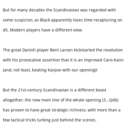
But for many decades the Scandinavian was regarded with
some suspicion, as Black apparently loses time recapturing on
d5. Modern players have a different view.
The great Danish player Bent Larsen kickstarted the revolution
with his provocative assertion that it is an improved Caro-Kann
(and, not least, beating Karpov with our opening)!
But the 21st-century Scandinavian is a different beast
altogether; the new main line of the whole opening (3...Qd6)
has proven to have great strategic richness, with more than a
few tactical tricks lurking just behind the scenes.