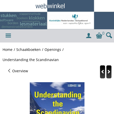
0
Home
/
Schaakboeken
/
Openings
/
Understanding the Scandinavian
Overview