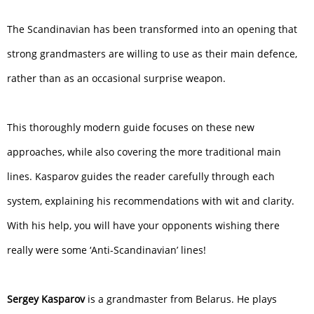
The Scandinavian has been transformed into an opening that
strong grandmasters are willing to use as their main defence,
rather than as an occasional surprise weapon.
This thoroughly modern guide focuses on these new
approaches, while also covering the more traditional main
lines. Kasparov guides the reader carefully through each
system, explaining his recommendations with wit and clarity.
With his help, you will have your opponents wishing there
really were some ‘Anti-Scandinavian’ lines!
Sergey Kasparov
is a grandmaster from Belarus. He plays