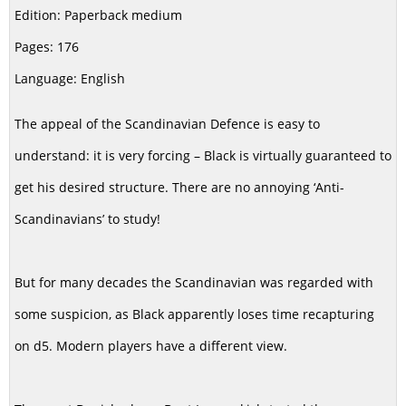
Edition: Paperback medium
Pages: 176
Language: English
The appeal of the Scandinavian Defence is easy to
understand: it is very forcing – Black is virtually guaranteed to
get his desired structure. There are no annoying ‘Anti-
Scandinavians’ to study!
But for many decades the Scandinavian was regarded with
some suspicion, as Black apparently loses time recapturing
on d5. Modern players have a different view.