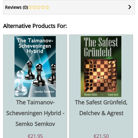
Reviews (
0
)
Alternative Products For:
The Taimanov-
The Safest Grünfeld,
Scheveningen Hybrid -
Delchev & Agrest
Semko Semkov
€
21,95
€
21,50