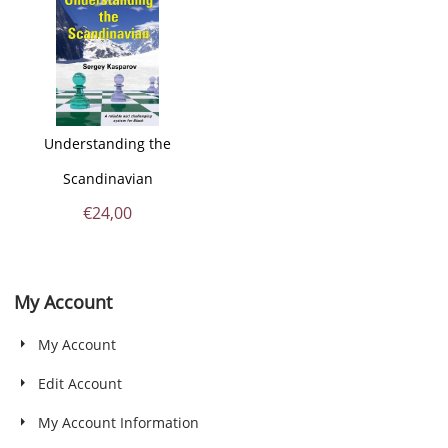
Understanding the
Scandinavian
€
24,00
My Account
My Account
Edit Account
My Account Information