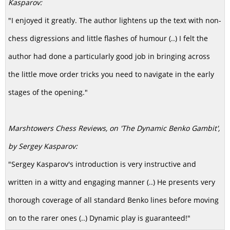
Kasparov:
"I enjoyed it greatly. The author lightens up the text with non-
chess digressions and little flashes of humour (..) I felt the
author had done a particularly good job in bringing across
the little move order tricks you need to navigate in the early
stages of the opening."
Marshtowers Chess Reviews,
on 'The Dynamic Benko Gambit',
by Sergey Kasparov:
"Sergey Kasparov's introduction is very instructive and
written in a witty and engaging manner (..) He presents very
thorough coverage of all standard Benko lines before moving
on to the rarer ones (..) Dynamic play is guaranteed!"