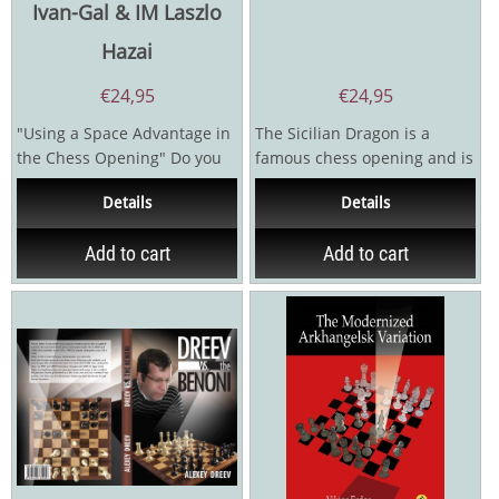
Ivan-Gal & IM Laszlo
Hazai
€
24,95
€
24,95
"Using a Space Advantage in
The Sicilian Dragon is a
the Chess Opening" Do you
famous chess opening and is
struggle to score against
popular with players of all
Details
Details
the...
levels. The...
Add to cart
Add to cart