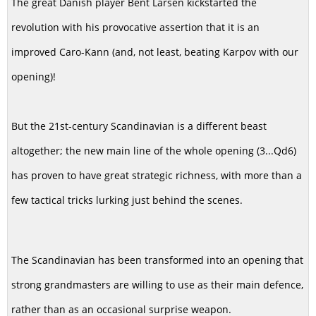
The great Danish player Bent Larsen kickstarted the
revolution with his provocative assertion that it is an
improved Caro-Kann (and, not least, beating Karpov with our
opening)!
But the 21st-century Scandinavian is a different beast
altogether; the new main line of the whole opening (3...Qd6)
has proven to have great strategic richness, with more than a
few tactical tricks lurking just behind the scenes.
The Scandinavian has been transformed into an opening that
strong grandmasters are willing to use as their main defence,
rather than as an occasional surprise weapon.