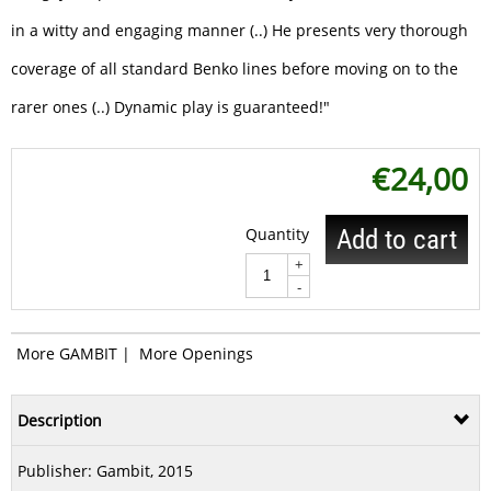
in a witty and engaging manner (..) He presents very thorough
coverage of all standard Benko lines before moving on to the
rarer ones (..) Dynamic play is guaranteed!"
€
24,00
Quantity
Add to cart
+
-
More GAMBIT
|
More Openings
Description
Publisher:
Gambit
, 2015