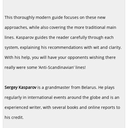
This thoroughly modern guide focuses on these new
approaches, while also covering the more traditional main
lines. Kasparov guides the reader carefully through each
system, explaining his recommendations with wit and clarity.
With his help, you will have your opponents wishing there
really were some ‘Anti-Scandinavian’ lines!
Sergey Kasparov
is a grandmaster from Belarus. He plays
regularly in international events around the globe and is an
experienced writer, with several books and online reports to
his credit.