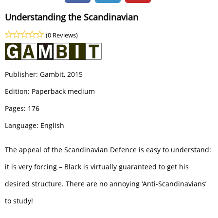
Understanding the Scandinavian
(0 Reviews)
Publisher:
Gambit
, 2015
Edition: Paperback medium
Pages: 176
Language: English
The appeal of the Scandinavian Defence is easy to understand:
it is very forcing – Black is virtually guaranteed to get his
desired structure. There are no annoying ‘Anti-Scandinavians’
to study!