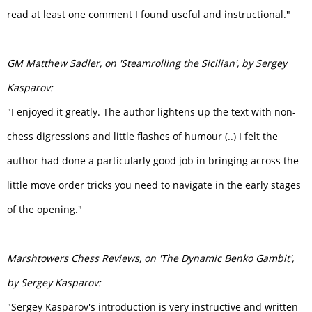
read at least one comment I found useful and instructional."
GM Matthew Sadler, on 'Steamrolling the Sicilian', by Sergey
Kasparov:
"I enjoyed it greatly. The author lightens up the text with non-
chess digressions and little flashes of humour (..) I felt the
author had done a particularly good job in bringing across the
little move order tricks you need to navigate in the early stages
of the opening."
Marshtowers Chess Reviews,
on 'The Dynamic Benko Gambit',
by Sergey Kasparov:
"Sergey Kasparov's introduction is very instructive and written