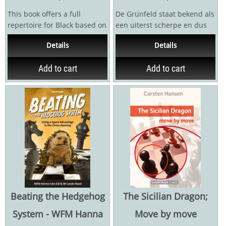
This book offers a full
De Grünfeld staat bekend als
repertoire for Black based on
een uiterst scherpe en dus
the Taimanov move order
gevaarlijkeopening. In dit
Details
Details
1.e4 c5 2.Nf3 e6 3.d4...
boek bieden...
Add to cart
Add to cart
Beating the Hedgehog
The Sicilian Dragon;
System - WFM Hanna
Move by move