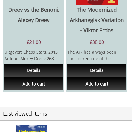
Dreev vs the Benoni,
The Modernized
Alexey Dreev
Arkhaneglsk Variation
- Viktor Erdos
€
21,00
€
38,00
Uitgever: Chess Stars, 2013
The Ark has always been
Auteur: Alexey Dreev 268
considered one of the
pagina's
theoretically-heaviest
Details
Details
defences in meeting the
Ruy...
Add to cart
Add to cart
Last viewed items