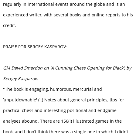
regularly in international events around the globe and is an
experienced writer, with several books and online reports to his
credit.
PRAISE FOR SERGEY KASPAROV:
GM David Smerdon on 'A Cunning Chess Opening for Black', by
Sergey Kasparov:
"The book is engaging, humorous, mercurial and
‘unputdownable' (..) Notes about general principles, tips for
practical chess and interesting positional and endgame
analyses abound. There are 156(!) illustrated games in the
book, and I don’t think there was a single one in which I didn’t