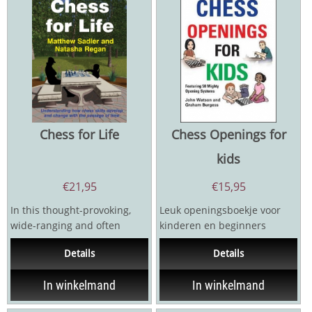
Chess for Life
Chess Openings for
kids
€
21,95
€
15,95
In this thought-provoking,
Leuk openingsboekje voor
wide-ranging and often
kinderen en beginners
inspiring book, the authors
waarin verschillende
Details
Details
examine how chess...
opening strategieën
worden...
In winkelmand
In winkelmand