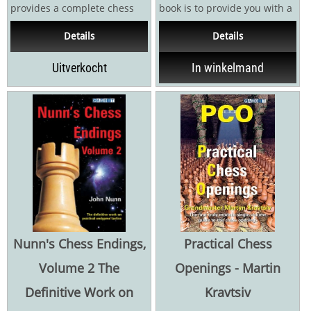
provides a complete chess
book is to provide you with a
education, covering decision-
one-volume, theoretically
Details
Details
making methods and...
sound,...
Uitverkocht
In winkelmand
Nunn's Chess Endings,
Practical Chess
Volume 2 The
Openings - Martin
Definitive Work on
Kravtsiv