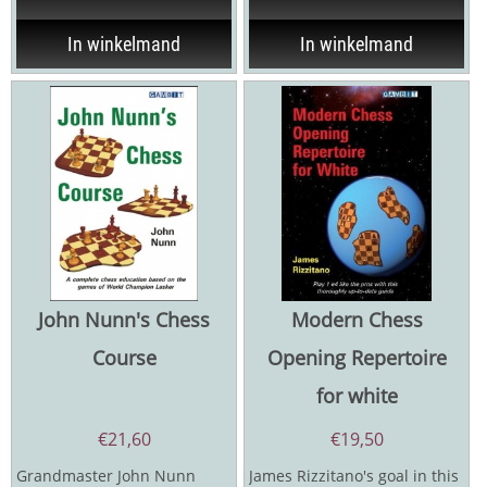
In winkelmand
In winkelmand
John Nunn's Chess
Modern Chess
Course
Opening Repertoire
for white
€
21,60
€
19,50
Grandmaster John Nunn
James Rizzitano's goal in this