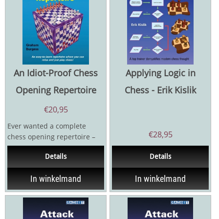
An Idiot-Proof Chess
Applying Logic in
Opening Repertoire
Chess - Erik Kislik
€
20,95
Ever wanted a complete
€
28,95
chess opening repertoire –
for White and Black – whose
Details
Details
basics...
In winkelmand
In winkelmand