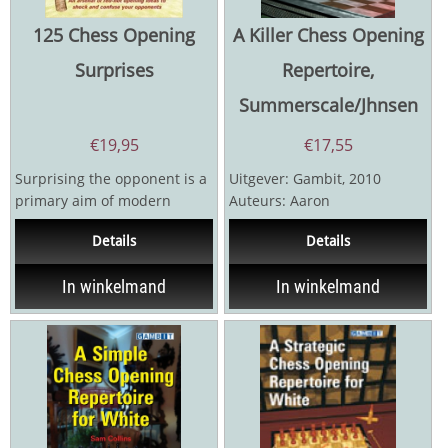
125 Chess Opening
A Killer Chess Opening
Surprises
Repertoire,
Summerscale/Jhnsen
€
19,95
€
17,55
Surprising the opponent is a
Uitgever: Gambit, 2010
primary aim of modern
Auteurs: Aaron
opening preparation. You
Summerscale, Sverre
Details
Details
can’t afford to...
Johnsen 192 pagina's
In winkelmand
In winkelmand