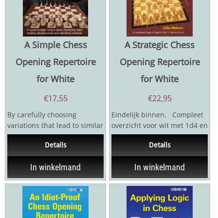
A Simple Chess
A Strategic Chess
Opening Repertoire
Opening Repertoire
for White
for White
€
17,55
€
22,95
By carefully choosing
Eindelijk binnen. Compleet
variations that lead to similar
overzicht voor wit met 1d4 en
structures, IM Sam Collins
2 C4.
Details
Details
has put together a...
In winkelmand
In winkelmand