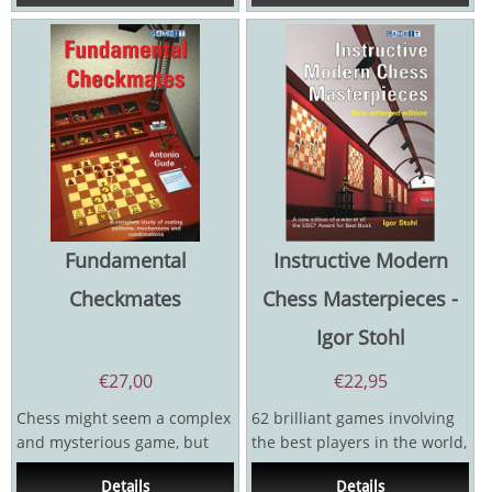
Fundamental
Instructive Modern
Checkmates
Chess Masterpieces -
Igor Stohl
€
27,00
€
22,95
Chess might seem a complex
62 brilliant games involving
and mysterious game, but
the best players in the world,
the ultimate goal is...
with notes by one of the
Details
Details
top...