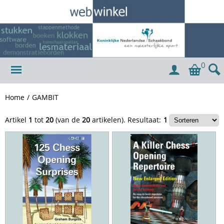
0
Home
/
GAMBIT
Artikel
1
tot
20
(van de
20
artikelen).
Resultaat:
1