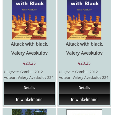
Attack with black,
Attack with black,
Valery Aveskulov
Valery Aveskulov
€
20,25
€
20,25
Uitgever: Gambit, 2012
Uitgever: Gambit, 2012
Auteur: Valery Aveskulov 224
Auteur: Valery Aveskulov 224
pagina's een
pagina's
Details
Details
openingsrepertoire voor...
In winkelmand
In winkelmand