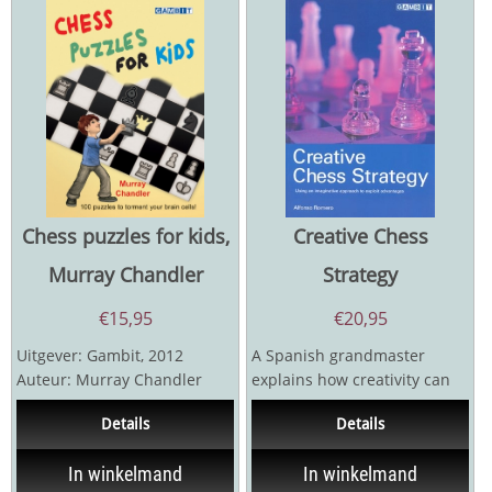
Chess puzzles for kids,
Creative Chess
Murray Chandler
Strategy
€
15,95
€
20,95
Uitgever: Gambit, 2012
A Spanish grandmaster
Auteur: Murray Chandler
explains how creativity can
Hardcover 127 pagina's
be used to overcome
Details
Details
technical obstacles on the...
In winkelmand
In winkelmand