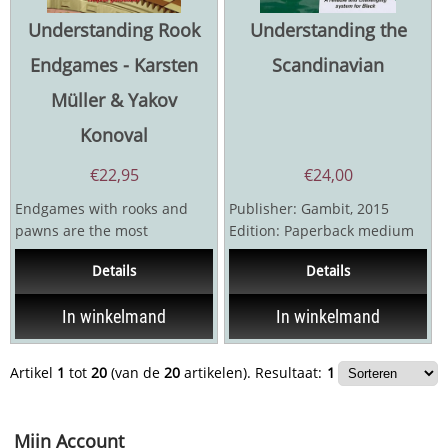
Understanding Rook
Understanding the
Endgames - Karsten
Scandinavian
Müller & Yakov
Konoval
€
22,95
€
24,00
Endgames with rooks and
Publisher: Gambit, 2015
pawns are the most
Edition: Paperback medium
frequently occurring in
Pages: 176 Language: English
Details
Details
chess, arising in about 1
The...
game...
In winkelmand
In winkelmand
Artikel
1
tot
20
(van de
20
artikelen).
Resultaat:
1
Mijn Account