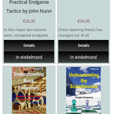
Practical Endgame
Tactics by John Nunn
€
26,95
€
34,95
In this major two-volume
Chess opening theory has
work, renowned endgame
changed out of all
theoretician John Nunn
recognition in the 21st
Details
Details
teaches the skills that are...
century, yet chess
literature...
In winkelmand
In winkelmand