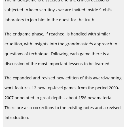
subjected to keen scrutiny - we are invited inside Stohl's
laboratory to join him in the quest for the truth.
The endgame phase, if reached, is handled with similar
erudition, with insights into the grandmaster's approach to
questions of technique. Following each game there is a
discussion of the most important lessons to be learned.
The expanded and revised new edition of this award-winning
work features 12 new top-level games from the period 2000-
2007 annotated in great depth - about 15% new material.
There are also corrections to the existing notes and a revised
Introduction.