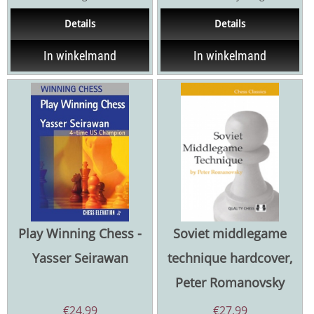
underlying principles that
goal is clear, your thinking is
Details
Details
govern...
concrete,...
In winkelmand
In winkelmand
Play Winning Chess -
Soviet middlegame
Yasser Seirawan
technique hardcover,
Peter Romanovsky
€
24,99
€
27,99