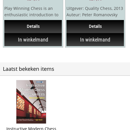
Play Winning Chess is an
Uitgever: Quality Chess, 2013
enthusiastic introduction to
Auteur: Peter Romanovsky
chess that will transform you
416 pagina's Hardcover
Details
Details
into a...
In winkelmand
In winkelmand
Laatst bekeken items
Instructive Modern Chess