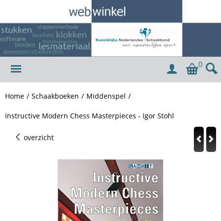
0
Home
/
Schaakboeken
/
Middenspel
/
Instructive Modern Chess Masterpieces - Igor Stohl
overzicht