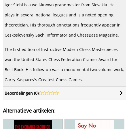
Igor Stohl is a well-known grandmaster from Slovakia. He
plays in several national leagues and is a noted opening
theoretician. His thorough annotations frequently appear in
Ceskoslovensky Sach, Informator and ChessBase Magazine.
The first edition of Instructive Modern Chess Masterpieces
won the United States Chess Federation Cramer Award for
Best Book. His follow-up was a monumental two-volume work,
Garry Kasparov's Greatest Chess Games.
Beoordelingen (
0
)
Alternatieve artikelen: