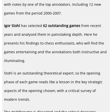
with notes by one of the top annotators. Including 12 new
games from the period 2000-2007.
Igor Stohl
has selected
62 outstanding games
from recent
years and analysed them in painstaking depth. Here he
presents his findings to chess enthusiasts, who will find the
games entertaining and the annotations both instructive and
illuminating.
Stohl is an outstanding theoretical expert, so the opening
phase of each game reads like a lesson in the key strategic
aspects of the opening chosen, with a critical survey of
modern trends.
The middlegame is dissected and the critical decisions