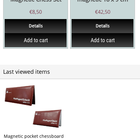
€
8,50
€
42,50
Details
Details
Add to cart
Add to cart
Last viewed items
Magnetic pocket chessboard