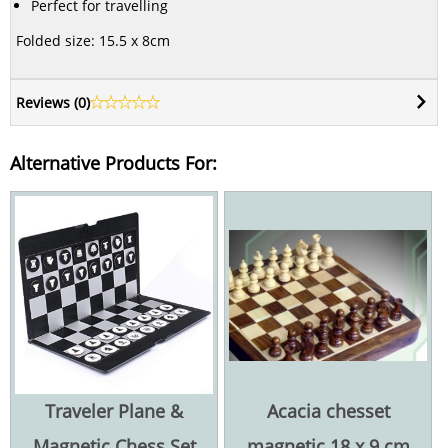
Perfect for travelling
Folded size: 15.5 x 8cm
Reviews (
0
)
Alternative Products For:
Traveler Plane &
Acacia chesset
Magnetic Chess Set
magnetic 18 x 9 cm