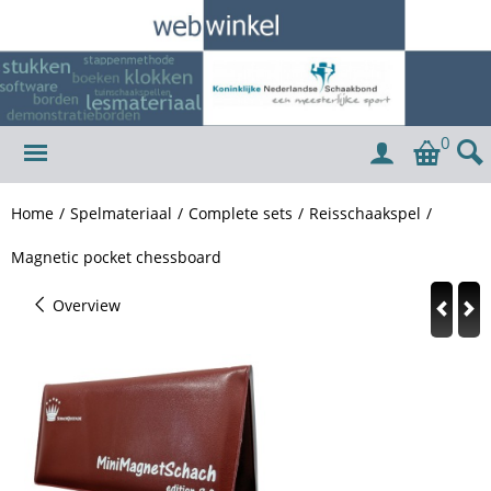
0
Home
/
Spelmateriaal
/
Complete sets
/
Reisschaakspel
/
Magnetic pocket chessboard
Overview