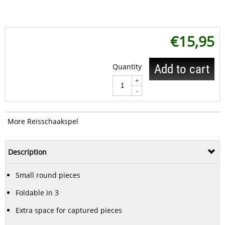
€
15,95
Quantity
Add to cart
+
-
More Reisschaakspel
Description
Small round pieces
Foldable in 3
Extra space for captured pieces