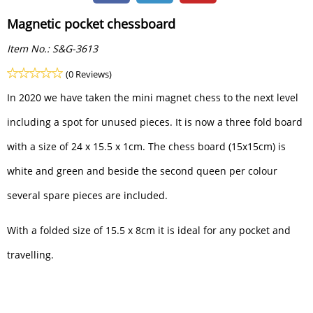
Magnetic pocket chessboard
Item No.:
S&G-3613
(0 Reviews)
In 2020 we have taken the mini magnet chess to the next level
including a spot for unused pieces. It is now a three fold board
with a size of 24 x 15.5 x 1cm. The chess board (15x15cm) is
white and green and beside the second queen per colour
several spare pieces are included.
With a folded size of 15.5 x 8cm it is ideal for any pocket and
travelling.