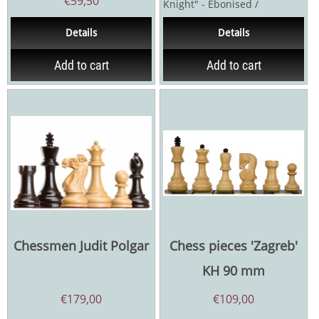
€
59,50
Knight" - Ebonised /
Palmwood or Acacia /
Details
Details
Palmwood - Kings...
Add to cart
Add to cart
Chessmen Judit Polgar
Chess pieces 'Zagreb'
KH 90 mm
€
179,00
€
109,00