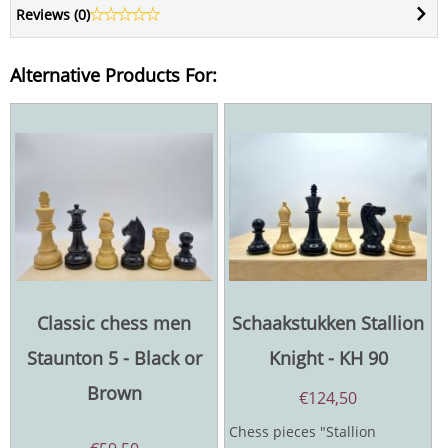
Reviews (
0
)
Alternative Products For:
Classic chess men
Schaakstukken Stallion
Staunton 5 - Black or
Knight - KH 90
Brown
€
124,50
Chess pieces "Stallion