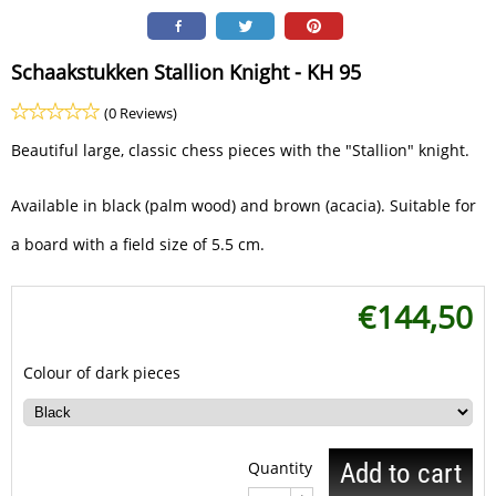
Schaakstukken Stallion Knight - KH 95
(0 Reviews)
Beautiful large, classic chess pieces with the "Stallion" knight.
Available in black (palm wood) and brown (acacia). Suitable for
a board with a field size of 5.5 cm.
€
144,50
Colour of dark pieces
Quantity
Add to cart