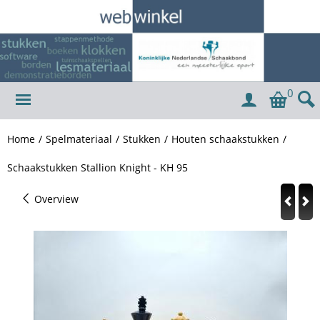
0
Home
/
Spelmateriaal
/
Stukken
/
Houten schaakstukken
/
Schaakstukken Stallion Knight - KH 95
Overview