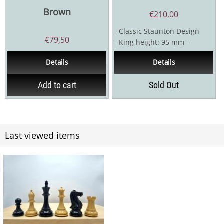
Brown
€
210,00
- Classic Staunton Design
€
79,50
- King height: 95 mm -
Boxwood / Stained boxwood -
Details
Details
Double weighted...
Add to cart
Sold Out
Last viewed items