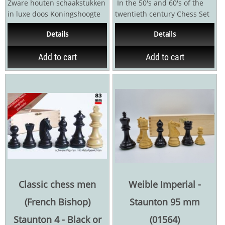
Zware houten schaakstukken
In the 50's and 60's of the
in luxe doos Koningshoogte
twentieth century Chess Set
9.5 cm Brede voet met
"Zagreb" was one of the most
Details
Details
vilten...
popular...
Add to cart
Add to cart
Classic chess men
Weible Imperial -
(French Bishop)
Staunton 95 mm
Staunton 4 - Black or
(01564)