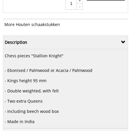
+
-
More Houten schaakstukken
Description
Chess pieces "Stallion Knight"
- Ebonised / Palmwood or Acacia / Palmwood
- Kings height 95 mm
- Double weighted, with felt
- Two extra Queens
- Including beech wood box
- Made in India