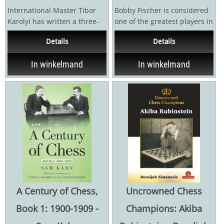
International Master Tibor
Bobby Fischer is considered
Karolyi has written a three-
one of the greatest players in
volume series on Alexander
the history of chess, as well
Details
Details
Alekhine's games...
as one of...
In winkelmand
In winkelmand
A Century of Chess,
Uncrowned Chess
Book 1: 1900-1909 -
Champions: Akiba