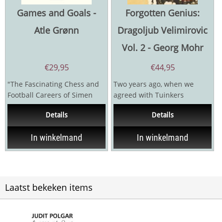
Games and Goals -
Forgotten Genius:
Atle Grønn
Dragoljub Velimirovic
Vol. 2 - Georg Mohr
€
29,95
€
44,95
"The Fascinating Chess and
Two years ago, when we
Football Careers of Simen
agreed with Tuinkers
Agdestein" Simen Agdestein
Publishing House on a series
Details
Details
was...
of books under the title...
In winkelmand
In winkelmand
Laatst bekeken items