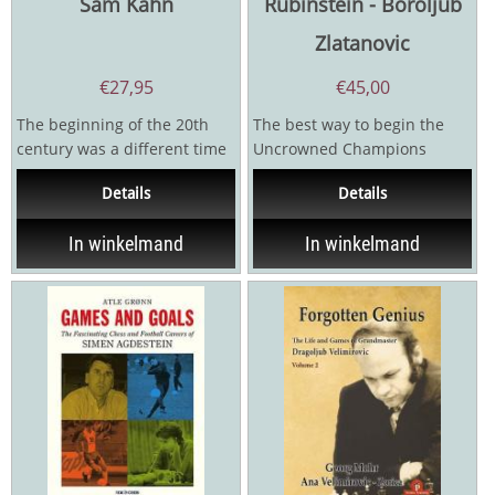
Sam Kahn
Rubinstein - Boroljub
Zlatanovic
€
27,95
€
45,00
The beginning of the 20th
The best way to begin the
century was a different time
Uncrowned Champions
in chess. The World
series is with the great Akiba
Details
Details
Champion was the German...
Rubinstein. Whatever I...
In winkelmand
In winkelmand