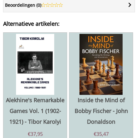
Beoordelingen (
0
)
Alternatieve artikelen:
Alekhine's Remarkable
Inside the Mind of
Games Vol. 1 (1902-
Bobby Fischer - John
1921) - Tibor Karolyi
Donaldson
€
37,95
€
35,47