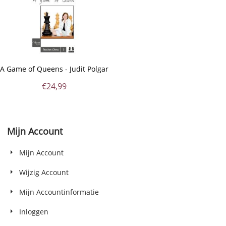
A Game of Queens - Judit Polgar
€
24,99
Mijn Account
Mijn Account
Wijzig Account
Mijn Accountinformatie
Inloggen