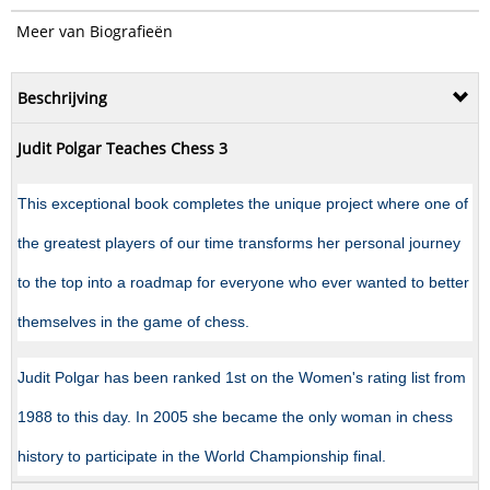
Meer van Biografieën
Beschrijving
Judit Polgar Teaches Chess 3
This exceptional book completes the unique project where one of
the greatest players of our time transforms her personal journey
to the top into a roadmap for everyone who ever wanted to better
themselves in the game of chess.
Judit Polgar has been ranked 1st on the Women's rating list from
1988 to this day. In 2005 she became the only woman in chess
history to participate in the World Championship final.