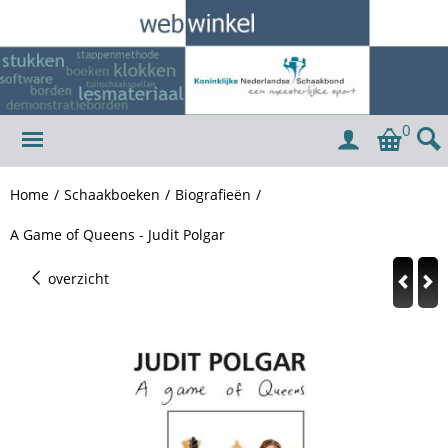
0
Home
/
Schaakboeken
/
Biografieën
/
A Game of Queens - Judit Polgar
overzicht