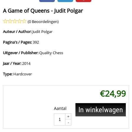
A Game of Queens - Judit Polgar
(0 Beoordelingen)
Auteur / Author:
Judit Polgar
Pagina's / Pages:
392
Uitgever / Publisher:
Quality Chess
Jaar / Year:
2014
Type:
Hardcover
€
24,99
Aantal
In winkelwagen
+
-