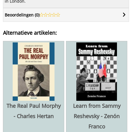
in London.
Beoordelingen (
0
)
Alternatieve artikelen:
The Real Paul Morphy
Learn from Sammy
- Charles Hertan
Reshevsky - Zenón
Franco