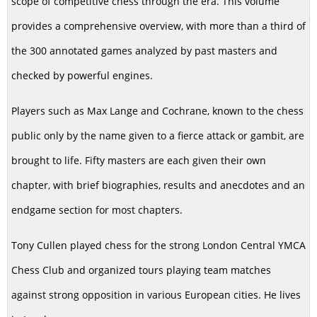
scope of competitive chess through the era. This volume
provides a comprehensive overview, with more than a third of
the 300 annotated games analyzed by past masters and
checked by powerful engines.
Players such as Max Lange and Cochrane, known to the chess
public only by the name given to a fierce attack or gambit, are
brought to life. Fifty masters are each given their own
chapter, with brief biographies, results and anecdotes and an
endgame section for most chapters.
Tony Cullen played chess for the strong London Central YMCA
Chess Club and organized tours playing team matches
against strong opposition in various European cities. He lives