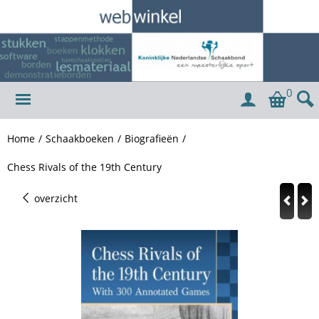
0
Home
/
Schaakboeken
/
Biografieën
/
Chess Rivals of the 19th Century
overzicht