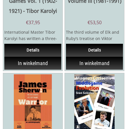
Games Vol. 1 (1902-
Volume III (1981-1991)
1921) - Tibor Karolyi
€
37,95
€
53,50
International Master Tibor
The third volume of Elk and
Karolyi has written a three-
Ruby’s treatise on Viktor
volume series on Alexander
Korchnoi, penned by FM
Details
Details
Alekhine's games...
Hans Renette and IM...
In winkelmand
In winkelmand