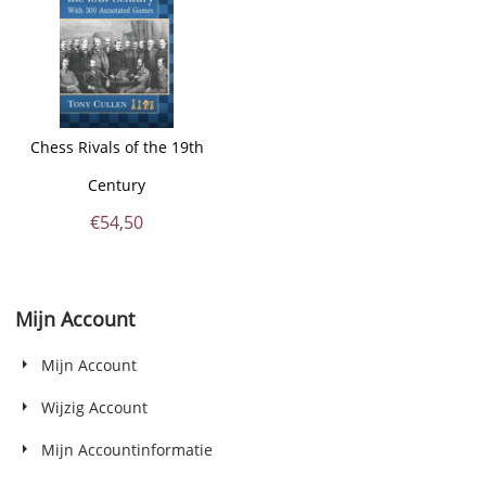
Chess Rivals of the 19th
Century
€
54,50
Mijn Account
Mijn Account
Wijzig Account
Mijn Accountinformatie