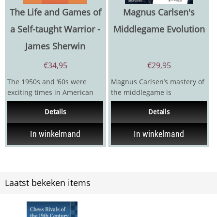
The Life and Games of
Magnus Carlsen's
a Self-taught Warrior -
Middlegame Evolution
James Sherwin
€
34,95
€
29,95
The 1950s and ‘60s were
Magnus Carlsen’s mastery of
exciting times in American
the middlegame is
Chess. There were emerging
astonishing, even by the
Details
Details
stars whose...
standards of World...
In winkelmand
In winkelmand
Laatst bekeken items