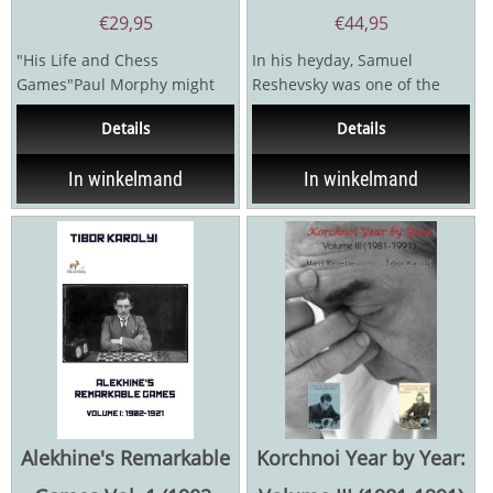
€
29,95
€
44,95
"His Life and Chess
In his heyday, Samuel
Games"Paul Morphy might
Reshevsky was one of the
well be the most brilliant and
great contenders for the
Details
Details
enigmatic chess champion...
world title and, according...
In winkelmand
In winkelmand
Alekhine's Remarkable
Korchnoi Year by Year: