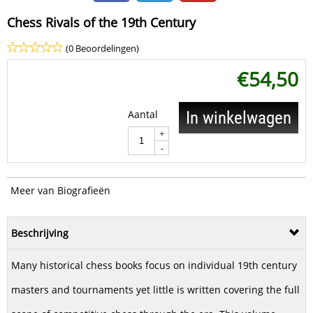
Chess Rivals of the 19th Century
(0 Beoordelingen)
€
54,50
Aantal
In winkelwagen
+
-
Meer van Biografieën
Beschrijving
Many historical chess books focus on individual 19th century
masters and tournaments yet little is written covering the full