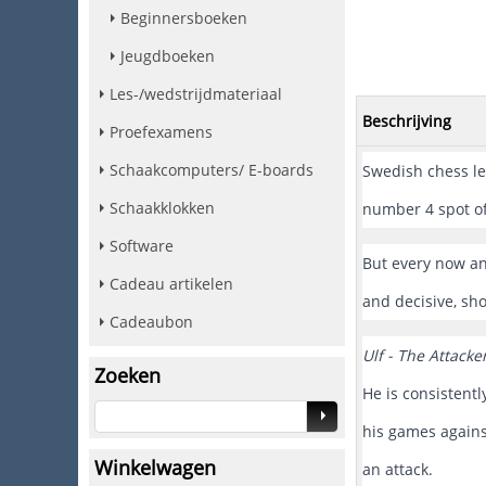
Beginnersboeken
Jeugdboeken
Les-/wedstrijdmateriaal
Beschrijving
Proefexamens
Schaakcomputers/ E-boards
Swedish chess leg
Schaakklokken
number 4 spot of
Software
But every now an
Cadeau artikelen
and decisive, sh
Cadeaubon
Ulf - The Attacke
Zoeken
He is consistent
his games against
Winkelwagen
an attack.