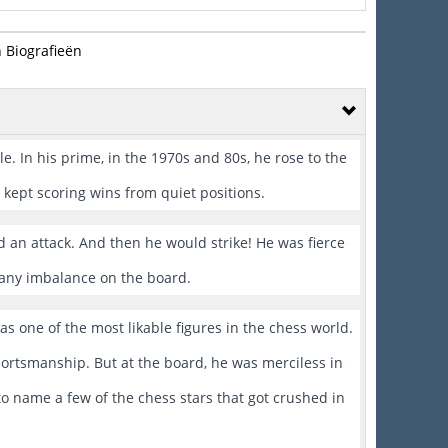
 Biografieën
e. In his prime, in the 1970s and 80s, he rose to the
kept scoring wins from quiet positions.
 an attack. And then he would strike! He was fierce
 any imbalance on the board.
as one of the most likable figures in the chess world.
portsmanship. But at the board, he was merciless in
to name a few of the chess stars that got crushed in