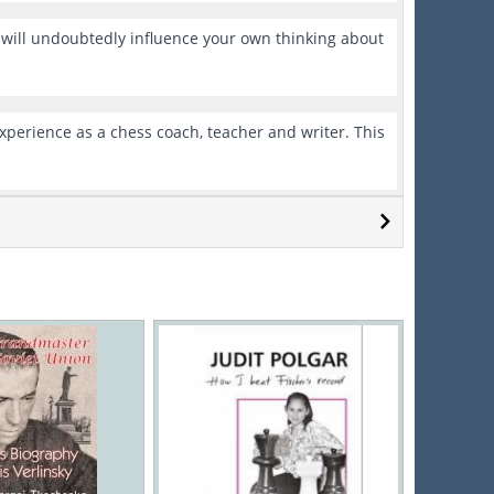
e will undoubtedly influence your own thinking about
xperience as a chess coach, teacher and writer. This