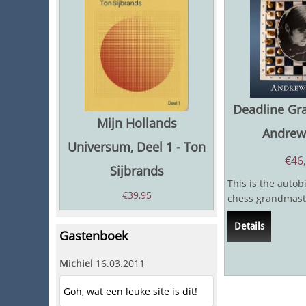
Deadline Gr
Mijn Hollands
Andrew 
Universum, Deel 1 - Ton
€
46
Sijbrands
This is the autob
€
39,95
chess grandmast
journalist Andy So
Details
very few...
Gastenboek
Michiel
16.03.2011
Goh, wat een leuke site is dit!