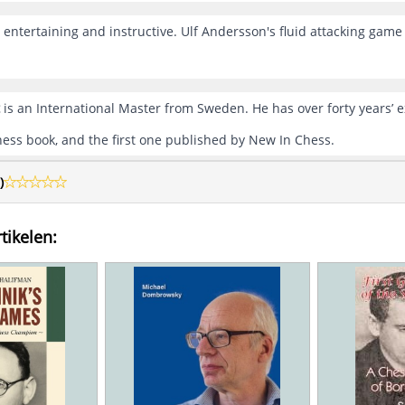
h entertaining and instructive. Ulf Andersson's fluid attacking gam
is an International Master from Sweden. He has over forty years’ e
chess book, and the first one published by New In Chess.
)
tikelen: