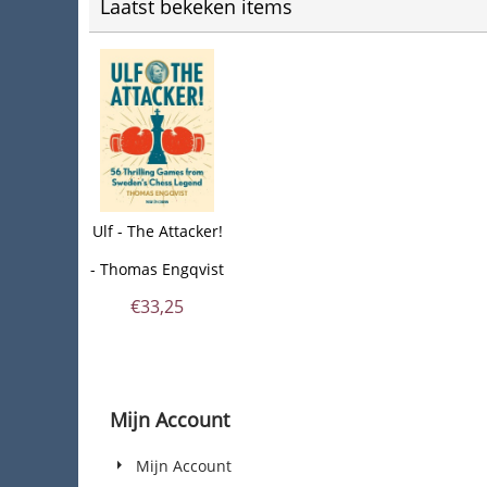
Laatst bekeken items
Ulf - The Attacker!
- Thomas Engqvist
€
33,25
Mijn Account
Mijn Account