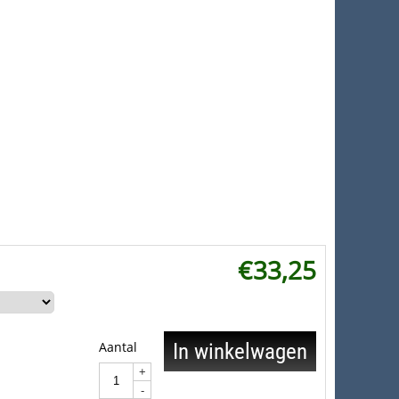
€
33,25
Aantal
In winkelwagen
+
-