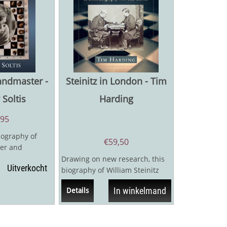
andmaster -
Steinitz in London - Tim
Soltis
Harding
,95
iography of
€
59,50
er and
ltis, one of the
Drawing on new research, this
Uitverkocht
biography of William Steinitz
(1836–1900), the first World
In winkelmand
Details
Chess...