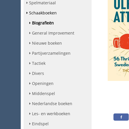
Spelmateriaal
Schaakboeken
Biografieën
General Improvement
Nieuwe boeken
Partijverzamelingen
Tactiek
Divers
Openingen
Middenspel
Nederlandse boeken
Les- en werkboeken
Eindspel