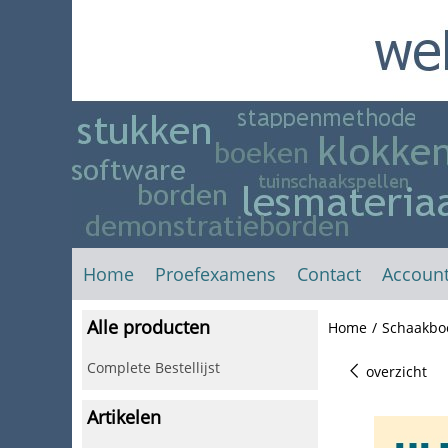
Home
Proefexamens
Contact
Accoun
Alle producten
Home
/
Schaakbo
Complete Bestellijst
overzicht
Artikelen