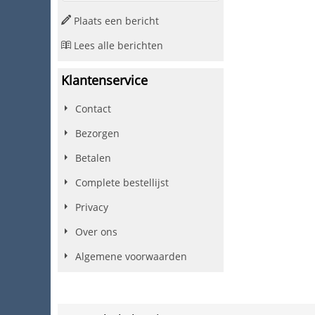
Plaats een bericht
Lees alle berichten
Klantenservice
Contact
Bezorgen
Betalen
Complete bestellijst
Privacy
Over ons
Algemene voorwaarden