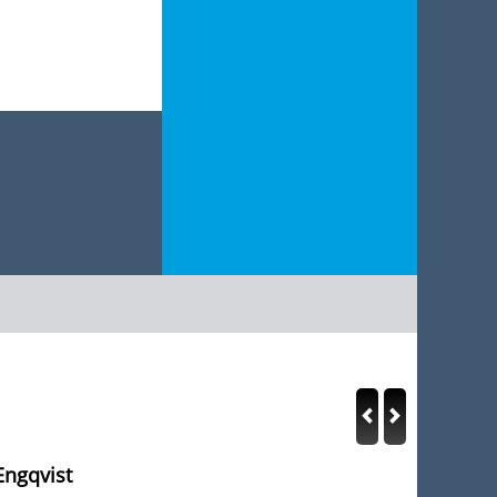
Engqvist