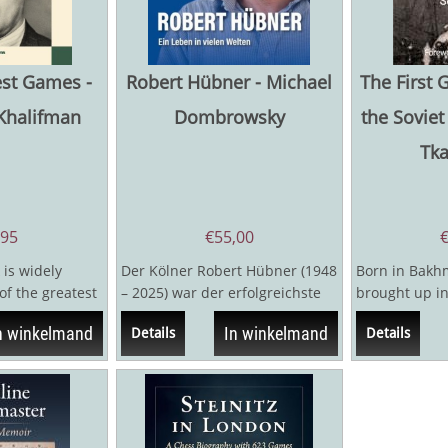
est Games -
Robert Hübner - Michael
The First 
Khalifman
Dombrowsky
the Soviet
Tk
,95
€
55,00
 is widely
Der Kölner Robert Hübner (1948
Born in Bakhm
of the greatest
– 2025) war der erfolgreichste
brought up in
ll time, in the
deutsche Schachmeister seit
Verlinsky (18
n winkelmand
In winkelmand
Details
Details
dem...
first...