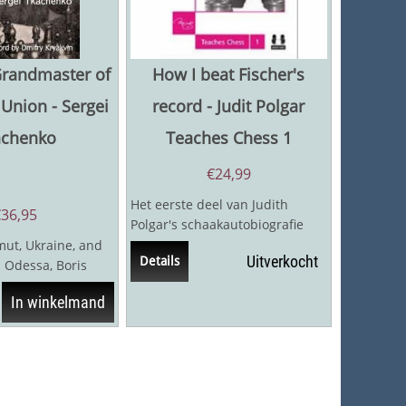
Grandmaster of
How I beat Fischer's
 Union - Sergei
record - Judit Polgar
achenko
Teaches Chess 1
€
24,99
Het eerste deel van Judith
€
36,95
Polgar's schaakautobiografie
vertelt het fascinerende verhaal
ut, Ukraine, and
Uitverkocht
Details
van haar...
 Odessa, Boris
88-1950) was the
In winkelmand