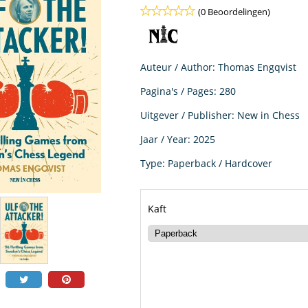
(0 Beoordelingen)
Auteur / Author: Thomas Engqvist
Pagina's / Pages: 280
Uitgever / Publisher: New in Chess
Jaar / Year: 2025
Type: Paperback / Hardcover
Kaft