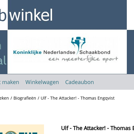
t maken
Winkelwagen
Cadeaubon
eken
/
Biografieën
/
Ulf - The Attacker! - Thomas Engqvist
Ulf - The Attacker! - Thomas 