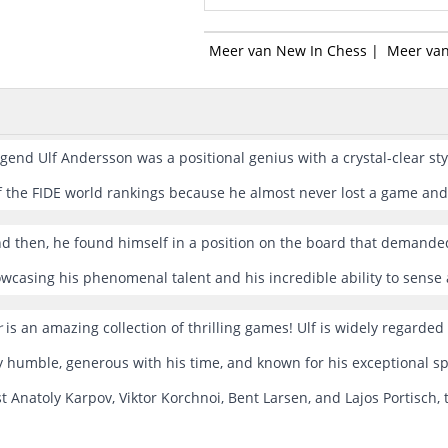
Meer van New In Chess
|
Meer van
end Ulf Andersson was a positional genius with a crystal-clear styl
 the FIDE world rankings because he almost never lost a game and 
d then, he found himself in a position on the board that demanded
owcasing his phenomenal talent and his incredible ability to sense
r
is an amazing collection of thrilling games! Ulf is widely regarded 
ly humble, generous with his time, and known for his exceptional s
 Anatoly Karpov, Viktor Korchnoi, Bent Larsen, and Lajos Portisch, 