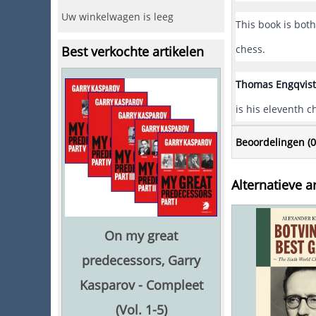
Uw winkelwagen is leeg
This book is bot
chess.
Best verkochte artikelen
Thomas Engqvist
is his eleventh 
Beoordelingen (
0
Alternatieve ar
On my great
predecessors, Garry
Kasparov - Compleet
(Vol. 1-5)