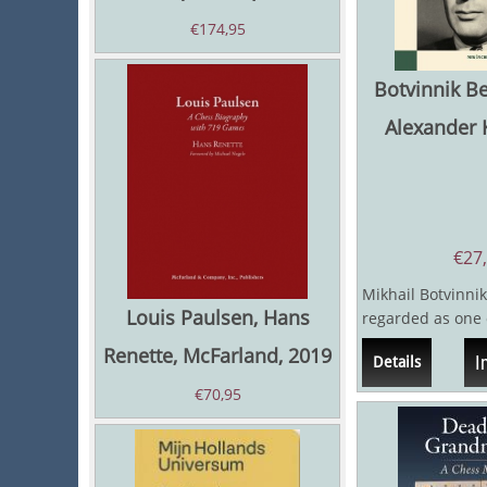
€
174,95
Botvinnik B
Alexander 
€
27
Mikhail Botvinnik
Louis Paulsen, Hans
regarded as one 
chess players of a
Renette, McFarland, 2019
I
Details
same...
€
70,95