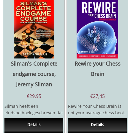
Silman's Complete
Rewire your Chess
endgame course,
Brain
Jeremy Silman
€
29,95
€
27,45
Silman heeft een
Rewire Your Chess Brain is
eindspelboek geschreven dat
not your average chess book.
volledig afwijkt van alle
It does not deal with opening
Details
Details
voorgaande boeken over
theory or...
het...