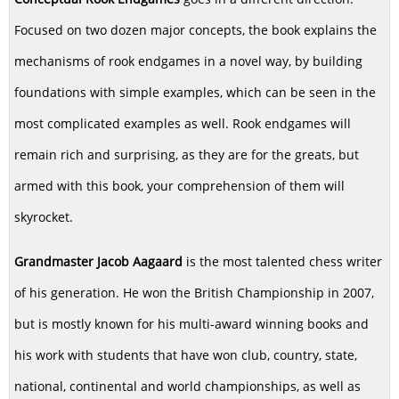
Focused on two dozen major concepts, the book explains the
mechanisms of rook endgames in a novel way, by building
foundations with simple examples, which can be seen in the
most complicated examples as well. Rook endgames will
remain rich and surprising, as they are for the greats, but
armed with this book, your comprehension of them will
skyrocket.
Grandmaster Jacob Aagaard
is the most talented chess writer
of his generation. He won the British Championship in 2007,
but is mostly known for his multi-award winning books and
his work with students that have won club, country, state,
national, continental and world championships, as well as