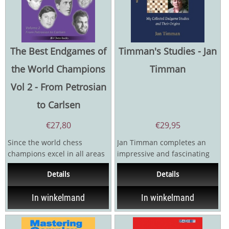
The Best Endgames of
Timman's Studies - Jan
the World Champions
Timman
Vol 2 - From Petrosian
to Carlsen
€
27,80
€
29,95
Since the world chess
Jan Timman completes an
champions excel in all areas
impressive and fascinating
of the game, it goes without
trilogy with his collected
Details
Details
saying that you can...
studies. In Timman's...
In winkelmand
In winkelmand