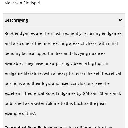
Meer van Eindspel
Beschrijving
Rook endgames are the most frequently recurring endgames
and also one of the most exciting areas of chess, with mind
bending tactical opportunities and dizzying nuances
available. They have unsurprisingly been a big topic in
endgame literature, with a heavy focus on the set theoretical
positions and their logic and fixed conclusions (see the
excellent Theoretical Rook Endgames by GM Sam Shankland,
published as a sister volume to this book as the peak
example of this).
Conceptual Rook Endgames
goes in a different direction.