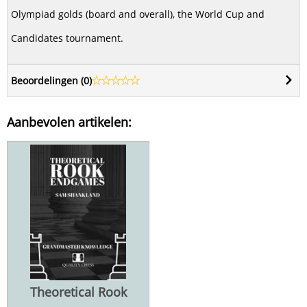
Olympiad golds (board and overall), the World Cup and
Candidates tournament.
Beoordelingen (
0
)
Aanbevolen artikelen:
Theoretical Rook