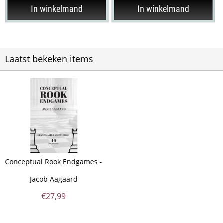
In winkelmand
In winkelmand
Laatst bekeken items
Conceptual Rook Endgames -
Jacob Aagaard
€
27,99