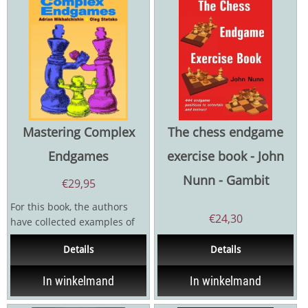
Mastering Complex
The chess endgame
Endgames
exercise book - John
Nunn - Gambit
€
29,95
For this book, the authors
€
24,30
have collected examples of
complex endgames, which in
Details
Details
most cases never...
In winkelmand
In winkelmand