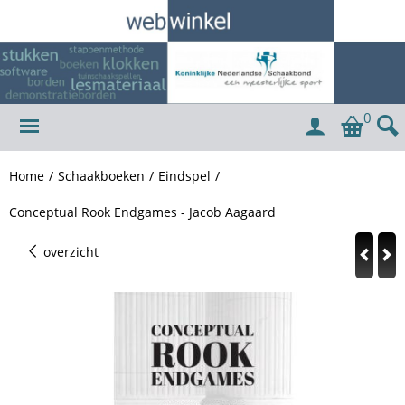
0
Home
/
Schaakboeken
/
Eindspel
/
Conceptual Rook Endgames - Jacob Aagaard
overzicht