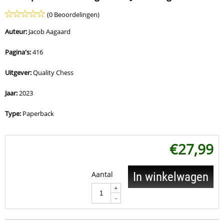
(0 Beoordelingen)
Auteur:
Jacob Aagaard
Pagina's:
416
Uitgever:
Quality Chess
Jaar:
2023
Type:
Paperback
€
27,99
Aantal
In winkelwagen
+
-