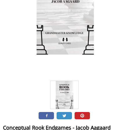
Conceptual Rook Endgames - Jacob Aagaard