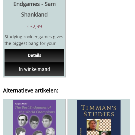
Endgames - Sam
Shankland
€
32,99
Studying rook engames gives
the biggest bang for your
buck, because they are the
Details
type of endgame...
In winkelmand
Alternatieve artikelen: