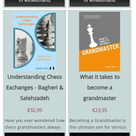
Understanding Chess
What it takes to
Exchanges - Bagheri &
become a
Salehzadeh
grandmaster
€
32,99
€
23,95
Have you ever wondered how
Becoming a Grandmaster is
chess grandmasters always
the ultimate aim for serious
seem to know which pieces
chess players, but whatever