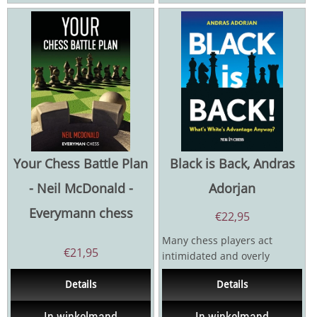
Your Chess Battle Plan
Black is Back, Andras
- Neil McDonald -
Adorjan
Everymann chess
€
22,95
Many chess players act
€
21,95
intimidated and overly
cautious when they have the
Details
Details
Black pieces. They are so...
In winkelmand
In winkelmand