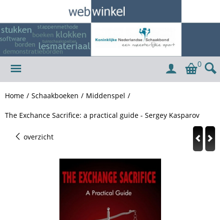
0
Home
/
Schaakboeken
/
Middenspel
/
The Exchance Sacrifice: a practical guide - Sergey Kasparov
overzicht