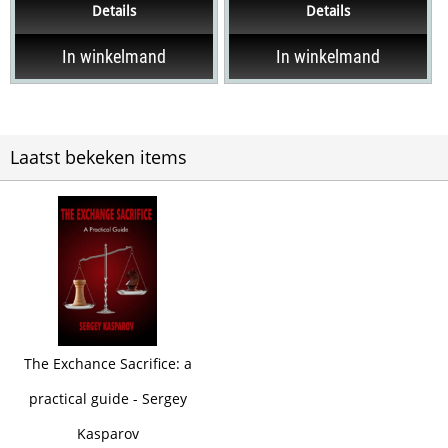
Details
Details
need to be...
your abilities,...
In winkelmand
In winkelmand
Laatst bekeken items
The Exchance Sacrifice: a
practical guide - Sergey
Kasparov