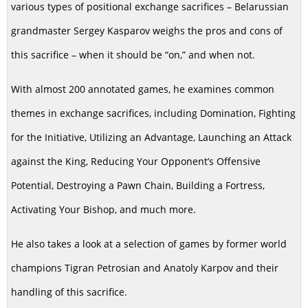
various types of positional exchange sacrifices – Belarussian
grandmaster Sergey Kasparov weighs the pros and cons of
this sacrifice – when it should be “on,” and when not.
With almost 200 annotated games, he examines common
themes in exchange sacrifices, including Domination, Fighting
for the Initiative, Utilizing an Advantage, Launching an Attack
against the King, Reducing Your Opponent’s Offensive
Potential, Destroying a Pawn Chain, Building a Fortress,
Activating Your Bishop, and much more.
He also takes a look at a selection of games by former world
champions Tigran Petrosian and Anatoly Karpov and their
handling of this sacrifice.