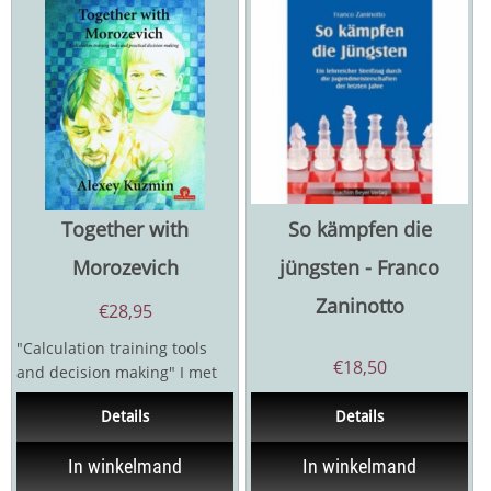
Together with
So kämpfen die
Morozevich
jüngsten - Franco
Zaninotto
€
28,95
"Calculation training tools
€
18,50
and decision making" I met
the author of this book for
Details
Details
the first...
In winkelmand
In winkelmand