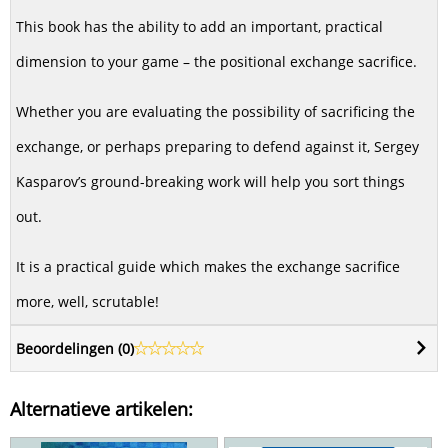
This book has the ability to add an important, practical
dimension to your game – the positional exchange sacrifice.
Whether you are evaluating the possibility of sacrificing the
exchange, or perhaps preparing to defend against it, Sergey
Kasparov’s ground-breaking work will help you sort things
out.
It is a practical guide which makes the exchange sacrifice
more, well, scrutable!
Beoordelingen (
0
)
Alternatieve artikelen: