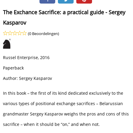
The Exchance Sacrifice: a practical guide - Sergey
Kasparov
(0 Beoordelingen)
Russel Enterprise, 2016
Paperback
Author: Sergey Kasparov
In this book – the first of its kind dedicated exclusively to the
various types of positional exchange sacrifices – Belarussian
grandmaster Sergey Kasparov weighs the pros and cons of this
sacrifice – when it should be “on,” and when not.