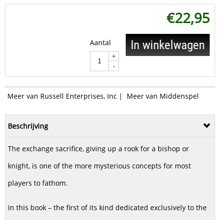
€
22,95
Aantal
In winkelwagen
+
-
Meer van Russell Enterprises, Inc
|
Meer van Middenspel
Beschrijving
The exchange sacrifice, giving up a rook for a bishop or
knight, is one of the more mysterious concepts for most
players to fathom.
In this book – the first of its kind dedicated exclusively to the