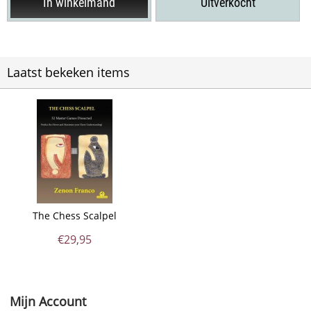
In winkelmand
Uitverkocht
Laatst bekeken items
The Chess Scalpel
€
29,95
Mijn Account