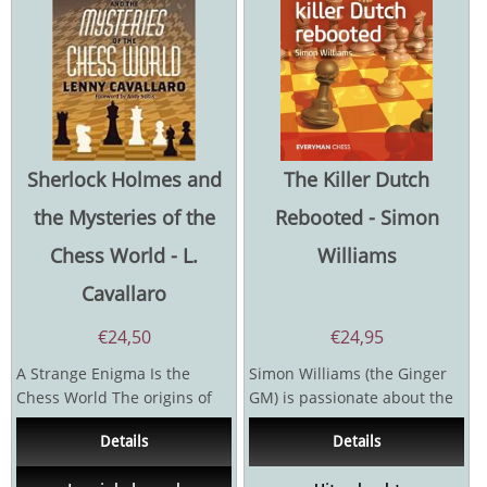
Sherlock Holmes and
The Killer Dutch
the Mysteries of the
Rebooted - Simon
Chess World - L.
Williams
Cavallaro
€
24,50
€
24,95
A Strange Enigma Is the
Simon Williams (the Ginger
Chess World The origins of
GM) is passionate about the
the Royal Game go back
Dutch Defence. He has
Details
Details
centuries. And...
played it all his...