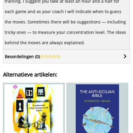
training. I suggest you take at least an hour and a half for
each game and as your coach I will indicate when to guess
the moves. Sometimes there will be suggestions — including
tricky ones — to measure your concentration level. The ideas
behind the moves are always explained.
Beoordelingen (
0
)
Alternatieve artikelen: