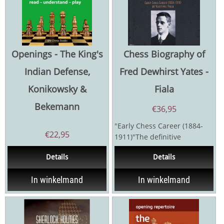
Openings - The King's
Chess Biography of
Indian Defense,
Fred Dewhirst Yates -
Konikowsky &
Fiala
Bekemann
€
36,95
"Early Chess Career (1884-
€
22,95
1911)"The definitive
biography of the six-time
Details
Details
British champion covers...
In winkelmand
In winkelmand