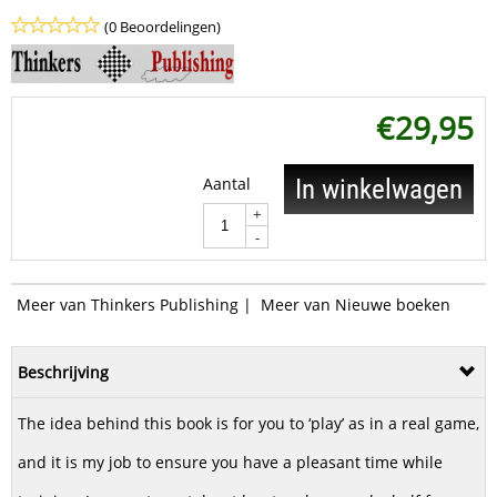
(0 Beoordelingen)
€
29,95
Aantal
In winkelwagen
+
-
Meer van Thinkers Publishing
|
Meer van Nieuwe boeken
Beschrijving
The idea behind this book is for you to ‘play’ as in a real game,
and it is my job to ensure you have a pleasant time while