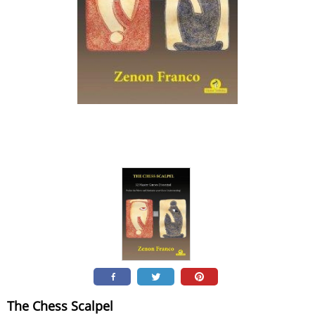
The Chess Scalpel