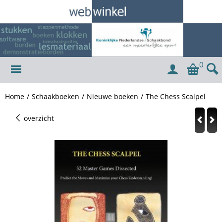
0
Home
/
Schaakboeken
/
Nieuwe boeken
/
The Chess Scalpel
overzicht