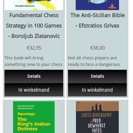
Fundamental Chess
The Anti-Sicilian Bible
Strategy in 100 Games
- Efstratios Grivas
- Boroljub Zlatanovic
€
32,95
€
38,00
This book will bring
Not all chess players are
something new to your chess
ready to face a dangerous
library. In our computer era,
opening like the Grivas
Details
Details
focus is usuaIly on...
Sicilian, or any other...
In winkelmand
In winkelmand