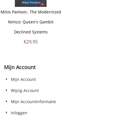
Milos Pavlovic- The Modernized
Nimzo: Queen's Gambit
Declined Systems
€
29,95
Mijn Account
Mijn Account
Wijzig Account
Mijn Accountinformatie
Inloggen