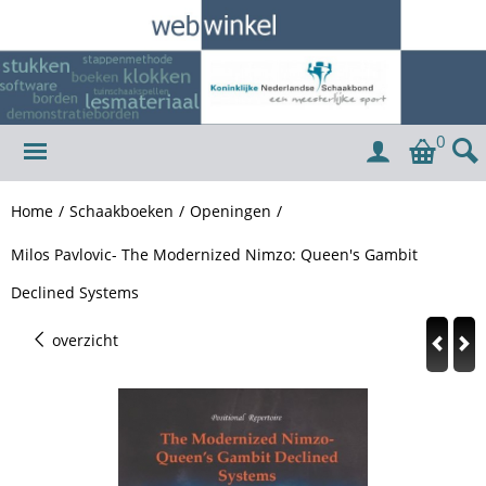
0
Home
/
Schaakboeken
/
Openingen
/
Milos Pavlovic- The Modernized Nimzo: Queen's Gambit
Declined Systems
overzicht