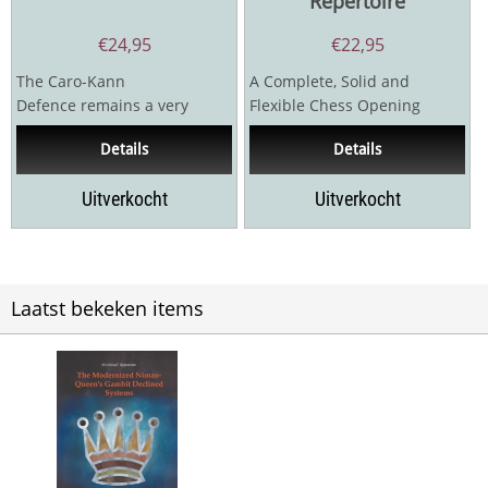
Repertoire
€
24,95
€
22,95
The Caro-Kann
A Complete, Solid and
Defence remains a very
Flexible Chess Opening
popular option for Black at
Repertoire for Black & White
Details
Details
all levels, being an opening
– with the...
that...
Uitverkocht
Uitverkocht
Laatst bekeken items