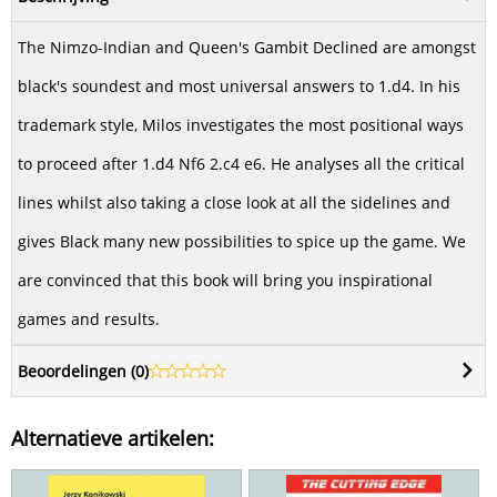
The Nimzo-Indian and Queen's Gambit Declined are amongst
black's soundest and most universal answers to 1.d4. In his
trademark style, Milos investigates the most positional ways
to proceed after 1.d4 Nf6 2.c4 e6. He analyses all the critical
lines whilst also taking a close look at all the sidelines and
gives Black many new possibilities to spice up the game. We
are convinced that this book will bring you inspirational
games and results.
Beoordelingen (
0
)
Alternatieve artikelen: