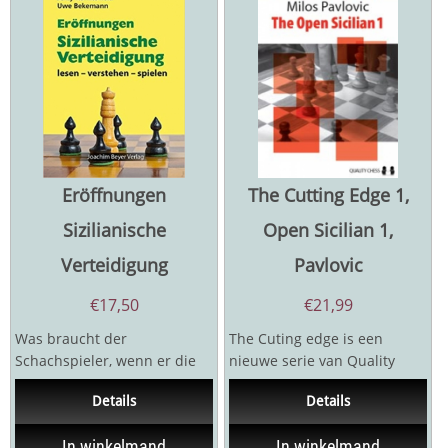
Eröffnungen
The Cutting Edge 1,
Sizilianische
Open Sicilian 1,
Verteidigung
Pavlovic
€
17,50
€
21,99
Was braucht der
The Cuting edge is een
Schachspieler, wenn er die
nieuwe serie van Quality
Spielregeln beherrscht, aber
Chess waar men
Details
Details
in zu vielen Partien...
kritiekeposities van...
In winkelmand
In winkelmand