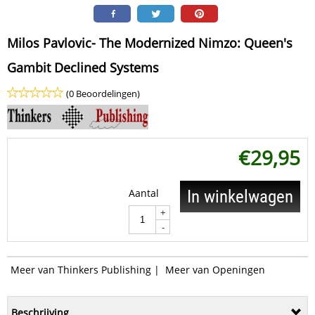
Milos Pavlovic- The Modernized Nimzo: Queen's
Gambit Declined Systems
(0 Beoordelingen)
€
29,95
Aantal
In winkelwagen
+
-
Meer van Thinkers Publishing
|
Meer van Openingen
Beschrijving