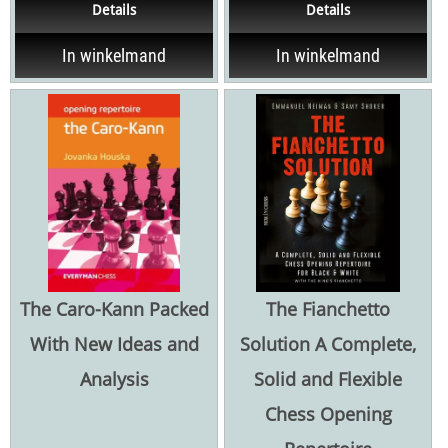
Details
Details
...
of the...
In winkelmand
In winkelmand
The Caro-Kann Packed
The Fianchetto
With New Ideas and
Solution A Complete,
Analysis
Solid and Flexible
Chess Opening