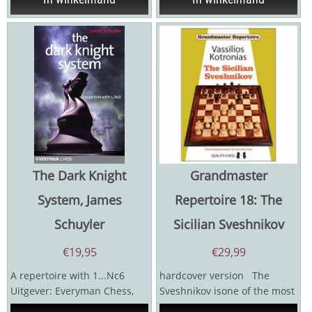
The Dark Knight
Grandmaster
System, James
Repertoire 18: The
Schuyler
Sicilian Sveshnikov
€
19,95
€
29,99
A repertoire with 1...Nc6
hardcover version The
Uitgever: Everyman Chess,
Sveshnikov isone of the most
2013 Auteur: James Schuyler
active and dynamicvariations