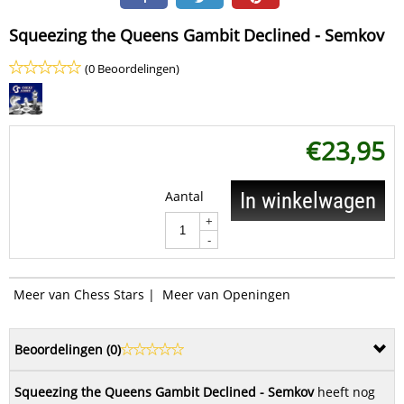
Squeezing the Queens Gambit Declined - Semkov
(0 Beoordelingen)
€
23,95
Aantal
In winkelwagen
+
-
Meer van Chess Stars
|
Meer van Openingen
Beoordelingen (
0
)
Squeezing the Queens Gambit Declined - Semkov
heeft nog