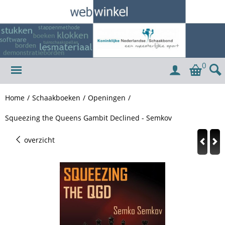
0
Home
/
Schaakboeken
/
Openingen
/
Squeezing the Queens Gambit Declined - Semkov
overzicht