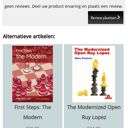
geen reviews. Deel uw product ervaring en plaats een review.
Review plaatsen
Alternatieve artikelen:
First Steps: The
The Modernized Open
Modern
Ruy Lopez