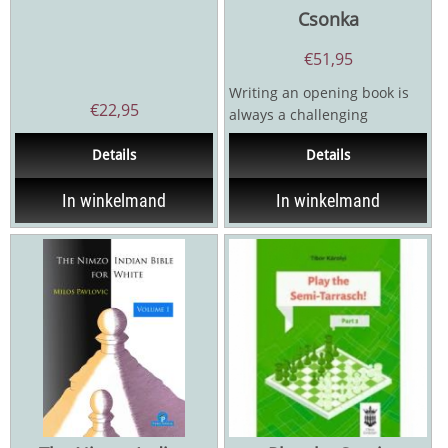
Csonka
€
51,95
Writing an opening book is
€
22,95
always a challenging
endeavor-especially in 2025.
Details
Details
How long will the...
In winkelmand
In winkelmand