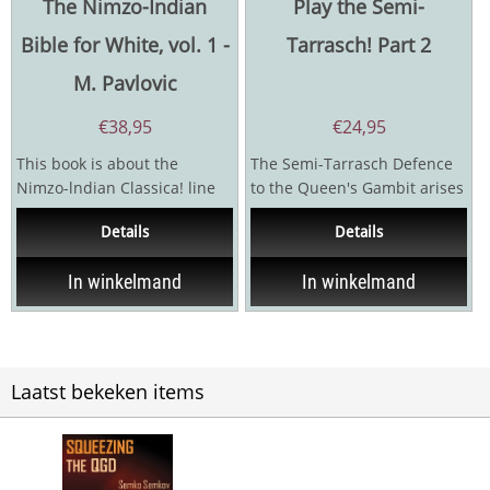
The Nimzo-Indian
Play the Semi-
Bible for White, vol. 1 -
Tarrasch! Part 2
M. Pavlovic
€
38,95
€
24,95
This book is about the
The Semi-Tarrasch Defence
Nimzo-lndian Classica! line
to the Queen's Gambit arises
4.Qc2 (also known as the
after 1.d5, Nf6; 2.c4, e6;
Details
Details
Capablanca Variation}...
3.Nf3, d5; 4.Nc3,...
In winkelmand
In winkelmand
Laatst bekeken items