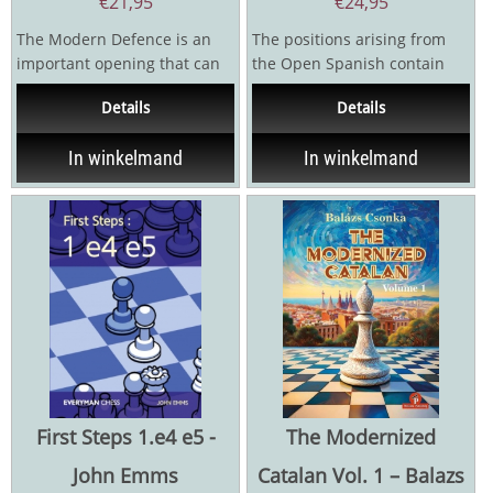
€
21,95
€
24,95
The Modern Defence is an
The positions arising from
important opening that can
the Open Spanish contain
be played by Black against
ideas so different from the
Details
Details
absolutely any White...
usual Ruy Lopez...
In winkelmand
In winkelmand
First Steps 1.e4 e5 -
The Modernized
John Emms
Catalan Vol. 1 – Balazs