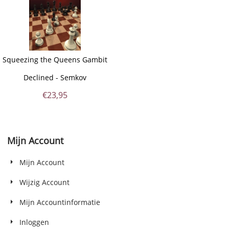
Squeezing the Queens Gambit
Declined - Semkov
€
23,95
Mijn Account
Mijn Account
Wijzig Account
Mijn Accountinformatie
Inloggen