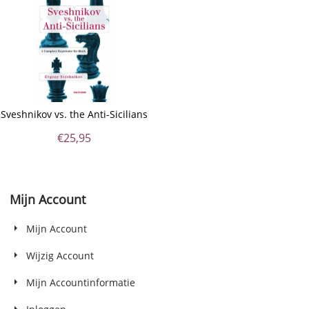
Sveshnikov vs. the Anti-Sicilians
€
25,95
Mijn Account
Mijn Account
Wijzig Account
Mijn Accountinformatie