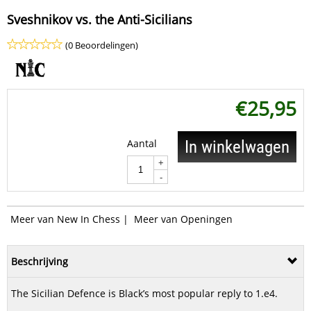
Sveshnikov vs. the Anti-Sicilians
(0 Beoordelingen)
€
25,95
Aantal
In winkelwagen
+
-
Meer van New In Chess
|
Meer van Openingen
Beschrijving
The Sicilian Defence is Black’s most popular reply to 1.e4.