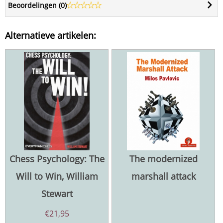
Beoordelingen (
0
)
Alternatieve artikelen:
Chess Psychology: The
The modernized
Will to Win, William
marshall attack
Stewart
€
21,95