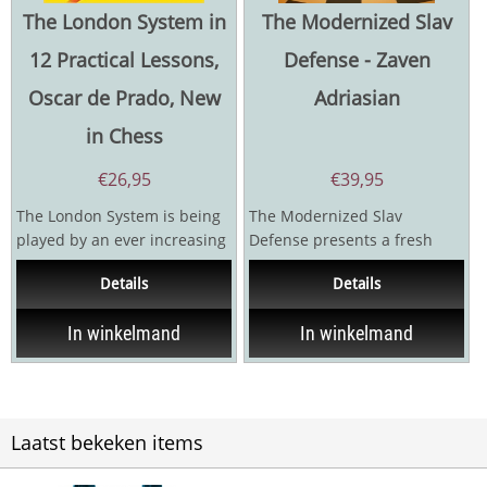
The London System in
The Modernized Slav
12 Practical Lessons,
Defense - Zaven
Oscar de Prado, New
Adriasian
in Chess
€
26,95
€
39,95
The London System is being
The Modernized Slav
played by an ever increasing
Defense presents a fresh
number of players, and it's
and forward-looking
Details
Details
easy to see...
approach to one of chess’s
most...
In winkelmand
In winkelmand
Laatst bekeken items