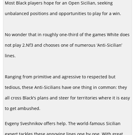
Most Black players hope for an Open Sicilian, seeking
unbalanced positions and opportunities to play for a win.
No wonder that in roughly one-third of the games White does
not play 2.Nf3 and chooses one of numerous ‘Anti-Sicilian’
lines.
Ranging from primitive and agressive to respected but
tedious, these Anti-Sicilians have one thing in common: they
all cross Black's plans and steer for territories where it is easy
to get ambushed.
Evgeny Sveshnikov offers help. The world-famous Sicilian
expert tackles these annoying lines one by one. With great