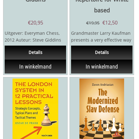
based
€
20,95
€
12,50
€
19,95
Uitgever: Everyman Chess,
Grandmaster Larry Kaufman
2012 Auteur: Steve Giddins
presents a very effective way
288 pagina's
for White to disrupt the
Details
Details
plans and demolish...
In winkelmand
In winkelmand