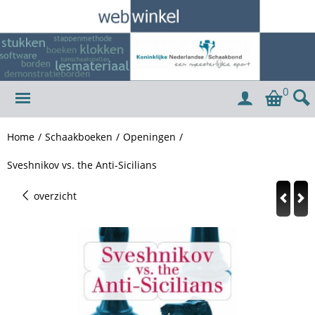
0
Home
/
Schaakboeken
/
Openingen
/
Sveshnikov vs. the Anti-Sicilians
overzicht