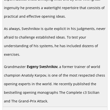
ingenuity he presents a watertight repertoire that consists of
practical and effective opening ideas.
As always, Sveshnikov is quite explicit in his judgments, never
afraid to challenge established ideas. To test your
understanding of his systems, he has included dozens of
exercises.
Grandmaster
Evgeny Sveshnikov
, a former trainer of world
champion Anatoly Karpov, is one of the most respected chess
opening experts in the world. He recently published the
bestselling opening monographs The Complete c3 Sicilian
and The Grand-Prix Attack.