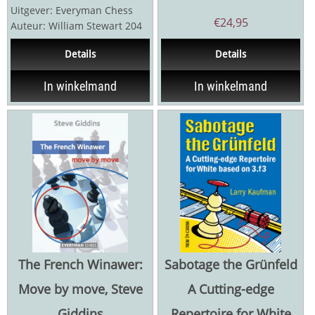
Uitgever: Everyman Chess
€
24,95
Auteur: William Stewart 204
pagina's Boek voor
Details
Details
beginners, maar...
In winkelmand
In winkelmand
The French Winawer:
Sabotage the Grünfeld
Move by move, Steve
A Cutting-edge
Giddins
Repertoire for White