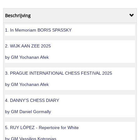
Beschrijving
1. In Memoriam BORIS SPASSKY
2. WIJK AAN ZEE 2025
by GM Yochanan Afek
3. PRAGUE INTERNATIONAL CHESS FESTIVAL 2025
by GM Yochanan Afek
4. DANNY'S CHESS DIARY
by GM Daniel Gormally
5. RUY LÓPEZ - Repertoire for White
by GM Vassilios Kotronias