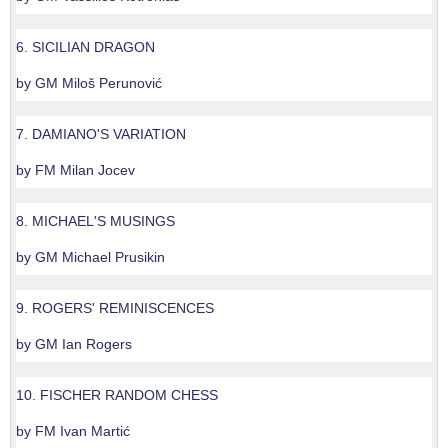
6. SICILIAN DRAGON
by GM Miloš Perunović
7. DAMIANO'S VARIATION
by FM Milan Jocev
8. MICHAEL'S MUSINGS
by GM Michael Prusikin
9. ROGERS' REMINISCENCES
by GM Ian Rogers
10. FISCHER RANDOM CHESS
by FM Ivan Martić