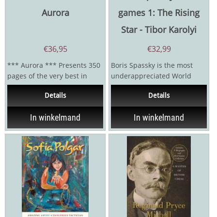
Aurora
games 1: The Rising
Star - Tibor Karolyi
€
36,95
€
32,99
*** Aurora *** Presents 350
Boris Spassky is the most
pages of the very best in
underappreciated World
chess: Leitao - Opening Ideas
Champion in chess history,
Details
Details
in Modern...
remembered as the...
In winkelmand
In winkelmand