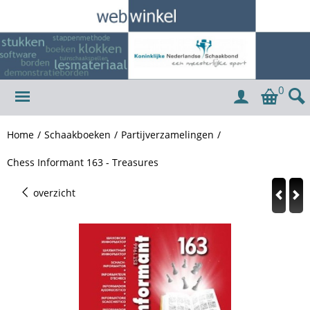
0
Home
/
Schaakboeken
/
Partijverzamelingen
/
Chess Informant 163 - Treasures
overzicht