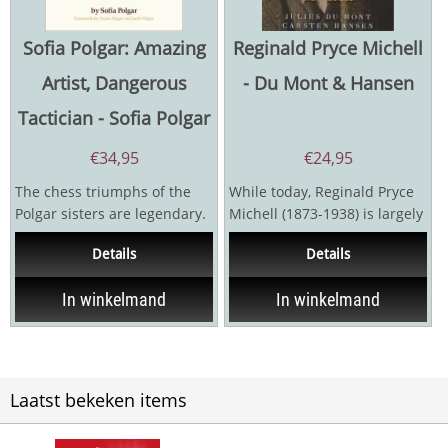
Sofia Polgar: Amazing
Reginald Pryce Michell
Artist, Dangerous
- Du Mont & Hansen
Tactician - Sofia Polgar
€
34,95
€
24,95
The chess triumphs of the
While today, Reginald Pryce
Polgar sisters are legendary.
Michell (1873-1938) is largely
Now, in this very special
forgotten, he was a quiet
Details
Details
book, Sofia...
giant of his...
In winkelmand
In winkelmand
Laatst bekeken items