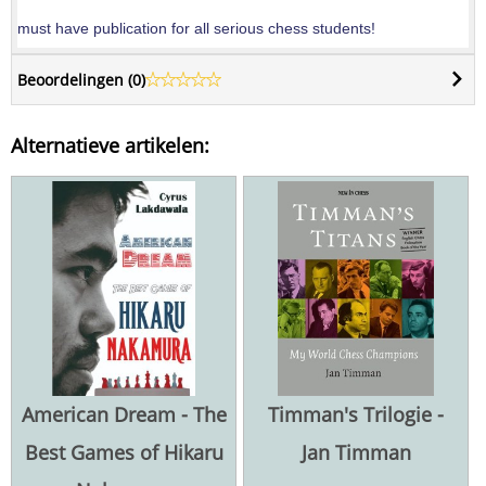
must have publication for all serious chess students!
Beoordelingen (
0
)
Alternatieve artikelen:
American Dream - The
Timman's Trilogie -
Best Games of Hikaru
Jan Timman