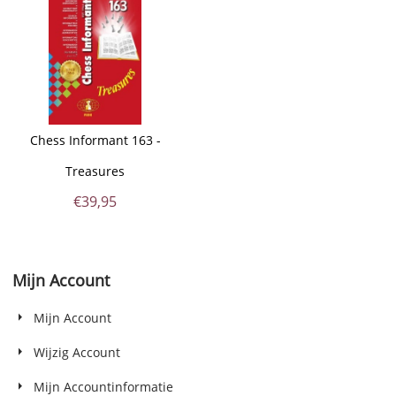
Chess Informant 163 -
Treasures
€
39,95
Mijn Account
Mijn Account
Wijzig Account
Mijn Accountinformatie