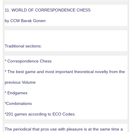
11. WORLD OF CORRESPONDENCE CHESS
by CCM Barak Gonen
Traditional sections:
* Correspondence Chess
* The best game and most important theoretical novelty from the
previous Volume
* Endgames
*Combinations
*201 games according to ECO Codes.
The periodical that pros use with pleasure is at the same time a