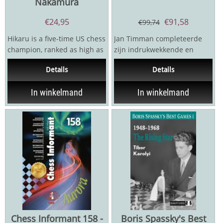
Nakamura
€
24,95
€
91,58
€
99,74
Hikaru is a five-time US chess
Jan Timman completeerde
champion, ranked as high as
zijn indrukwekkende en
second in the world with a
fascinerende trilogie met zijn
Details
Details
stratospheric...
verzamelde eindspel...
In winkelmand
In winkelmand
Chess Informant 158 -
Boris Spassky's Best