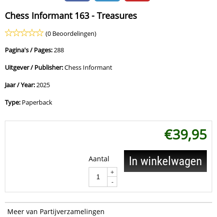
Chess Informant 163 - Treasures
(0 Beoordelingen)
Pagina's / Pages:
288
Uitgever / Publisher:
Chess Informant
Jaar / Year:
2025
Type:
Paperback
€
39,95
Aantal
In winkelwagen
+
-
Meer van Partijverzamelingen