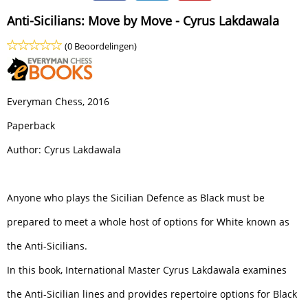
Anti-Sicilians: Move by Move - Cyrus Lakdawala
(0 Beoordelingen)
Everyman Chess, 2016
Paperback
Author: Cyrus Lakdawala
Anyone who plays the Sicilian Defence as Black must be
prepared to meet a whole host of options for White known as
the Anti-Sicilians.
In this book, International Master Cyrus Lakdawala examines
the Anti-Sicilian lines and provides repertoire options for Black