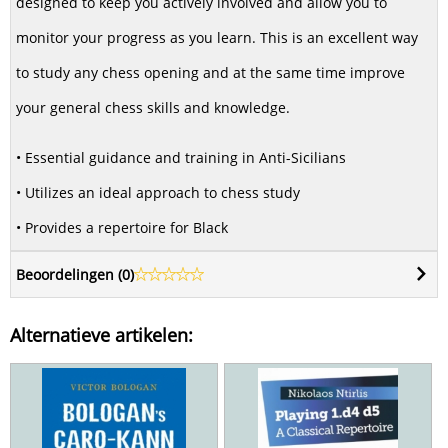
designed to keep you actively involved and allow you to
monitor your progress as you learn. This is an excellent way
to study any chess opening and at the same time improve
your general chess skills and knowledge.
• Essential guidance and training in Anti-Sicilians
• Utilizes an ideal approach to chess study
• Provides a repertoire for Black
Beoordelingen (
0
)
Alternatieve artikelen: