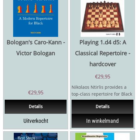
Bologan's Caro-Kann -
Playing 1.d4 d5: A
Victor Bologan
Classical Repertoire -
hardcover
€
29,95
Nikolaos Ntirlis provides a
€
29,95
top-class repertoire for Black
after 1.d4 d5 with the
Details
Details
Queen’s Gambit...
Uitverkocht
In winkelmand