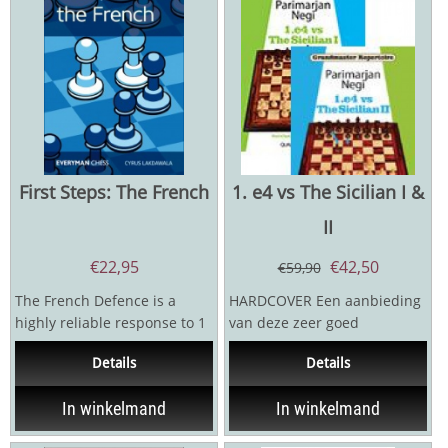
First Steps: The French
1. e4 vs The Sicilian I &
II
€
22,95
€
42,50
€
59,90
The French Defence is a
HARDCOVER Een aanbieding
highly reliable response to 1
van deze zeer goed
e4 which is popular at all
gerecenseerde boeken van
Details
Details
levels. With the...
openingsexpert Negi. Negi...
In winkelmand
In winkelmand