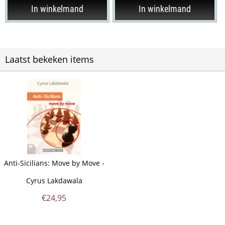
In winkelmand
In winkelmand
Laatst bekeken items
Anti-Sicilians: Move by Move -
Cyrus Lakdawala
€
24,95