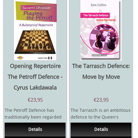
Opening Repertoire
The Tarrasch Defence:
The Petroff Defence -
Move by Move
Cyrus Lakdawala
€
23,95
€
23,95
The Petroff Defence has
The Tarrasch is an ambitious
traditionally been regarded
defence to the Queen's
as a reliable defensive
Gambit. Black'sconcept is an
Details
Details
mechanism to counter...
aggressive one...