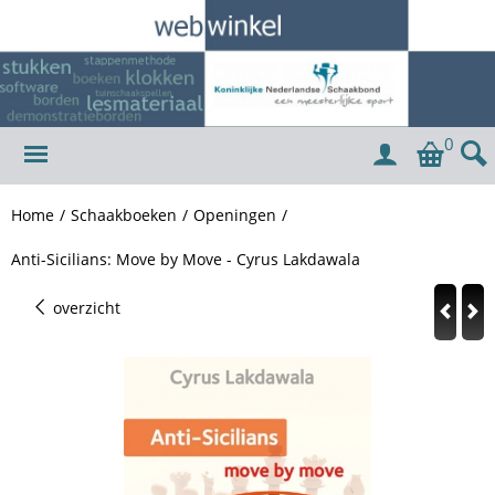
0
Home
/
Schaakboeken
/
Openingen
/
Anti-Sicilians: Move by Move - Cyrus Lakdawala
overzicht