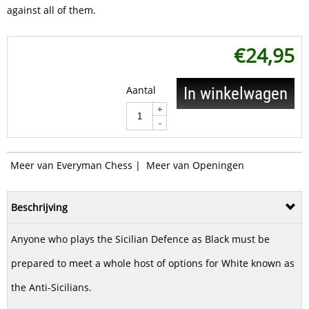
against all of them.
€
24,95
Aantal
In winkelwagen
+
-
Meer van Everyman Chess
|
Meer van Openingen
Beschrijving
Anyone who plays the Sicilian Defence as Black must be
prepared to meet a whole host of options for White known as
the Anti-Sicilians.