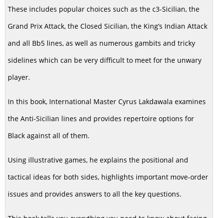
These includes popular choices such as the c3-Sicilian, the
Grand Prix Attack, the Closed Sicilian, the King’s Indian Attack
and all Bb5 lines, as well as numerous gambits and tricky
sidelines which can be very difficult to meet for the unwary
player.
In this book, International Master Cyrus Lakdawala examines
the Anti-Sicilian lines and provides repertoire options for
Black against all of them.
Using illustrative games, he explains the positional and
tactical ideas for both sides, highlights important move-order
issues and provides answers to all the key questions.