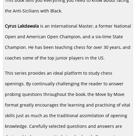
This book tells you everything you need to know about facing
the Anti-Sicilians with Black.
Cyrus Lakdawala
is an International Master, a former National
Open and American Open Champion, and a six-time State
Champion. He has been teaching chess for over 30 years, and
coaches some of the top junior players in the US.
This series provides an ideal platform to study chess
openings. By continually challenging the reader to answer
probing questions throughout the book, the Move by Move
format greatly encourages the learning and practising of vital
skills just as much as the traditional assimilation of opening
knowledge. Carefully selected questions and answers are